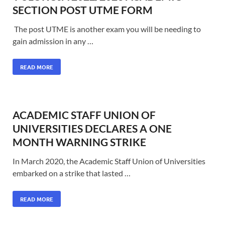
SECTION POST UTME FORM
The post UTME is another exam you will be needing to
gain admission in any …
READ MORE
ACADEMIC STAFF UNION OF
UNIVERSITIES DECLARES A ONE
MONTH WARNING STRIKE
In March 2020, the Academic Staff Union of Universities
embarked on a strike that lasted …
READ MORE