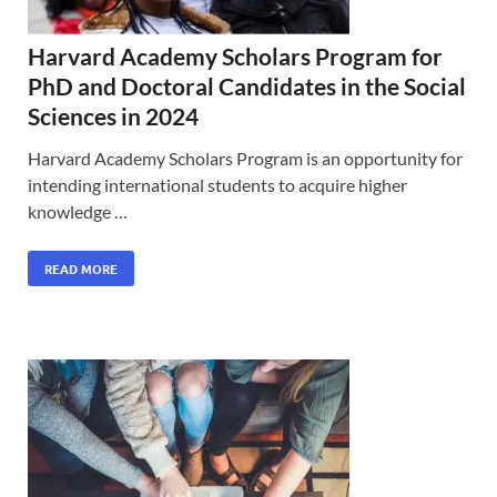
Harvard Academy Scholars Program for
PhD and Doctoral Candidates in the Social
Sciences in 2024
Harvard Academy Scholars Program is an opportunity for
intending international students to acquire higher
knowledge …
READ MORE