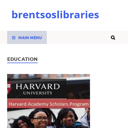
brentsoslibraries
MAIN MENU
EDUCATION