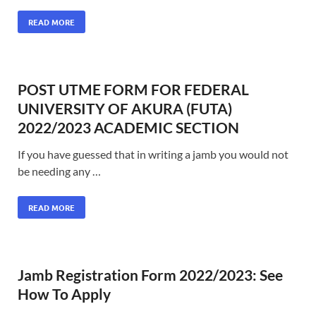
READ MORE
POST UTME FORM FOR FEDERAL
UNIVERSITY OF AKURA (FUTA)
2022/2023 ACADEMIC SECTION
If you have guessed that in writing a jamb you would not
be needing any …
READ MORE
Jamb Registration Form 2022/2023: See
How To Apply