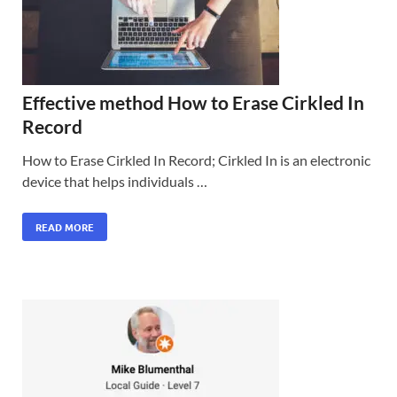
Effective method How to Erase Cirkled In
Record
How to Erase Cirkled In Record; Cirkled In is an electronic
device that helps individuals …
READ MORE