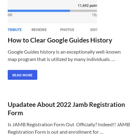
How to Clear Google Guides History
Google Guides history is an exceptionally well-known
map program that is utilized by many individuals. …
READ MORE
Upadatee About 2022 Jamb Registration
Form
Is JAMB Registration Form Out Officially? Indeed!! JAMB
Registration Form is out and enrollment for …