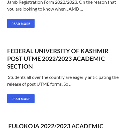
Jamb Registration Form 2022/2023. On the reason that
you are looking to know when JAMB …
READ MORE
FEDERAL UNIVERSITY OF KASHMIR
POST UTME 2022/2023 ACADEMIC
SECTION
Students all over the country are eagerly anticipating the
release of post UTME forms. So …
READ MORE
FULOKOJA 2022/2023 ACADEMIC