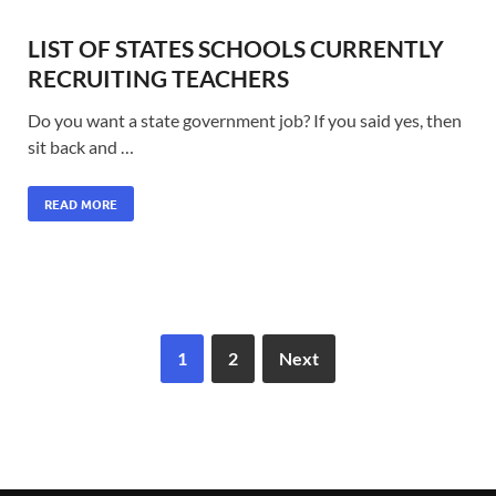
LIST OF STATES SCHOOLS CURRENTLY
RECRUITING TEACHERS
Do you want a state government job? If you said yes, then
sit back and …
READ MORE
1
2
Next