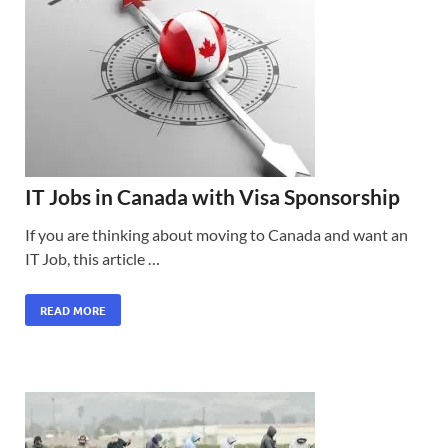
IT Jobs in Canada with Visa Sponsorship
If you are thinking about moving to Canada and want an
IT Job, this article …
READ MORE