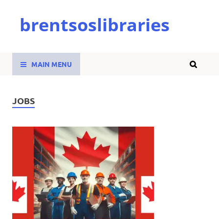
brentsoslibraries
MAIN MENU
JOBS