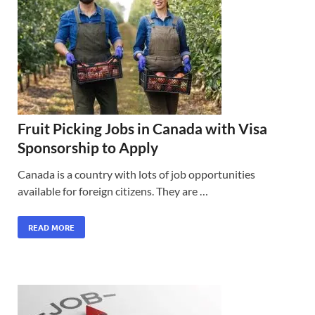
Fruit Picking Jobs in Canada with Visa
Sponsorship to Apply
Canada is a country with lots of job opportunities
available for foreign citizens. They are …
READ MORE