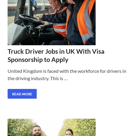
Truck Driver Jobs in UK With Visa
Sponsorship to Apply
United Kingdom is faced with the workforce for drivers in
the driving industry. This is …
READ MORE