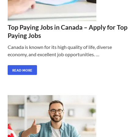
Top Paying Jobs in Canada – Apply for Top
Paying Jobs
Canada is known for its high quality of life, diverse
economy, and excellent job opportunities. …
READ MORE