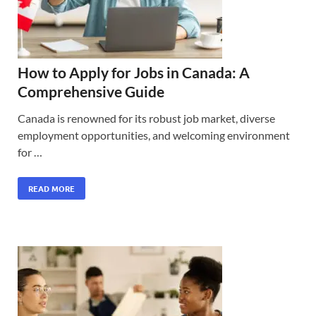
How to Apply for Jobs in Canada: A
Comprehensive Guide
Canada is renowned for its robust job market, diverse
employment opportunities, and welcoming environment
for …
READ MORE