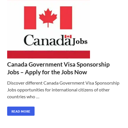
Canada Government Visa Sponsorship
Jobs – Apply for the Jobs Now
Discover different Canada Government Visa Sponsorship
Jobs opportunities for international citizens of other
countries who …
READ MORE