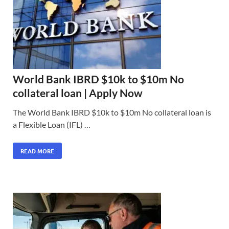
World Bank IBRD $10k to $10m No
collateral loan | Apply Now
The World Bank IBRD $10k to $10m No collateral loan is
a Flexible Loan (IFL) …
READ MORE