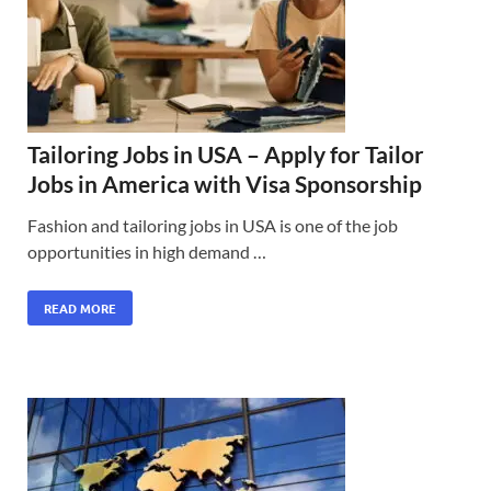
Tailoring Jobs in USA – Apply for Tailor
Jobs in America with Visa Sponsorship
Fashion and tailoring jobs in USA is one of the job
opportunities in high demand …
READ MORE