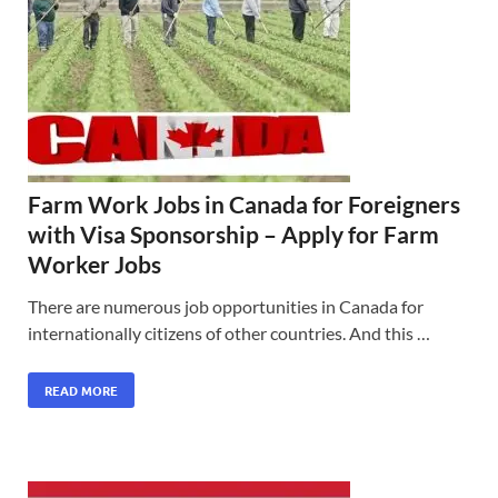
Farm Work Jobs in Canada for Foreigners
with Visa Sponsorship – Apply for Farm
Worker Jobs
There are numerous job opportunities in Canada for
internationally citizens of other countries. And this …
READ MORE