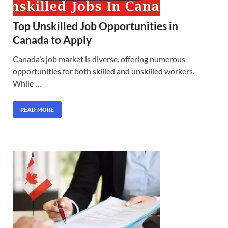
Top Unskilled Job Opportunities in
Canada to Apply
Canada’s job market is diverse, offering numerous
opportunities for both skilled and unskilled workers.
While …
READ MORE