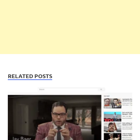
RELATED POSTS