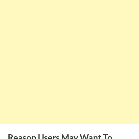
Reason Users May Want To