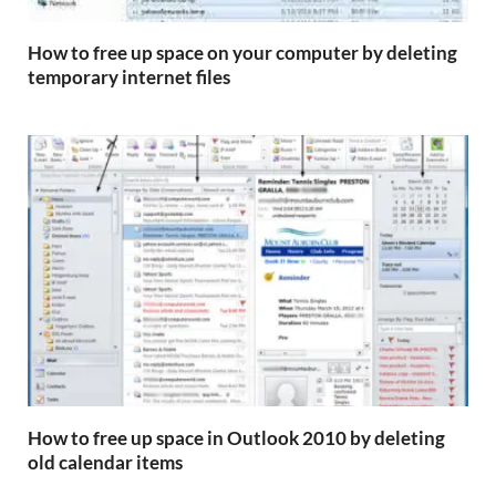
How to free up space on your computer by deleting
temporary internet files
How to free up space in Outlook 2010 by deleting
old calendar items