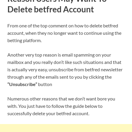
Delete betfred Account
From one of the top comment on how to delete betfred
account, when they no longer want to continue using the
betting platform.
Another very top reason is email spamming on your
mailbox and you really don’t like such situations and that
is actually very easy, unsubscribe from betfred newsletter
through any of the emails sent to you by clicking the
“Unsubscribe”
button
Numerous other reasons that we don’t want bore you
with. You just have to follow the guide below to
successfully delete your betfred account.