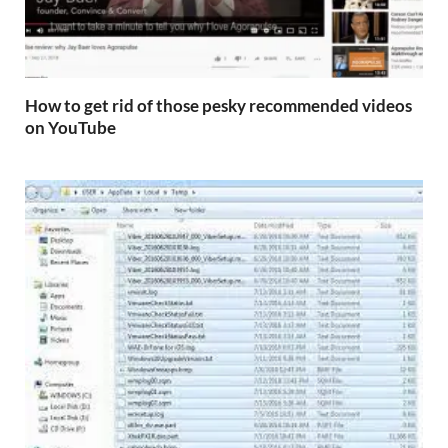
How to get rid of those pesky recommended videos
on YouTube