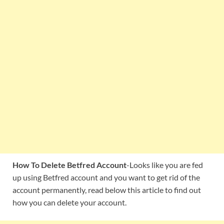
How To Delete Betfred Account
-Looks like you are fed
up using Betfred account and you want to get rid of the
account permanently, read below this article to find out
how you can delete your account.