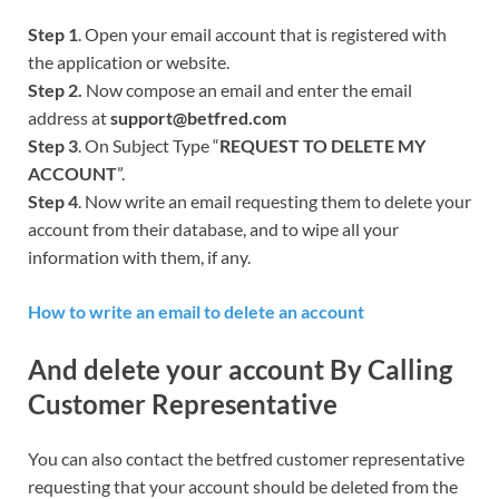
Step 1
. Open your email account that is registered with
the application or website.
Step 2.
Now compose an email and enter the email
address at
support@betfred.com
Step 3
. On Subject Type “
REQUEST TO DELETE MY
ACCOUNT
”.
Step 4
. Now write an email requesting them to delete your
account from their database, and to wipe all your
information with them, if any.
How to write an email to delete an account
And delete your account By Calling
Customer Representative
You can also contact the betfred customer representative
requesting that your account should be deleted from the