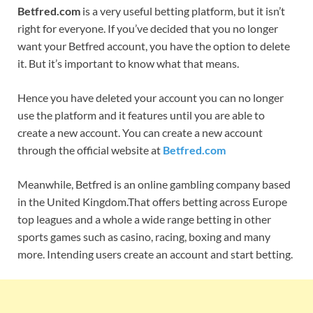
Betfred.com
is a very useful betting platform, but it isn’t
right for everyone. If you’ve decided that you no longer
want your Betfred account, you have the option to delete
it. But it’s important to know what that means.
Hence you have deleted your account you can no longer
use the platform and it features until you are able to
create a new account. You can create a new account
through the official website at
Betfred.com
Meanwhile, Betfred is an online gambling company based
in the United Kingdom.That offers betting across Europe
top leagues and a whole a wide range betting in other
sports games such as casino, racing, boxing and many
more. Intending users create an account and start betting.