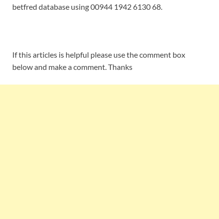
betfred database using 00944 1942 6130 68.
If this articles is helpful please use the comment box
below and make a comment. Thanks