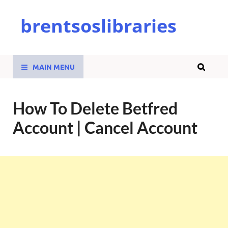
brentsoslibraries
MAIN MENU
How To Delete Betfred
Account | Cancel Account