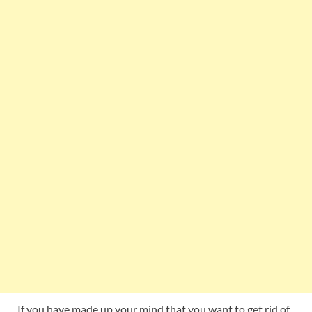
If you have made up your mind that you want to get rid of