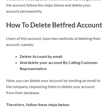
the account follow the steps below and delete your
account permanently.
How To Delete Betfred Account
Users of this account, have two methods of deleting their
account, namely:
Delete Account by email
And delete your account By Calling Customer
Representative
Note, you can delete your account by sending an email to
the company, requesting them to delete your account
from their database.
Therefore, follow these steps below: