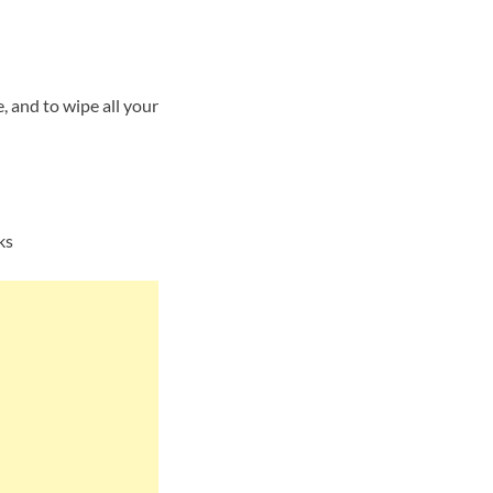
 and to wipe all your
ks