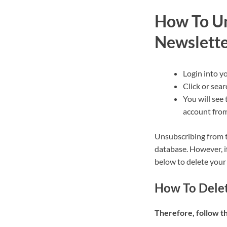
How To Un
Newslett
Login into y
Click or sear
You will see 
account from
Unsubscribing from t
database. However, i
below to delete your
How To Dele
Therefore, follow t