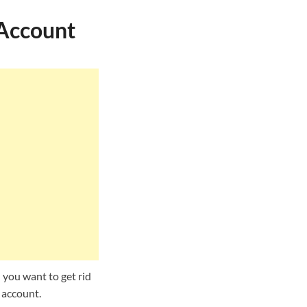
 Account
 you want to get rid
 account.