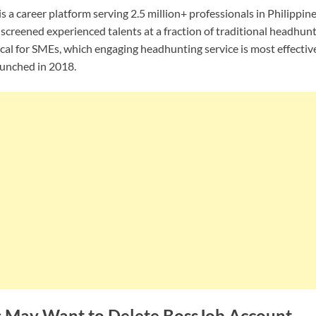
 a career platform serving 2.5 million+ professionals in Philippin
screened experienced talents at a fraction of traditional headhunt
itical for SMEs, which engaging headhunting service is most effectiv
aunched in 2018.
 May Want to Delete BossJob Account