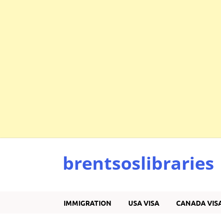
brentsoslibraries
IMMIGRATION
USA VISA
CANADA VIS