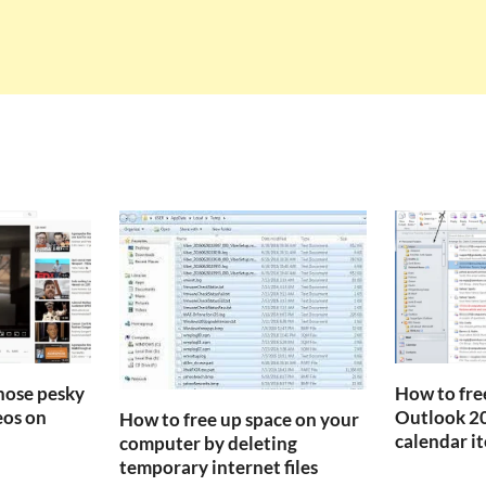
those pesky
How to fre
os on
Outlook 20
How to free up space on your
calendar i
computer by deleting
temporary internet files