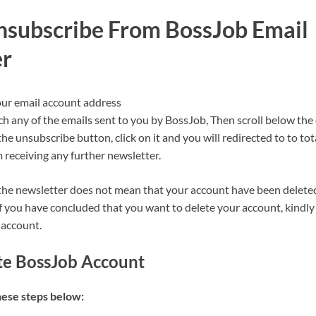
subscribe From BossJob Email
er
our email account address
ch any of the emails sent to you by BossJob, Then scroll below the
the unsubscribe button, click on it and you will redirected to to to
 receiving any further newsletter.
he newsletter does not mean that your account have been delete
f you have concluded that you want to delete your account, kindly 
 account.
te BossJob Account
hese steps below: