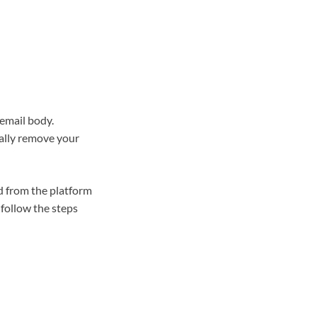
 email body.
tally remove your
d from the platform
follow the steps