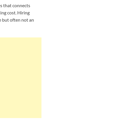
es that connects
ing cost. Hiring
e but often not an