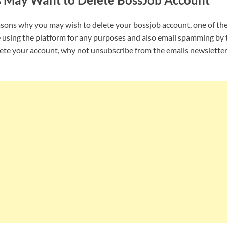
asons why you may wish to delete your bossjob account, one of th
 using the platform for any purposes and also email spamming by 
lete your account, why not unsubscribe from the emails newslette