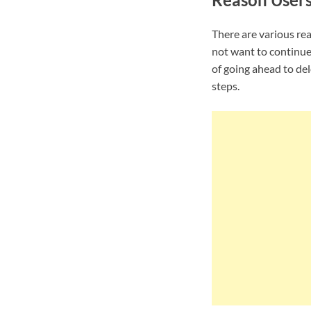
There are various re
not want to continue
of going ahead to de
steps.