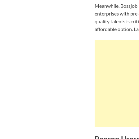
Meanwhile, Bossjob is
enterprises with pre-
quality talents is cr
affordable option. L
Reason Users