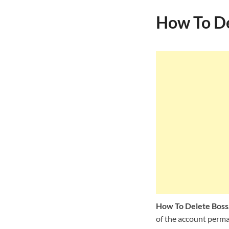
How To De
How To Delete Boss
of the account perman