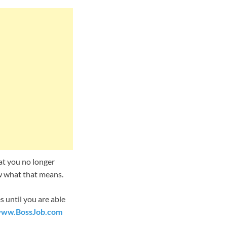
hat you no longer
ow what that means.
 until you are able
ww.BossJob
.com