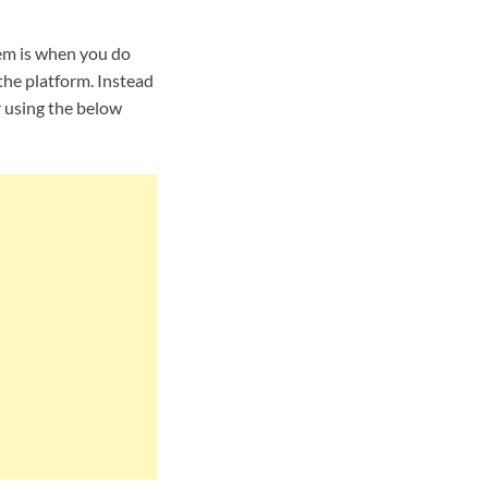
em is when you do
the platform. Instead
r using the below