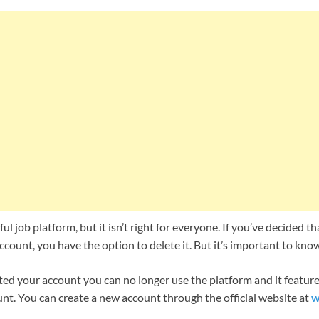
ul job platform, but it isn’t right for everyone. If you’ve decided t
count, you have the option to delete it. But it’s important to kn
ed your account you can no longer use the platform and it features
nt. You can create a new account through the official website at
w