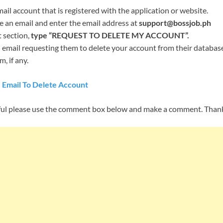
il account that is registered with the application or website.
an email and enter the email address at
support@bossjob.ph
t section,
type “REQUEST TO DELETE MY ACCOUNT”.
email requesting them to delete your account from their database,
, if any.
 Email To Delete Account
helpful please use the comment box below and make a comment. Than