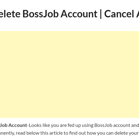
lete BossJob Account | Cancel
Job Account
-Looks like you are fed up using BossJob account and
ently, read below this article to find out how you can delete your