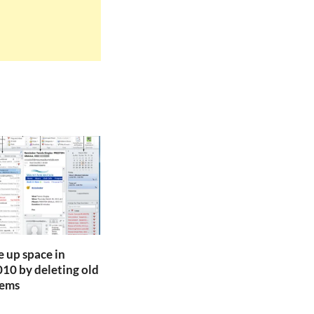
e up space in
10 by deleting old
tems