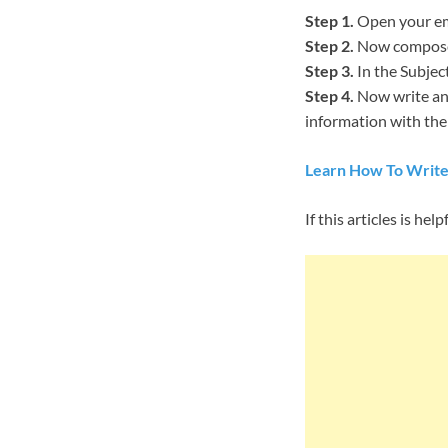
Step 1.
Open your ema
Step 2.
Now compose 
Step 3.
In the Subjec
Step 4.
Now write an 
information with them
Learn How To Write
If this articles is 