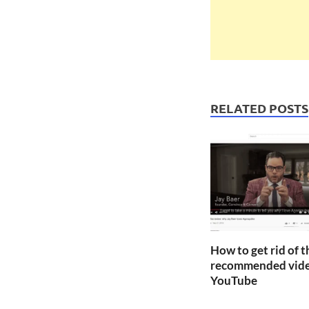
RELATED POSTS
How to get rid of 
recommended vide
YouTube