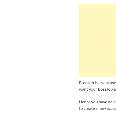
BossJob is a very usef
want your BossJob ac
Hence you have delet
to create a new accou