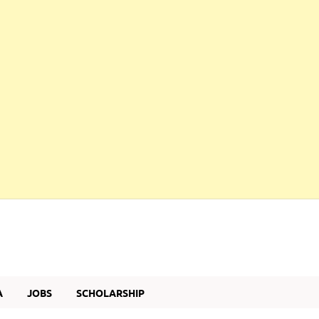
A
JOBS
SCHOLARSHIP