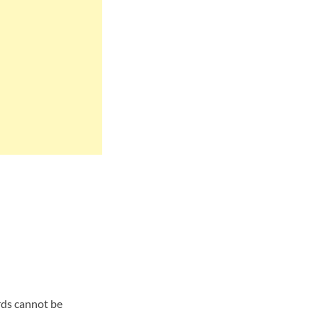
ards cannot be