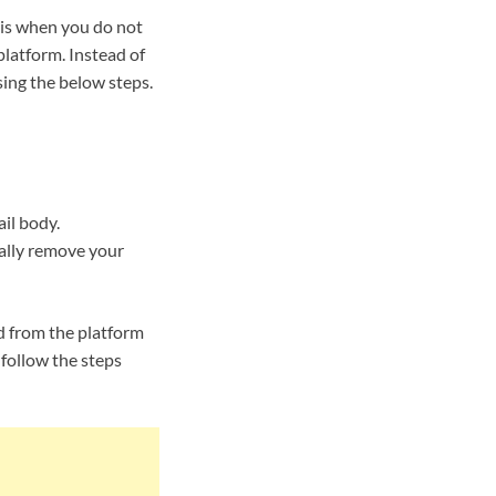
 is when you do not
latform. Instead of
ing the below steps.
ail body.
tally remove your
d from the platform
follow the steps