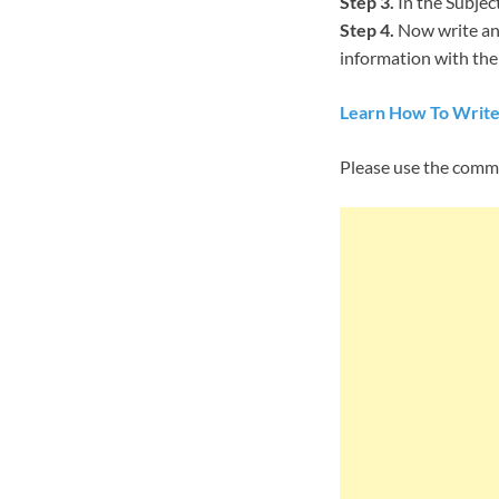
Step 3.
In the Subject
Step 4.
Now write an 
information with them
Learn How To Write
Please use the comm