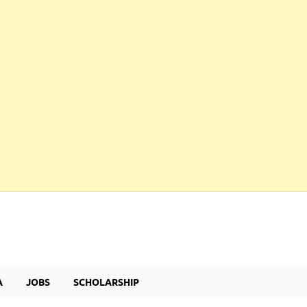
A
JOBS
SCHOLARSHIP