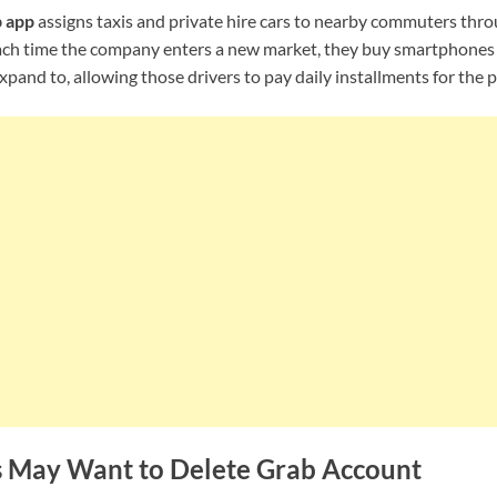
 app
assigns taxis and private hire cars to nearby commuters thro
ach time the company enters a new market, they buy smartphones f
xpand to, allowing those drivers to pay daily installments for the 
s May Want to Delete
Grab
Account