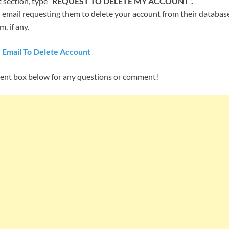
 section, type “
REQUEST TO DELETE MY ACCOUNT”.
email requesting them to delete your account from their database,
, if any.
 Email To Delete Account
ent box below for any questions or comment!