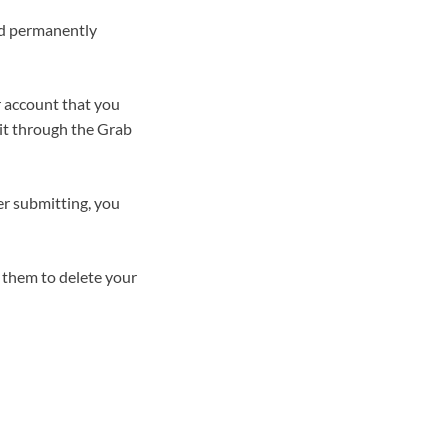
nd permanently
 account that you
 it through the Grab
er submitting, you
 them to delete your