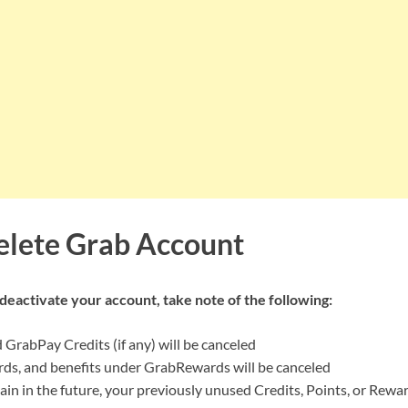
lete Grab Account
o deactivate your account, take note of the following:
GrabPay Credits (if any) will be canceled
rds, and benefits under GrabRewards will be canceled
gain in the future, your previously unused Credits, Points, or Rew