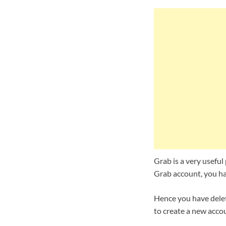
Grab is a very useful 
Grab account, you hav
Hence you have delet
to create a new accou