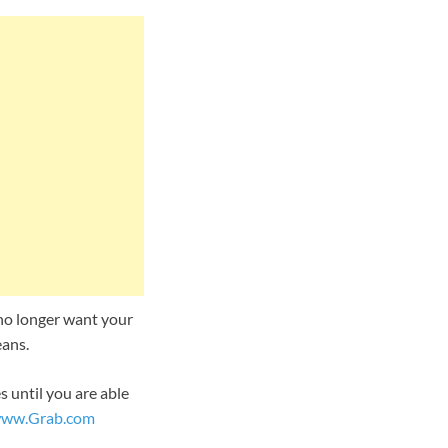
u no longer want your
eans.
 until you are able
ww.Grab.com