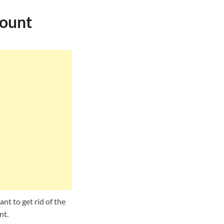
count
nt to get rid of the
nt.