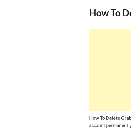
How To De
How To Delete Gra
account permanently, 