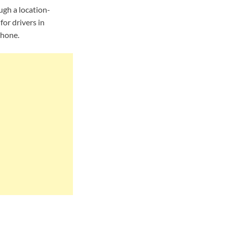
ugh a location-
or drivers in
phone.