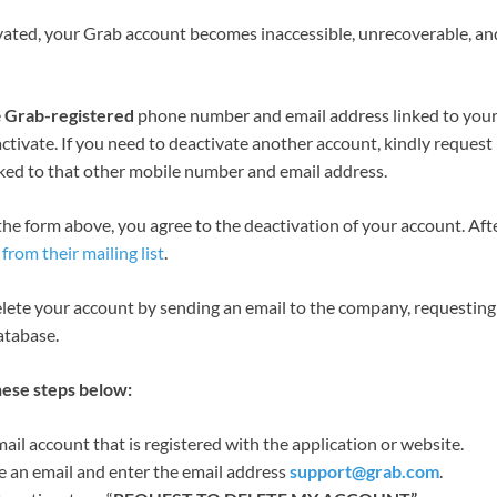
ated, your Grab account becomes inaccessible, unrecoverable, a
e
Grab-registered
phone number and email address linked to your
ctivate. If you need to deactivate another account, kindly request
nked to that other mobile number and email address.
 the form above, you agree to the deactivation of your account. Aft
from their mailing list
.
elete your account by sending an email to the company, requesting
atabase.
hese steps below:
il account that is registered with the application or website.
 an email and enter the email address
support@grab.com
.