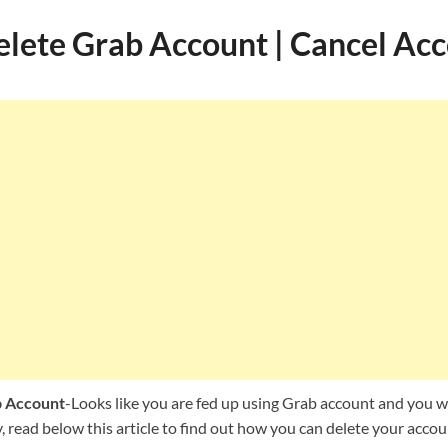
lete Grab Account | Cancel Ac
b Account
-Looks like you are fed up using Grab account and you wa
read below this article to find out how you can delete your accou