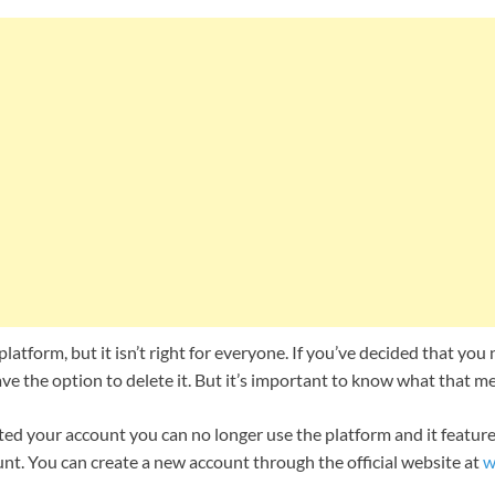
platform, but it isn’t right for everyone. If you’ve decided that yo
e the option to delete it. But it’s important to know what that m
ed your account you can no longer use the platform and it features
nt. You can create a new account through the official website at
w