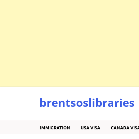
brentsoslibraries
IMMIGRATION
USA VISA
CANADA VIS