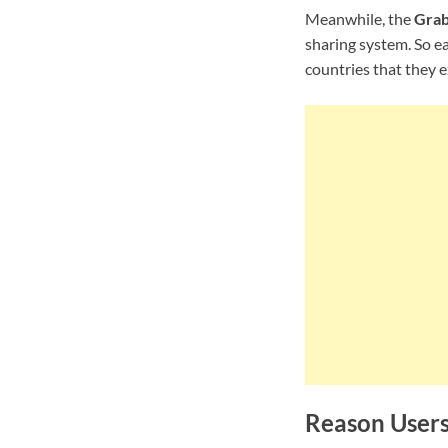
Meanwhile, the
Grab
sharing system. So e
countries that they e
Reason User