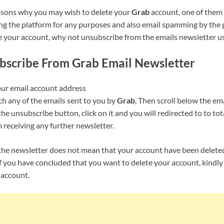
asons why you may wish to delete your
Grab
account, one of them
ng the platform for any purposes and also email spamming by the p
e your account, why not unsubscribe from the emails newsletter us
bscribe From
Grab
Email Newsletter
our email account address
ch any of the emails sent to you by
Grab
, Then scroll below the em
the unsubscribe button, click on it and you will redirected to to to
 receiving any further newsletter.
he newsletter does not mean that your account have been delete
f you have concluded that you want to delete your account, kindly 
 account.