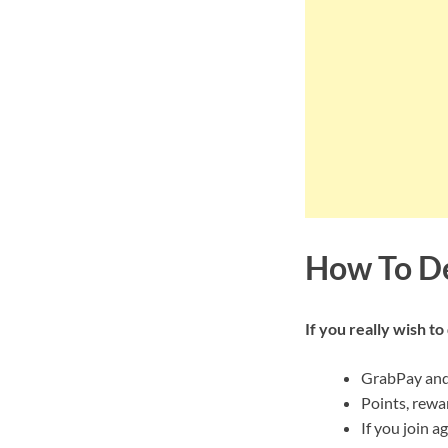
How To De
If you really wish t
GrabPay and 
Points, rewa
If you join a