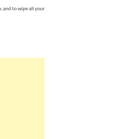
 and to wipe all your