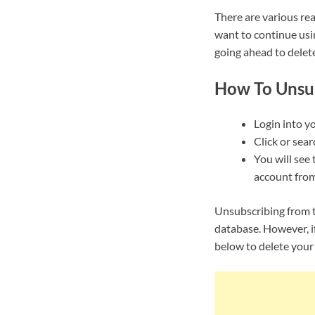
There are various re
want to continue usi
going ahead to delet
How To Unsu
Login into y
Click or sear
You will see 
account from
Unsubscribing from t
database. However, i
below to delete your