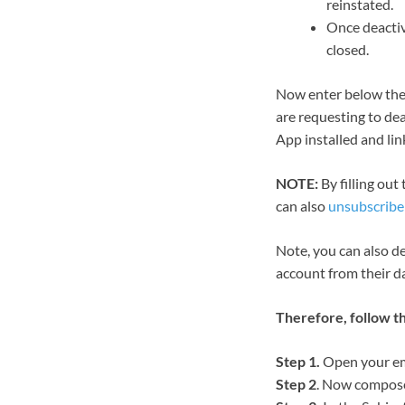
reinstated.
Once deactiv
closed.
Now enter below th
are requesting to dea
App installed and li
NOTE:
By filling out
can also
unsubscribe 
Note, you can also d
account from their d
Therefore, follow t
Step 1.
Open your ema
Step 2
. Now compose