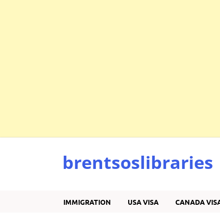
brentsoslibraries
IMMIGRATION
USA VISA
CANADA VIS