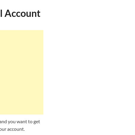
l Account
and you want to get
your account.