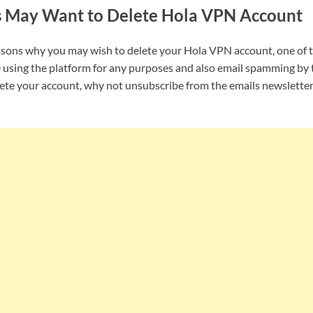
s May Want to Delete Hola VPN Account
asons why you may wish to delete your Hola VPN account, one of 
 using the platform for any purposes and also email spamming by 
lete your account, why not unsubscribe from the emails newslette