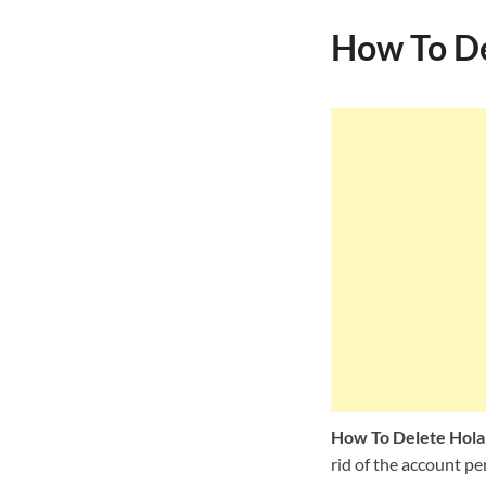
How To De
How To Delete Hol
rid of the account pe