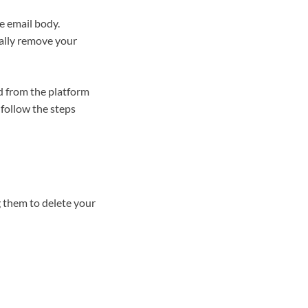
e email body.
tally remove your
d from the platform
follow the steps
 them to delete your