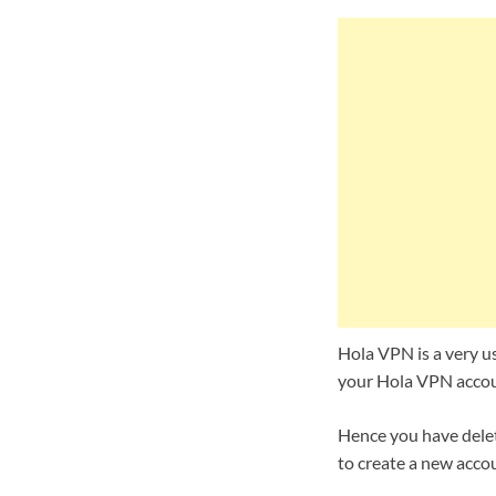
Hola VPN is a very us
your Hola VPN accoun
Hence you have delet
to create a new accou