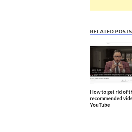
RELATED POSTS
How to get rid of 
recommended vide
YouTube