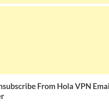
subscribe From Hola VPN Emai
er