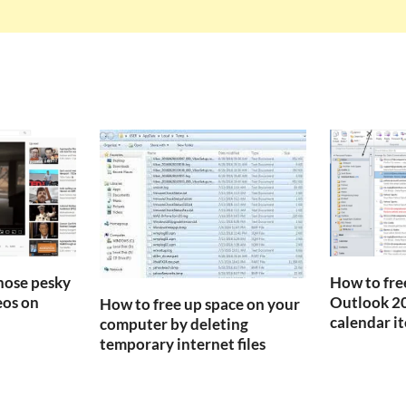
those pesky
How to fre
os on
Outlook 20
How to free up space on your
calendar i
computer by deleting
temporary internet files