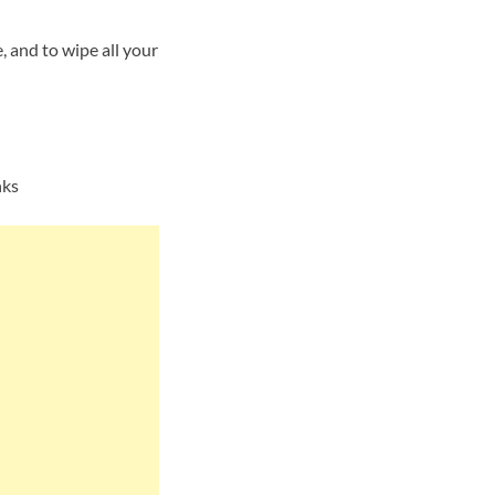
 and to wipe all your
nks