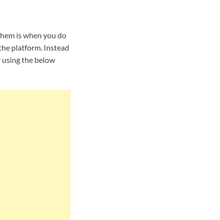
them is when you do
the platform. Instead
r using the below