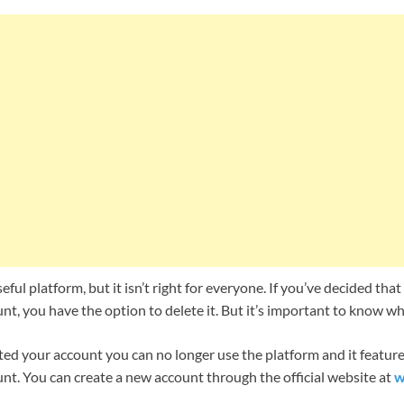
eful platform, but it isn’t right for everyone. If you’ve decided th
t, you have the option to delete it. But it’s important to know w
ed your account you can no longer use the platform and it features
nt. You can create a new account through the official website at
w