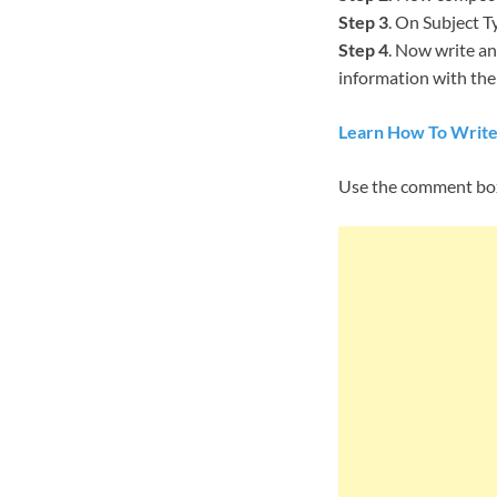
Step 3
. On Subject T
Step 4
. Now write an
information with them
Learn How To Write
Use the comment box 