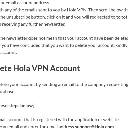
our email account address
rch any of the emails sent to you by Hola VPN, Then scroll below th
the unsubscribe button, click on it and you will redirected to to to
 receiving any further newsletter.
he newsletter does not mean that your account have been delete
f you have concluded that you want to delete your account, kindly 
 account.
ete Hola VPN Account
elete your account by sending an email to the company, requesting
atabase.
hese steps below;
il account that is registered with the application or website.
an email and enter the email address
support@Hola.com