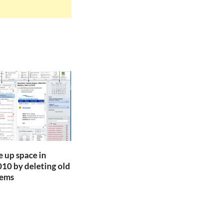
e up space in
10 by deleting old
tems