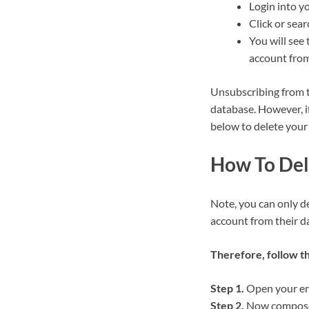
Login into y
Click or sea
You will see 
account from
Unsubscribing from t
database. However, i
below to delete your
How To Del
Note, you can only d
account from their d
Therefore, follow t
Step 1.
Open your ema
Step 2.
Now compose 