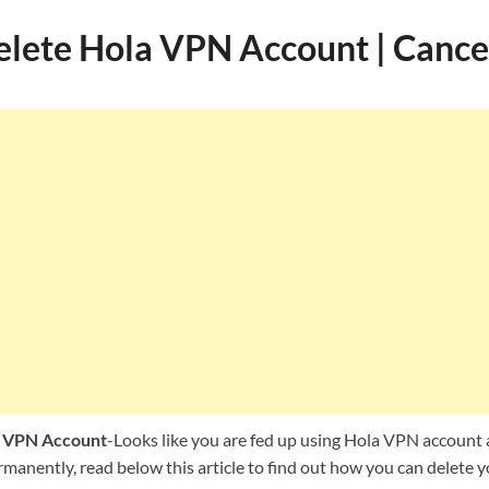
lete Hola VPN Account | Cance
a VPN Account
-Looks like you are fed up using Hola VPN account 
rmanently, read below this article to find out how you can delete 