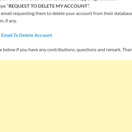
ype “
REQUEST TO DELETE MY ACCOUNT”.
 email requesting them to delete your account from their database,
, if any.
 Email To Delete Account
below if you have any contributions, questions and remark. Tha