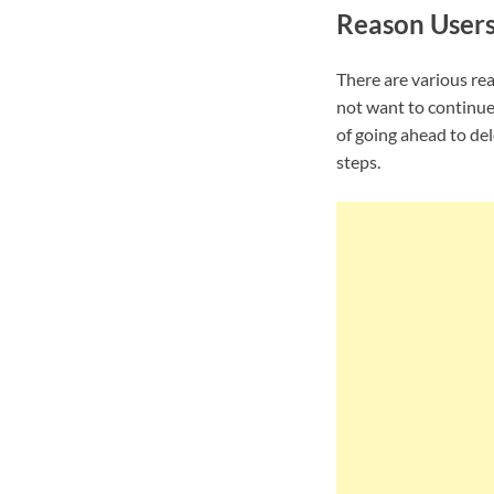
Reason User
There are various re
not want to continue
of going ahead to de
steps.