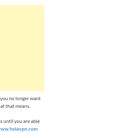
at you no longer want
hat that means.
 until you are able
ww.holavpn.com