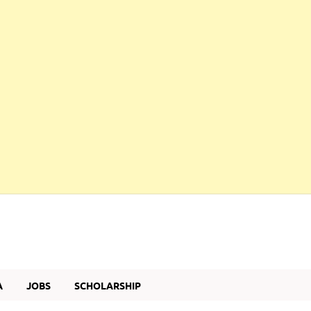
A
JOBS
SCHOLARSHIP