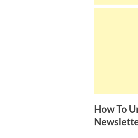
How To Un
Newslett