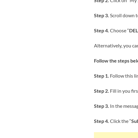
Step 2.
Click on “My
Step 3.
Scroll down t
Step 4.
Choose “
DEL
Alternatively, you ca
Follow the steps be
Step 1.
Follow this lin
Step 2.
Fill in you fi
Step 3.
In the message
Step 4.
Click the “
Su