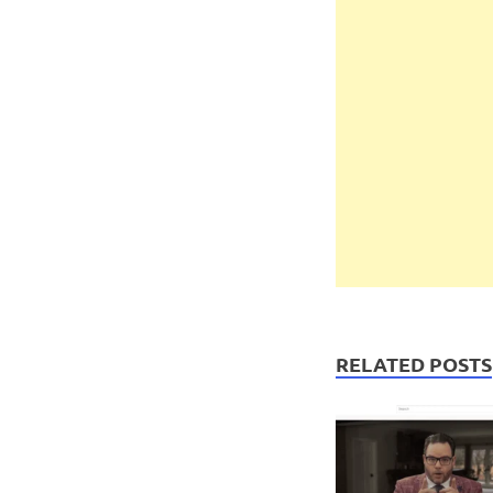
RELATED POSTS