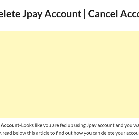
lete Jpay Account | Cancel Acc
 Account
-Looks like you are fed up using Jpay account and you wan
read below this article to find out how you can delete your accou