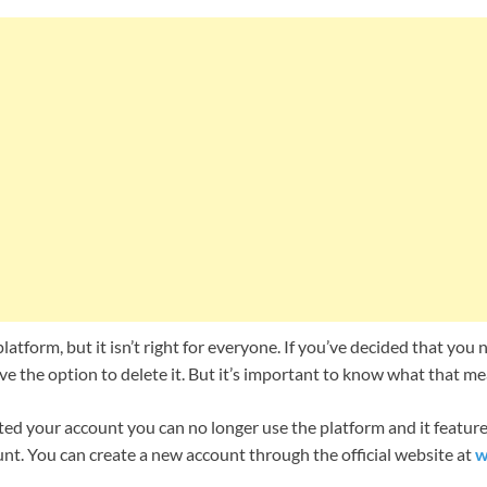
platform, but it isn’t right for everyone. If you’ve decided that you
e the option to delete it. But it’s important to know what that me
ed your account you can no longer use the platform and it features
nt. You can create a new account through the official website at
w