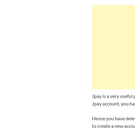
Jpay is a very useful 
Jpay account, you hav
Hence you have delet
to create a new accou