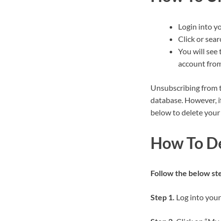
Login into y
Click or sear
You will see 
account from
Unsubscribing from t
database. However, i
below to delete your
How To De
Follow the below step
Step 1.
Log into your