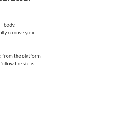
il body.
tally remove your
d from the platform
follow the steps