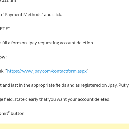
 Account”
o “Payment Methods” and click.
ETE
”
n fill a form on Jpay requesting account deletion.
low:
k: “
https://www.jpay.com/contactform.aspx
”
rst and last in the appropriate fields and as registered on Jpay. Put 
 field, state clearly that you want your account deleted.
bmit
” button