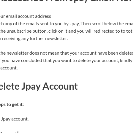
our email account address
ch any of the emails sent to you by Jpay, Then scroll below the ema
the unsubscribe button, click on it and you will redirected to to to
 receiving any further newsletter.
he newsletter does not mean that your account have been delete
f you have concluded that you want to delete your account, kindly 
 account.
lete Jpay Account
s to get it:
 Jpay account.