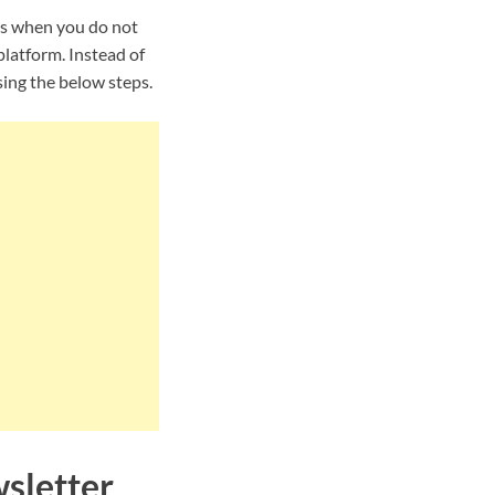
is when you do not
latform. Instead of
ing the below steps.
sletter