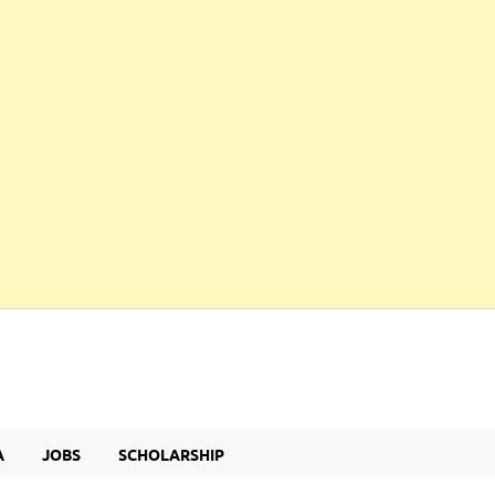
A
JOBS
SCHOLARSHIP