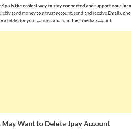
 App is
the easiest way to stay connected and support your inca
uickly send money to a trust account, send and receive Emails, ph
 a tablet for your contact and fund their media account.
 May Want to Delete Jpay Account