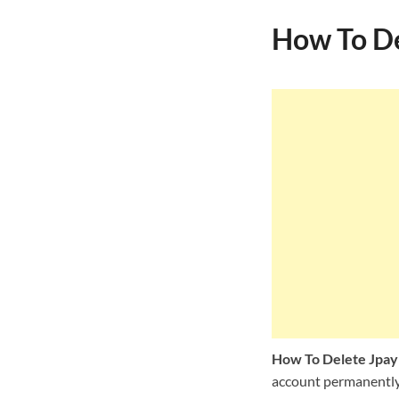
How To De
How To Delete Jpay
account permanently, 