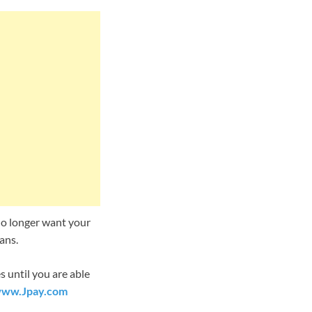
 no longer want your
ans.
 until you are able
ww.Jpay.com