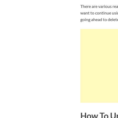
There are various re
want to continue usi
going ahead to delet
How To Un