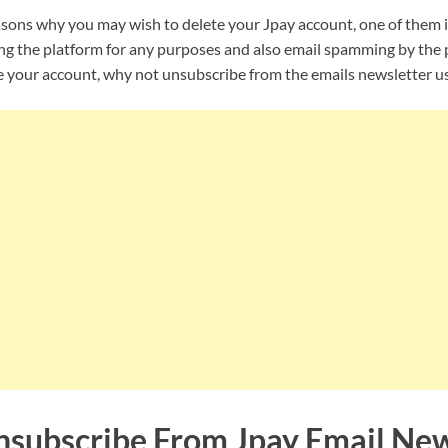
asons why you may wish to delete your Jpay account, one of them 
ng the platform for any purposes and also email spamming by the p
e your account, why not unsubscribe from the emails newsletter us
subscribe From Jpay Email New