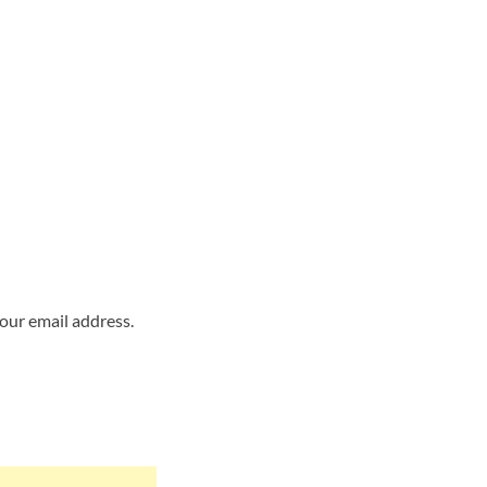
your email address.