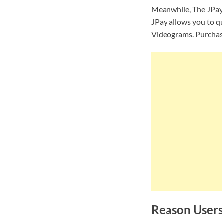
Meanwhile,
The JPay
JPay allows you to q
Videograms. Purchase
Reason Users