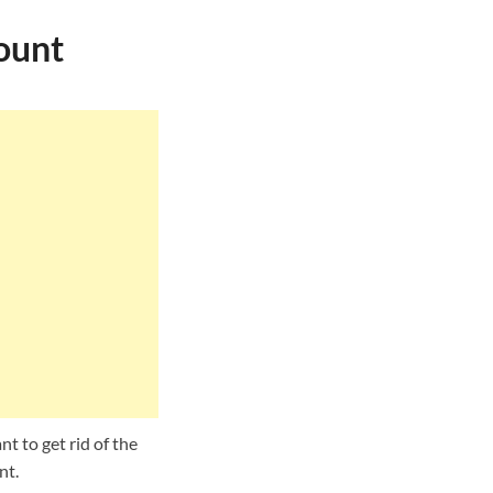
ount
t to get rid of the
nt.