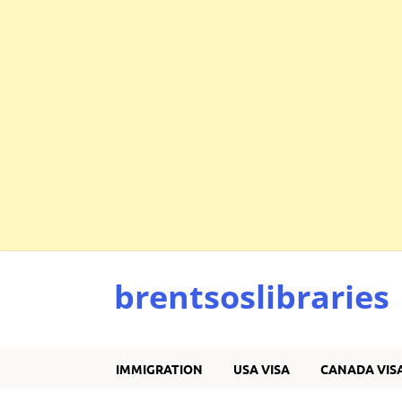
brentsoslibraries
IMMIGRATION
USA VISA
CANADA VIS