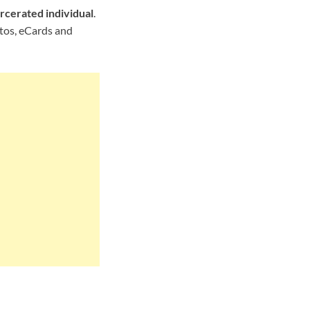
rcerated individual
.
otos, eCards and