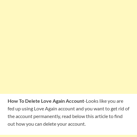
How To Delete Love Again Account
-Looks like you are
fed up using Love Again account and you want to get rid of
the account permanently, read below this article to find
out how you can delete your account.