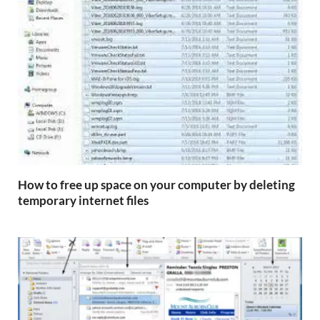
How to free up space on your computer by deleting
temporary internet files