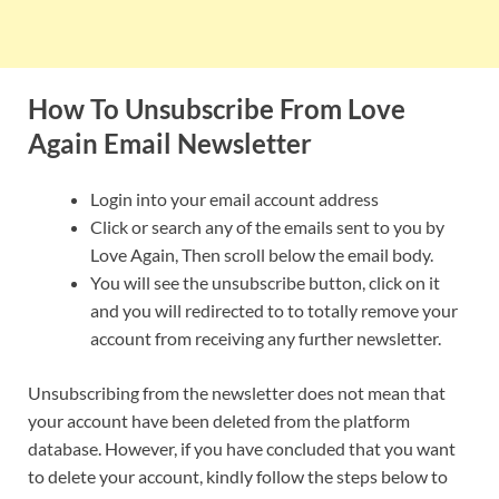
How To Unsubscribe From Love
Again Email Newsletter
Login into your email account address
Click or search any of the emails sent to you by
Love Again, Then scroll below the email body.
You will see the unsubscribe button, click on it
and you will redirected to to totally remove your
account from receiving any further newsletter.
Unsubscribing from the newsletter does not mean that
your account have been deleted from the platform
database. However, if you have concluded that you want
to delete your account, kindly follow the steps below to