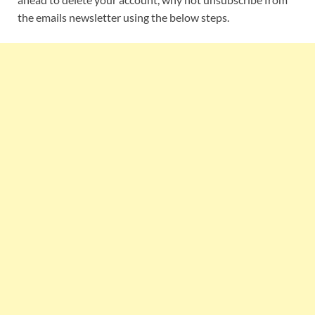
the emails newsletter using the below steps.