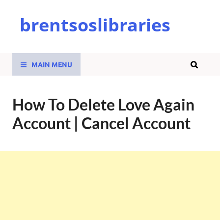
brentsoslibraries
MAIN MENU
How To Delete Love Again
Account | Cancel Account