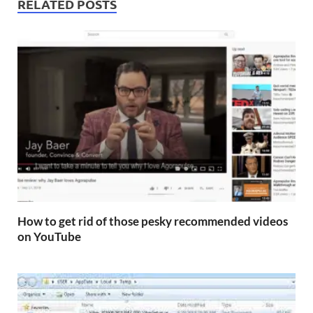
RELATED POSTS
How to get rid of those pesky recommended videos
on YouTube