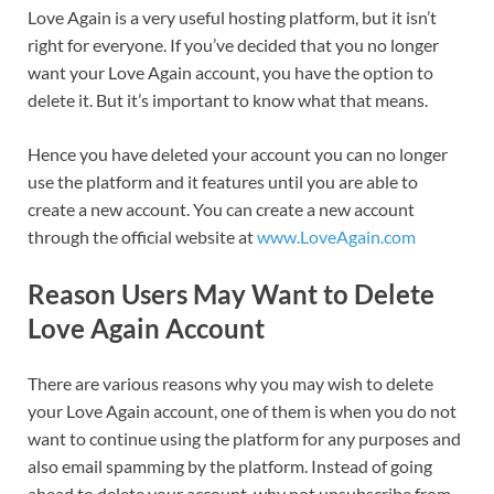
Love Again is a very useful hosting platform, but it isn’t
right for everyone. If you’ve decided that you no longer
want your Love Again account, you have the option to
delete it. But it’s important to know what that means.
Hence you have deleted your account you can no longer
use the platform and it features until you are able to
create a new account. You can create a new account
through the official website at
www.LoveAgain.com
Reason Users May Want to Delete
Love Again Account
There are various reasons why you may wish to delete
your Love Again account, one of them is when you do not
want to continue using the platform for any purposes and
also email spamming by the platform. Instead of going
ahead to delete your account, why not unsubscribe from