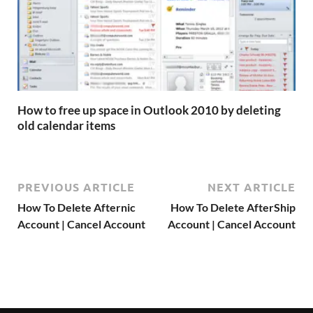
How to free up space in Outlook 2010 by deleting
old calendar items
PREVIOUS ARTICLE
NEXT ARTICLE
How To Delete Afternic
How To Delete AfterShip
Account | Cancel Account
Account | Cancel Account