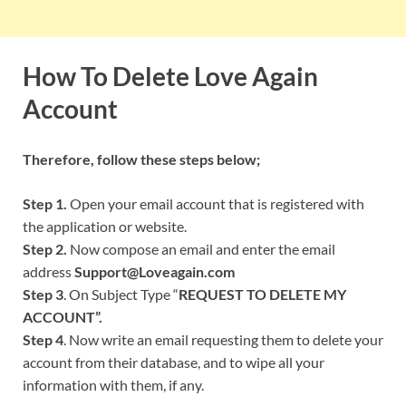
How To Delete Love Again
Account
Therefore, follow these steps below;
Step 1.
Open your email account that is registered with
the application or website.
Step 2.
Now compose an email and enter the email
address
Support@Loveagain.com
Step 3
. On Subject Type “
REQUEST TO DELETE MY
ACCOUNT”.
Step 4
. Now write an email requesting them to delete your
account from their database, and to wipe all your
information with them, if any.