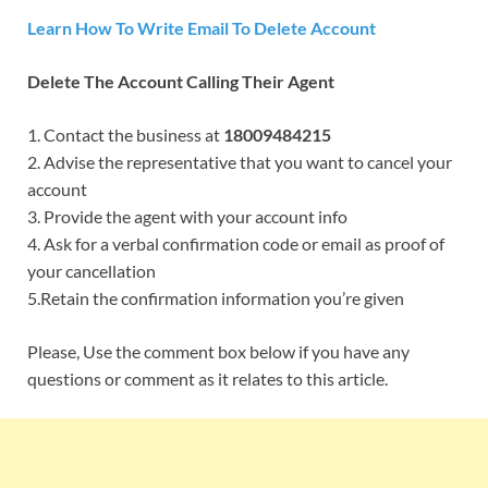
Learn How To Write Email To Delete Account
Delete The Account Calling Their Agent
1. Contact the business at
18009484215
2. Advise the representative that you want to cancel your
account
3. Provide the agent with your account info
4. Ask for a verbal confirmation code or email as proof of
your cancellation
5.Retain the confirmation information you’re given
Please, Use the comment box below if you have any
questions or comment as it relates to this article.