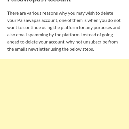
There are various reasons why you may wish to delete
your Paisawapas account, one of them is when you do not
want to continue using the platform for any purposes and
also email spamming by the platform. Instead of going
ahead to delete your account, why not unsubscribe from
the emails newsletter using the below steps.