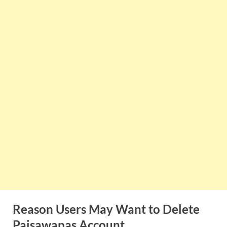
Reason Users May Want to Delete
Paisawapas Account