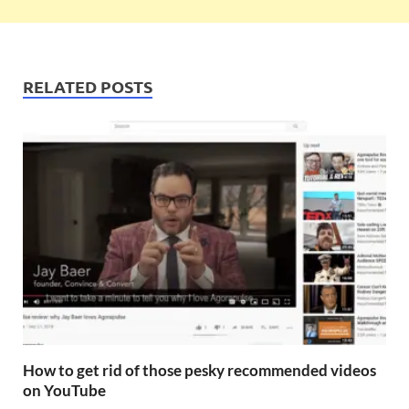
RELATED POSTS
How to get rid of those pesky recommended videos
on YouTube