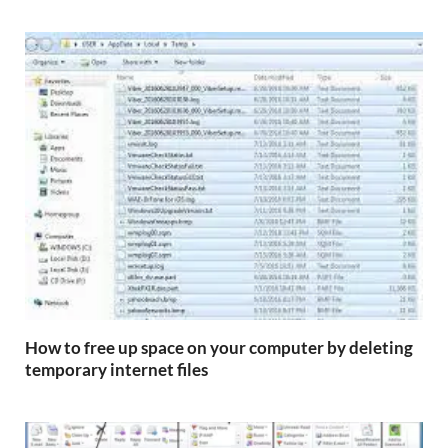
How to free up space on your computer by deleting
temporary internet files