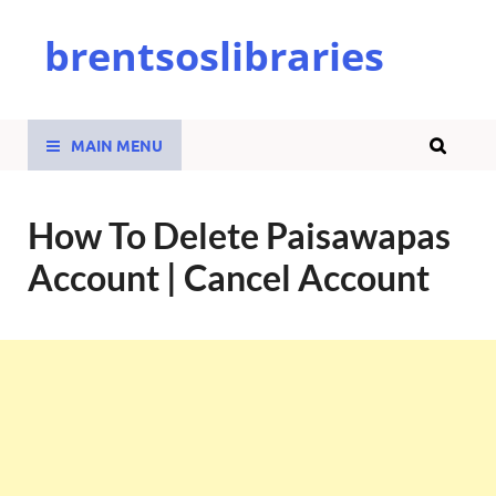
brentsoslibraries
MAIN MENU
How To Delete Paisawapas
Account | Cancel Account