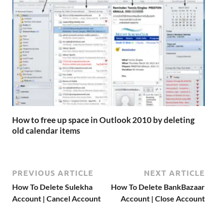
How to free up space in Outlook 2010 by deleting
old calendar items
PREVIOUS ARTICLE
NEXT ARTICLE
How To Delete Sulekha
How To Delete BankBazaar
Account | Cancel Account
Account | Close Account