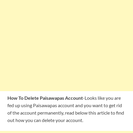
How To Delete Paisawapas Account
-Looks like you are
fed up using Paisawapas account and you want to get rid
of the account permanently, read below this article to find
out how you can delete your account.