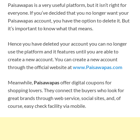
Paisawapas is a very useful platform, but it isn’t right for
everyone. If you’ve decided that you no longer want your
Paisawapas account, you have the option to delete it. But
it’s important to know what that means.
Hence you have deleted your account you can no longer
use the platform and it features until you are able to
create a new account. You can create a new account
through the official website at
www.Paisawapas.com
Meanwhile,
Paisawapas
offer digital coupons for
shopping lovers. They connect the buyers who look for
great brands through web service, social sites, and, of
course, easy check facility via mobile.