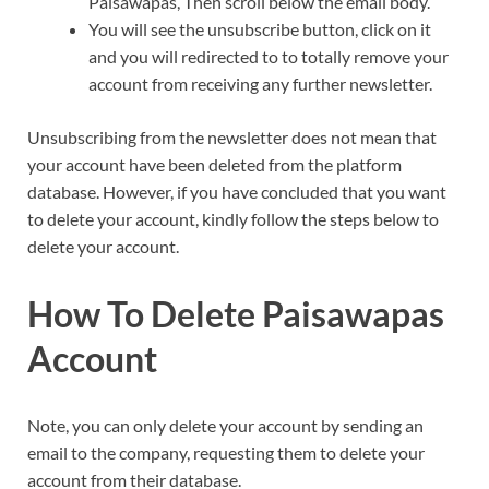
Paisawapas, Then scroll below the email body.
You will see the unsubscribe button, click on it
and you will redirected to to totally remove your
account from receiving any further newsletter.
Unsubscribing from the newsletter does not mean that
your account have been deleted from the platform
database. However, if you have concluded that you want
to delete your account, kindly follow the steps below to
delete your account.
How To Delete Paisawapas
Account
Note, you can only delete your account by sending an
email to the company, requesting them to delete your
account from their database.