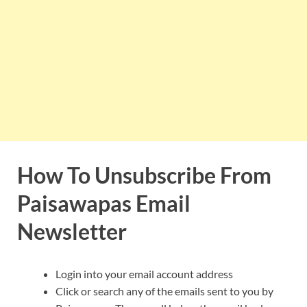
How To Unsubscribe From
Paisawapas Email
Newsletter
Login into your email account address
Click or search any of the emails sent to you by