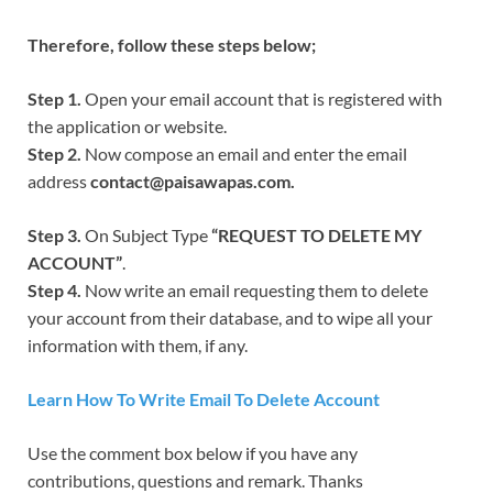
Therefore, follow these steps below;
Step 1.
Open your email account that is registered with
the application or website.
Step 2.
Now compose an email and enter the email
address
contact@paisawapas.com.
Step 3.
On Subject Type
“REQUEST TO DELETE MY
ACCOUNT”
.
Step 4.
Now write an email requesting them to delete
your account from their database, and to wipe all your
information with them, if any.
Learn How To Write Email To Delete Account
Use the comment box below if you have any
contributions, questions and remark. Thanks