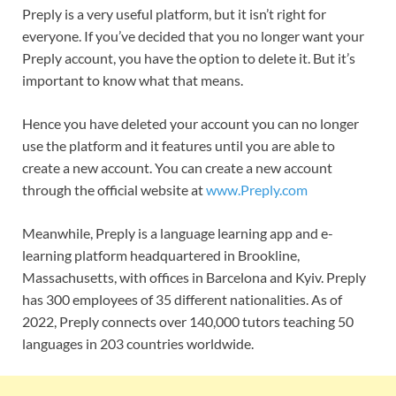
Preply is a very useful platform, but it isn’t right for
everyone. If you’ve decided that you no longer want your
Preply account, you have the option to delete it. But it’s
important to know what that means.
Hence you have deleted your account you can no longer
use the platform and it features until you are able to
create a new account. You can create a new account
through the official website at
www.Preply.com
Meanwhile, Preply is a language learning app and e-
learning platform headquartered in Brookline,
Massachusetts, with offices in Barcelona and Kyiv. Preply
has 300 employees of 35 different nationalities. As of
2022, Preply connects over 140,000 tutors teaching 50
languages in 203 countries worldwide.