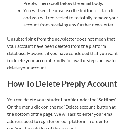
Preply, Then scroll below the email body.
You will see the unsubscribe button, click on it
and you will redirected to to totally remove your
account from receiving any further newsletter.
Unsubscribing from the newsletter does not mean that
your account have been deleted from the platform
database. However, if you have concluded that you want
to delete your account, kindly follow the steps below to
delete your account.
How To Delete Preply Account
You can delete your student profile under the
‘Settings’
On the menu click on the red ‘Delete account’ button at
the bottom of the page. We will ask to enter your email
address used to register on our platform in order to
confirm the deletion of the account.