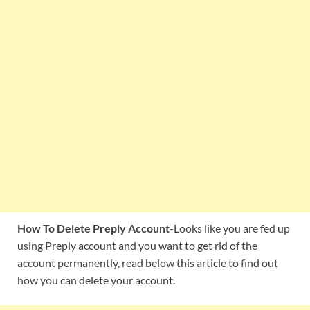
How To Delete Preply Account
-Looks like you are fed up
using Preply account and you want to get rid of the
account permanently, read below this article to find out
how you can delete your account.