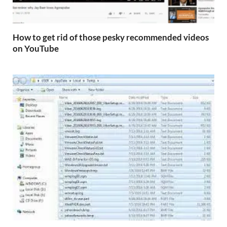
How to get rid of those pesky recommended videos
on YouTube