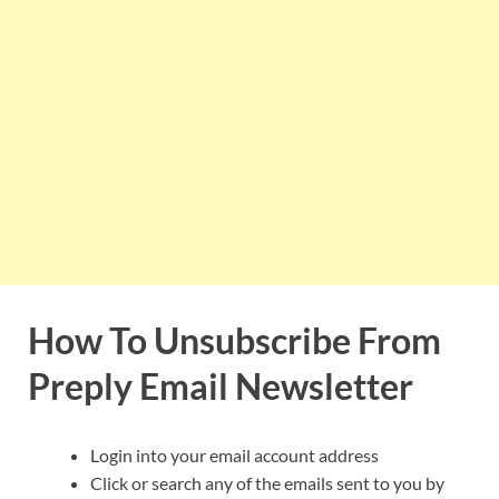
How To Unsubscribe From
Preply Email Newsletter
Login into your email account address
Click or search any of the emails sent to you by