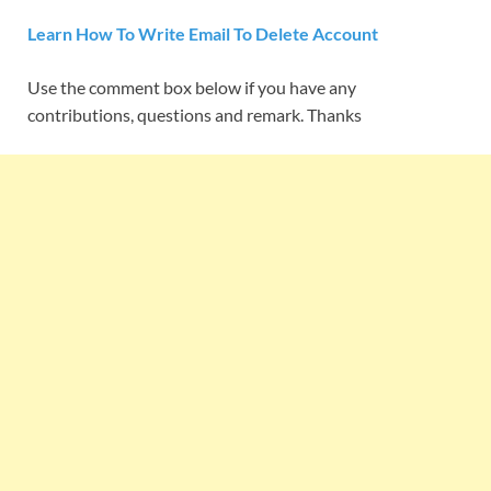
Learn How To Write Email To Delete Account
Use the comment box below if you have any
contributions, questions and remark. Thanks