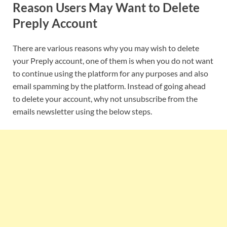
Reason Users May Want to Delete
Preply Account
There are various reasons why you may wish to delete
your Preply account, one of them is when you do not want
to continue using the platform for any purposes and also
email spamming by the platform. Instead of going ahead
to delete your account, why not unsubscribe from the
emails newsletter using the below steps.