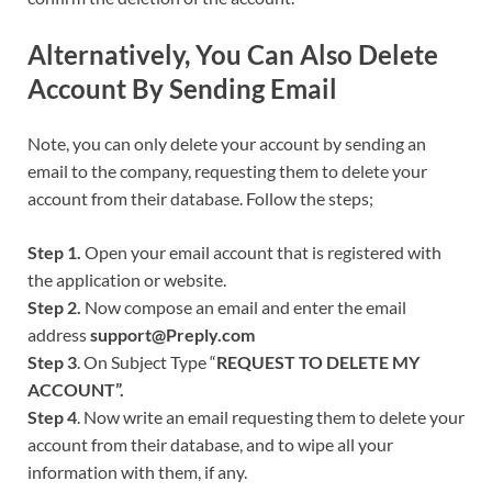
Alternatively, You Can Also Delete
Account By Sending Email
Note, you can only delete your account by sending an
email to the company, requesting them to delete your
account from their database. Follow the steps;
Step 1.
Open your email account that is registered with
the application or website.
Step 2.
Now compose an email and enter the email
address
support@Preply.com
Step 3
. On Subject Type “
REQUEST TO DELETE MY
ACCOUNT”.
Step 4
. Now write an email requesting them to delete your
account from their database, and to wipe all your
information with them, if any.