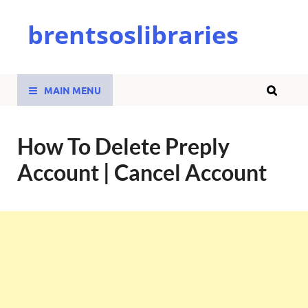
brentsoslibraries
MAIN MENU
How To Delete Preply
Account | Cancel Account