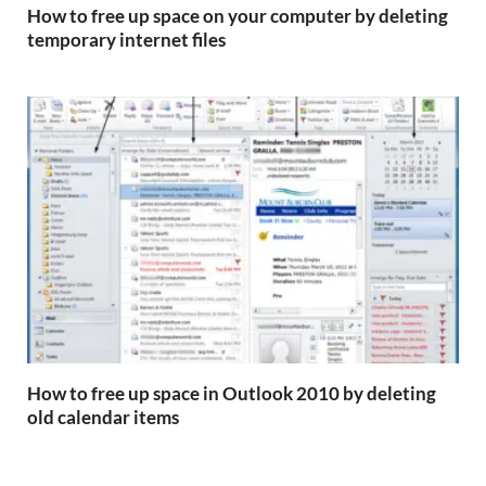
How to free up space on your computer by deleting
temporary internet files
How to free up space in Outlook 2010 by deleting
old calendar items