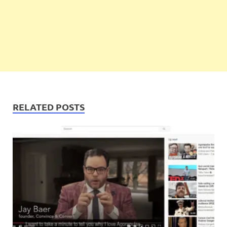
RELATED POSTS