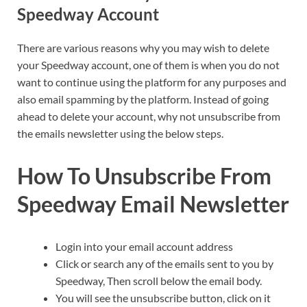
Speedway Account
There are various reasons why you may wish to delete
your Speedway account, one of them is when you do not
want to continue using the platform for any purposes and
also email spamming by the platform. Instead of going
ahead to delete your account, why not unsubscribe from
the emails newsletter using the below steps.
How To Unsubscribe From
Speedway Email Newsletter
Login into your email account address
Click or search any of the emails sent to you by
Speedway, Then scroll below the email body.
You will see the unsubscribe button, click on it