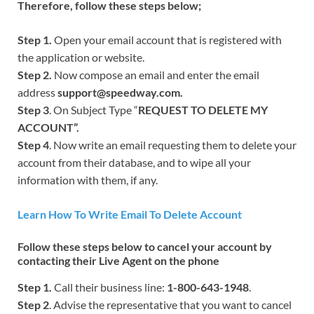
Therefore, follow these steps below;
Step 1.
Open your email account that is registered with
the application or website.
Step 2.
Now compose an email and enter the email
address
support@speedway.com.
Step 3
. On Subject Type “
REQUEST TO DELETE MY
ACCOUNT”.
Step 4
. Now write an email requesting them to delete your
account from their database, and to wipe all your
information with them, if any.
Learn How To Write Email To Delete Account
Follow these steps below to cancel your account by
contacting their Live Agent on the phone
Step 1.
Call their business line:
1-800-643-1948
.
Step 2
. Advise the representative that you want to cancel