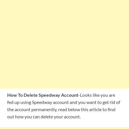
How To Delete Speedway Account
-Looks like you are
fed up using Speedway account and you want to get rid of
the account permanently, read below this article to find
out how you can delete your account.