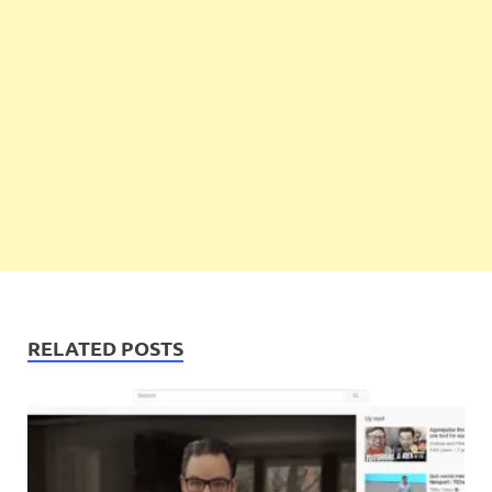
RELATED POSTS