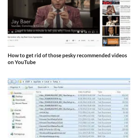
How to get rid of those pesky recommended videos
on YouTube