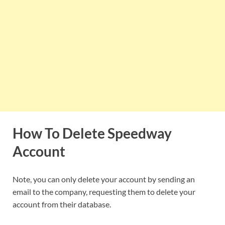
How To Delete Speedway
Account
Note, you can only delete your account by sending an
email to the company, requesting them to delete your
account from their database.