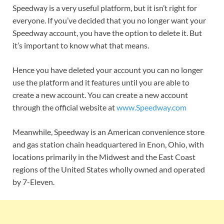
Speedway is a very useful platform, but it isn’t right for
everyone. If you’ve decided that you no longer want your
Speedway account, you have the option to delete it. But
it’s important to know what that means.
Hence you have deleted your account you can no longer
use the platform and it features until you are able to
create a new account. You can create a new account
through the official website at
www.Speedway.com
Meanwhile, Speedway is an American convenience store
and gas station chain headquartered in Enon, Ohio, with
locations primarily in the Midwest and the East Coast
regions of the United States wholly owned and operated
by 7-Eleven.