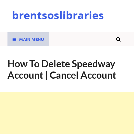
brentsoslibraries
MAIN MENU
How To Delete Speedway
Account | Cancel Account