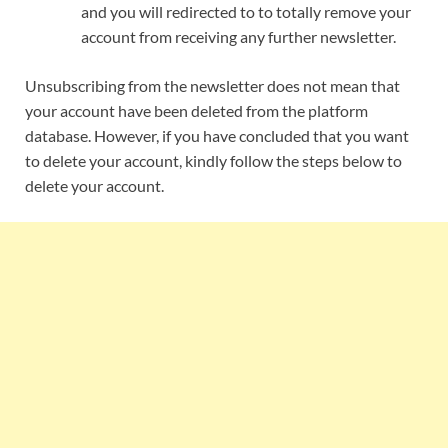
and you will redirected to to totally remove your
account from receiving any further newsletter.
Unsubscribing from the newsletter does not mean that
your account have been deleted from the platform
database. However, if you have concluded that you want
to delete your account, kindly follow the steps below to
delete your account.