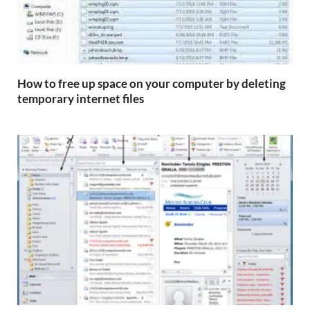
How to free up space on your computer by deleting
temporary internet files