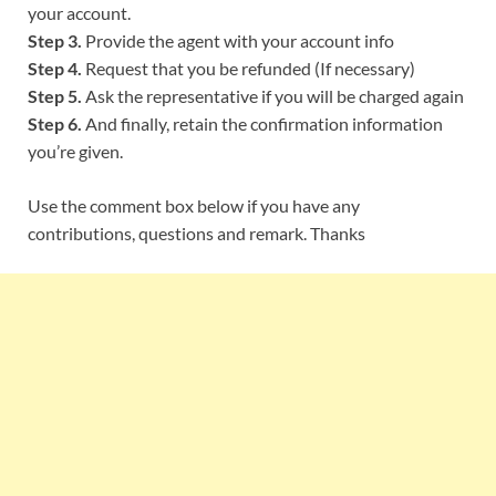
your account.
Step 3.
Provide the agent with your account info
Step 4.
Request that you be refunded (If necessary)
Step 5.
Ask the representative if you will be charged again
Step 6.
And finally, retain the confirmation information
you’re given.
Use the comment box below if you have any
contributions, questions and remark. Thanks