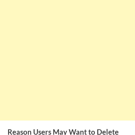
Reason Users May Want to Delete