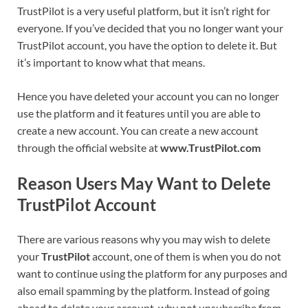
TrustPilot is a very useful platform, but it isn’t right for
everyone. If you’ve decided that you no longer want your
TrustPilot account, you have the option to delete it. But
it’s important to know what that means.
Hence you have deleted your account you can no longer
use the platform and it features until you are able to
create a new account. You can create a new account
through the official website at
www.TrustPilot.com
Reason Users May Want to Delete
TrustPilot
Account
There are various reasons why you may wish to delete
your
TrustPilot
account, one of them is when you do not
want to continue using the platform for any purposes and
also email spamming by the platform. Instead of going
ahead to delete your account, why not unsubscribe from