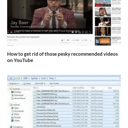
How to get rid of those pesky recommended videos
on YouTube