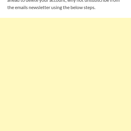
the emails newsletter using the below steps.