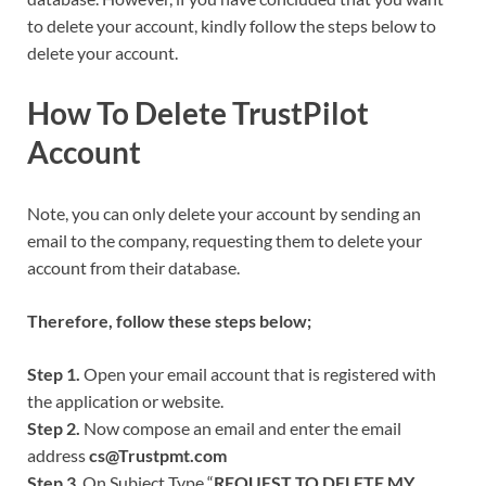
to delete your account, kindly follow the steps below to
delete your account.
How To Delete TrustPilot
Account
Note, you can only delete your account by sending an
email to the company, requesting them to delete your
account from their database.
Therefore, follow these steps below;
Step 1.
Open your email account that is registered with
the application or website.
Step 2.
Now compose an email and enter the email
address
cs@Trustpmt.com
Step 3
. On Subject Type “
REQUEST TO DELETE MY