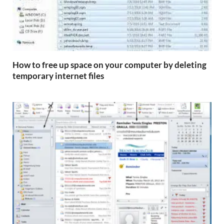
How to free up space on your computer by deleting
temporary internet files