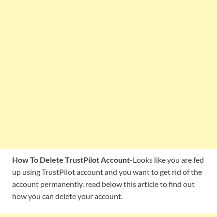
How To Delete TrustPilot Account
-Looks like you are fed
up using TrustPilot account and you want to get rid of the
account permanently, read below this article to find out
how you can delete your account.