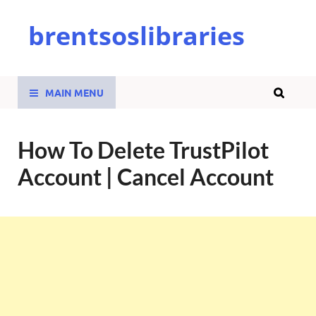
brentsoslibraries
MAIN MENU
How To Delete TrustPilot
Account | Cancel Account