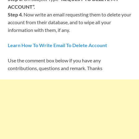
ACCOUNT”.
Step 4
. Now write an email requesting them to delete your
account from their database, and to wipe all your
information with them, if any.
Learn How To Write Email To Delete Account
Use the comment box below if you have any
contributions, questions and remark. Thanks