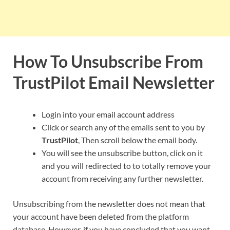
How To Unsubscribe From
TrustPilot
Email Newsletter
Login into your email account address
Click or search any of the emails sent to you by
TrustPilot
, Then scroll below the email body.
You will see the unsubscribe button, click on it
and you will redirected to to totally remove your
account from receiving any further newsletter.
Unsubscribing from the newsletter does not mean that
your account have been deleted from the platform
database. However, if you have concluded that you want