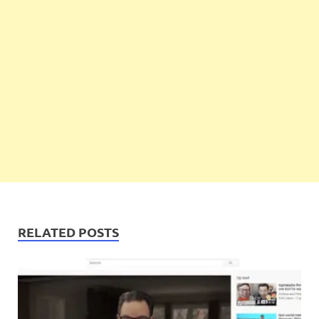
RELATED POSTS