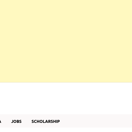
A
JOBS
SCHOLARSHIP