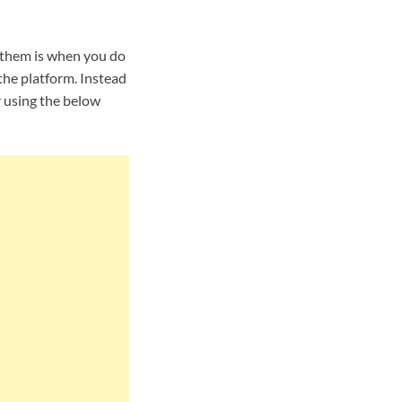
 them is when you do
the platform. Instead
r using the below