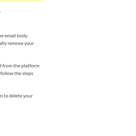
r
he email body.
tally remove your
d from the platform
follow the steps
m to delete your