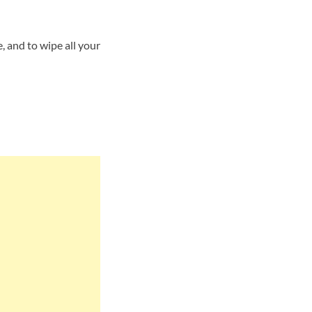
 and to wipe all your