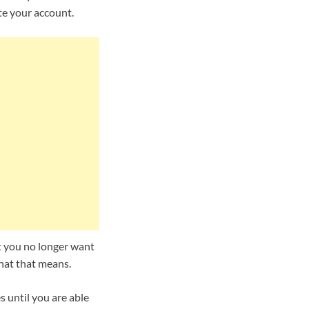
te your account.
at you no longer want
hat that means.
 until you are able