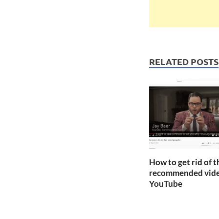
RELATED POSTS
How to get rid of 
recommended vide
YouTube