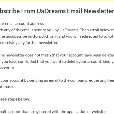
bscribe From UaDreams Email Newslette
our email account address
rch any of the emails sent to you by UaDreams, Then scroll below t
the unsubscribe button, click on it and you will redirected to to to
 receiving any further newsletter.
he newsletter does not mean that your account have been delete
f you have concluded that you want to delete your account, kindly 
 account.
 your account by sending an email to the company, requesting the
atabase.
hese steps below:
il account that is registered with the application or website.