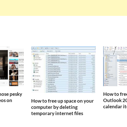
those pesky
How to fre
os on
Outlook 20
How to free up space on your
calendar i
computer by deleting
temporary internet files