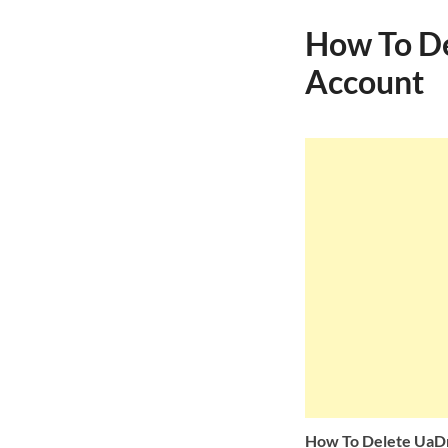
How To De
Account
How To Delete UaD