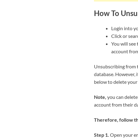
How To Unsu
Login into y
Click or sea
You will see 
account from
Unsubscribing from t
database. However, i
below to delete your
Note,
you can delete
account from their d
Therefore, follow t
Step 1.
Open your ema