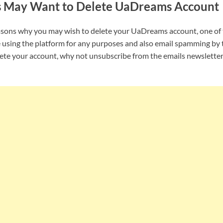
s May Want to Delete UaDreams Account
asons why you may wish to delete your UaDreams account, one of
 using the platform for any purposes and also email spamming by 
lete your account, why not unsubscribe from the emails newslette