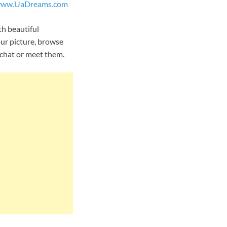
ww.UaDreams.com
th beautiful
our picture, browse
o chat or meet them.