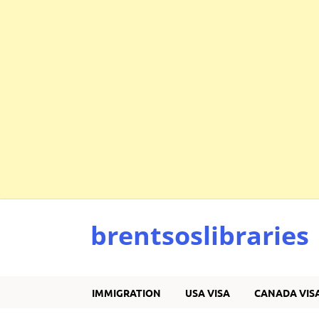
brentsoslibraries
IMMIGRATION
USA VISA
CANADA VIS