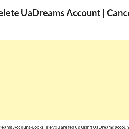
lete UaDreams Account | Canc
reams Account
-Looks like you are fed up using UaDreams accoun