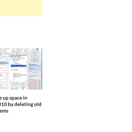
e up space in
10 by deleting old
tems