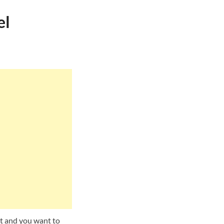
el
t and you want to