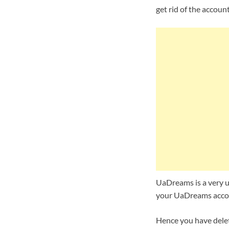
get rid of the accoun
UaDreams is a very us
your UaDreams accoun
Hence you have delet