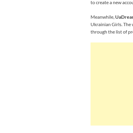
to create a new accou
Meanwhile,
UaDrea
Ukrainian Girls. The 
through the list of p