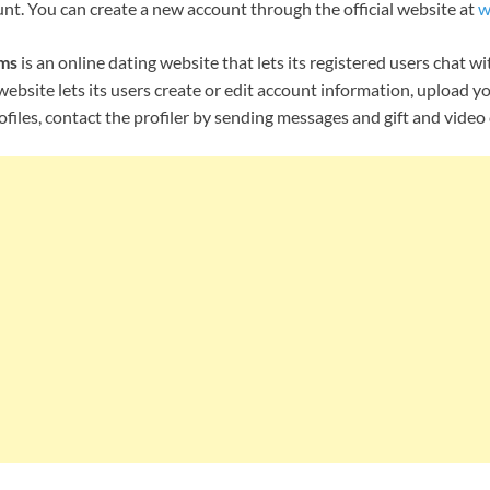
nt. You can create a new account through the official website at
w
ms
is an online dating website that lets its registered users chat wi
website lets its users create or edit account information, upload y
rofiles, contact the profiler by sending messages and gift and vide