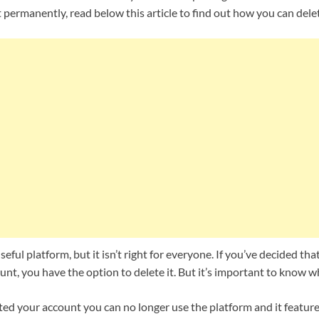
t permanently, read below this article to find out how you can dele
eful platform, but it isn’t right for everyone. If you’ve decided th
t, you have the option to delete it. But it’s important to know w
ed your account you can no longer use the platform and it features