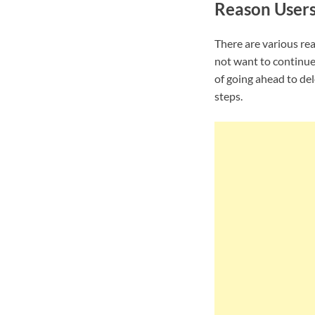
Reason User
There are various re
not want to continue
of going ahead to de
steps.