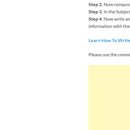
Step 2.
Now compose 
Step 3.
In the Subjec
Step 4.
Now write an 
information with them
Learn How To Write
Please use the comm