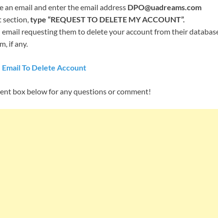
an email and enter the email address
DPO@uadreams.com
t section,
type “REQUEST TO DELETE MY ACCOUNT”.
email requesting them to delete your account from their database,
, if any.
 Email To Delete Account
ent box below for any questions or comment!