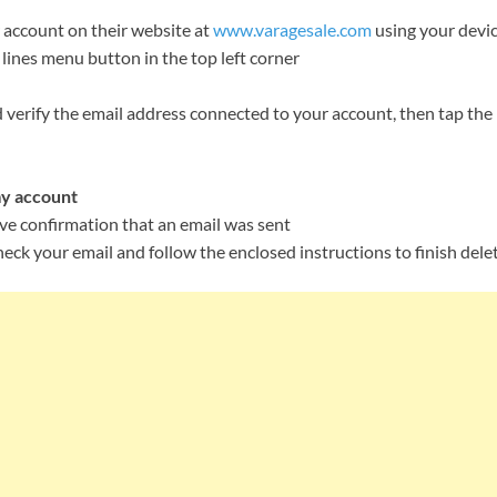
 account on their website at
www.varagesale.com
using your devi
lines menu button in the top left corner
 verify the email address connected to your account, then tap the
y account
ive confirmation that an email was sent
heck your email and follow the enclosed instructions to finish dele