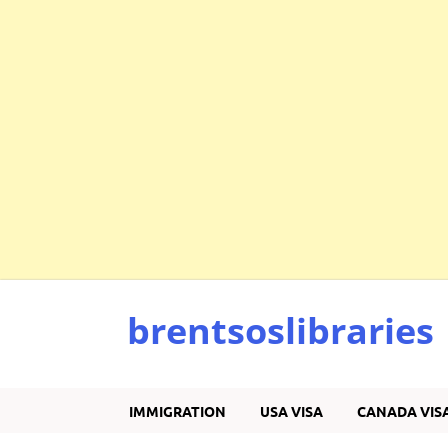
brentsoslibraries
IMMIGRATION
USA VISA
CANADA VIS