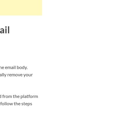
ail
he email body.
tally remove your
d from the platform
follow the steps