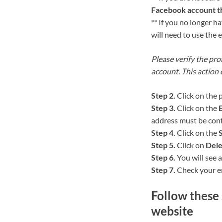
Facebook account th
** If you no longer 
will need to use the 
Please verify the prof
account. This action
Step 2.
Click on the 
Step 3.
Click on the
E
address must be con
Step 4.
Click on the
Step 5.
Click on
Dele
Step 6.
You will see a
Step 7.
Check your em
Follow these 
website