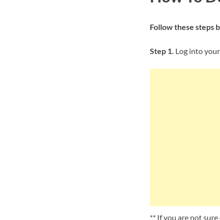
Follow these steps 
Step 1.
Log into your
** If you are not sur