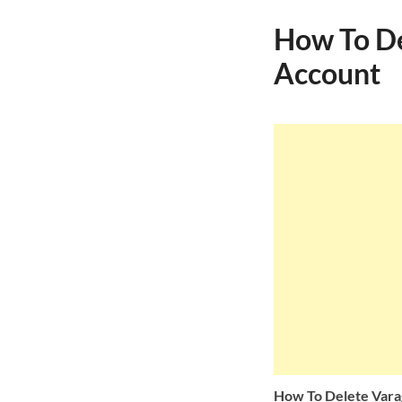
How To De
Account
How To Delete Vara