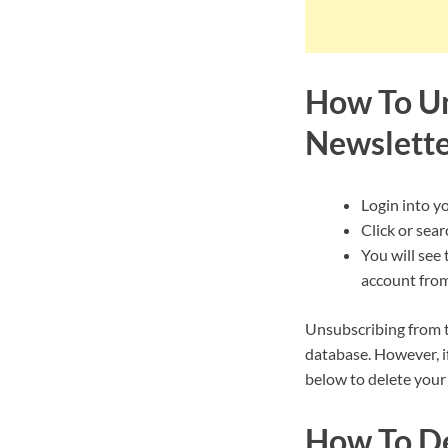
How To Un
Newslett
Login into y
Click or sear
You will see 
account from
Unsubscribing from t
database. However, i
below to delete your
How To De