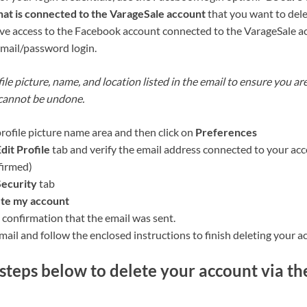
at is connected to the VarageSale account
that you want to dele
have access to the Facebook account connected to the VarageSale ac
email/password login.
ile picture, name, and location listed in the email to ensure you ar
 cannot be undone.
profile picture name area and then click on
Preferences
dit Profile
tab and verify the email address connected to your acc
firmed)
Security
tab
te my account
 confirmation that the email was sent.
ail and follow the enclosed instructions to finish deleting your a
steps below to delete your account via th