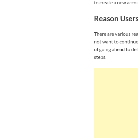
to create a new accou
Reason Users
There are various re
not want to continue
of going ahead to de
steps.