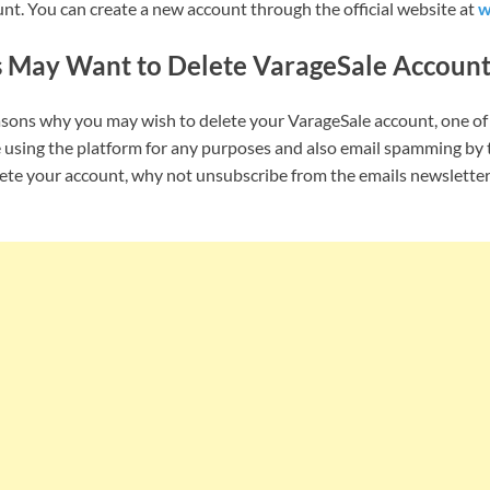
nt. You can create a new account through the official website at
w
 May Want to Delete VarageSale Accoun
asons why you may wish to delete your VarageSale account, one o
 using the platform for any purposes and also email spamming by 
lete your account, why not unsubscribe from the emails newslette