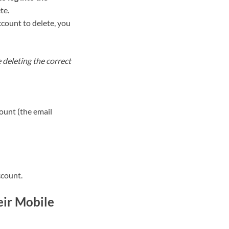
te.
count to delete, you
e deleting the correct
ount (the email
ccount.
eir Mobile