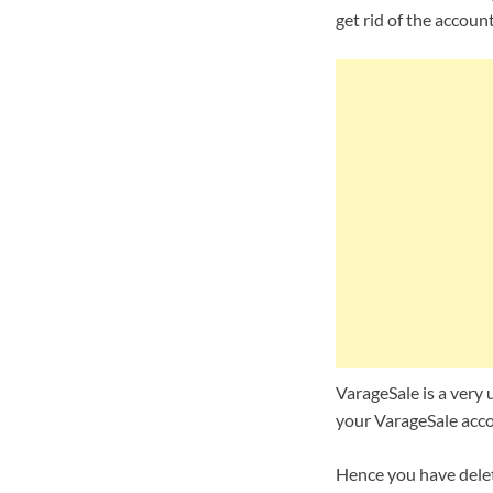
get rid of the accoun
VarageSale is a very u
your VarageSale accou
Hence you have delet