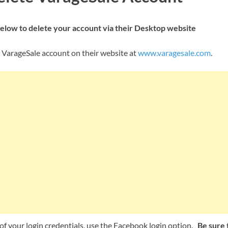
below to delete your account via their Desktop website
 VarageSale account on their website at
www.varagesale.com
.
e of your login credentials, use the Facebook login option.
Be sure t