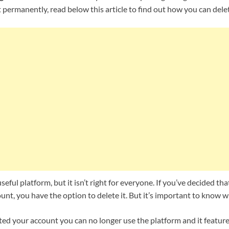
t permanently, read below this article to find out how you can dele
seful platform, but it isn’t right for everyone. If you’ve decided t
nt, you have the option to delete it. But it’s important to know 
ed your account you can no longer use the platform and it features