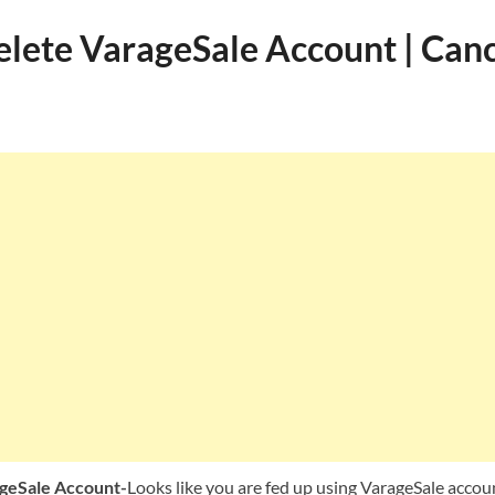
lete VarageSale Account | Canc
geSale Account-
Looks like you are fed up using VarageSale acco