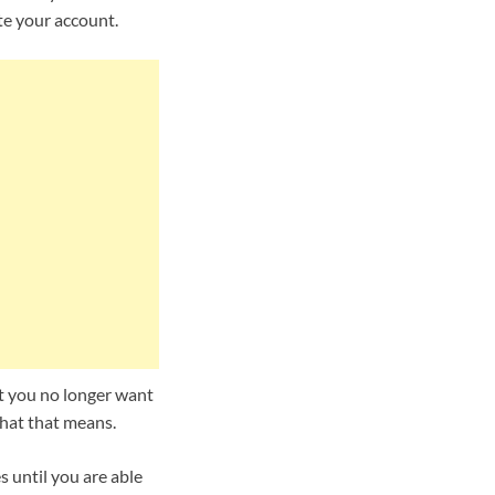
te your account.
hat you no longer want
what that means.
 until you are able