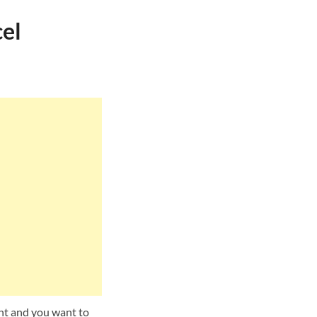
el
unt and you want to