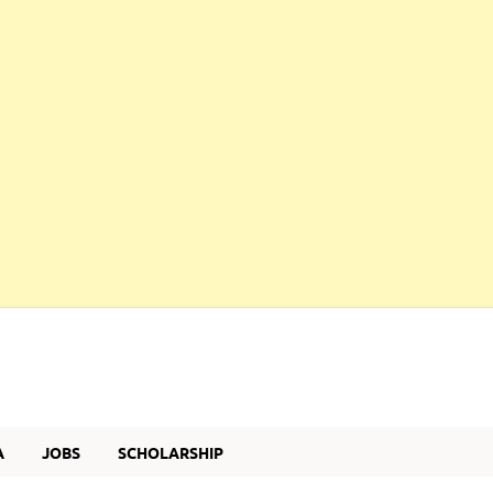
A
JOBS
SCHOLARSHIP