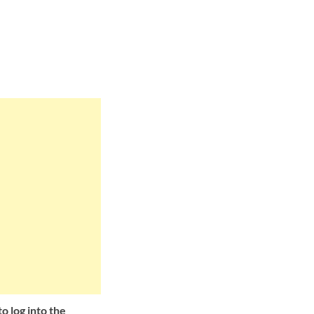
o log into the