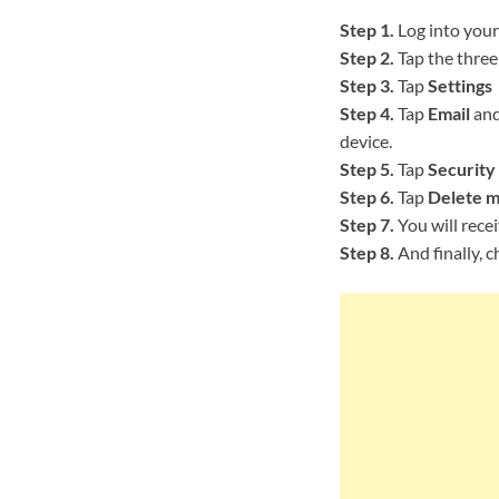
Step 1.
Log into your
Step 2.
Tap the three 
Step 3.
Tap
Settings
Step 4.
Tap
Email
and
device.
Step 5.
Tap
Security
Step 6.
Tap
Delete m
Step 7.
You will rece
Step 8.
And finally, c