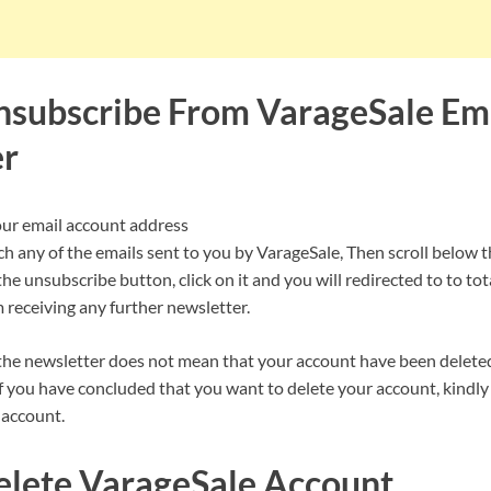
subscribe From VarageSale Em
er
our email account address
ch any of the emails sent to you by VarageSale, Then scroll below t
the unsubscribe button, click on it and you will redirected to to to
 receiving any further newsletter.
he newsletter does not mean that your account have been delete
f you have concluded that you want to delete your account, kindly 
 account.
lete VarageSale Account