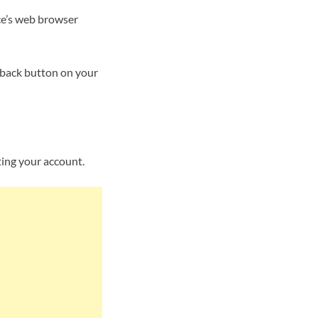
ce’s web browser
 back button on your
ting your account.