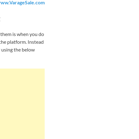
ww.VarageSale.com
t
f them is when you do
the platform. Instead
r using the below