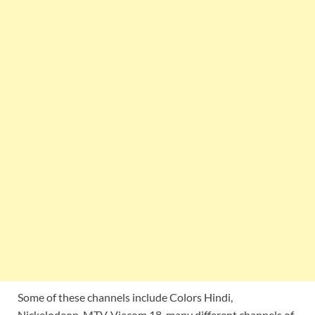
Some of these channels include Colors Hindi,
Nickelodeon, MTV, Viacom 18, many different channels of