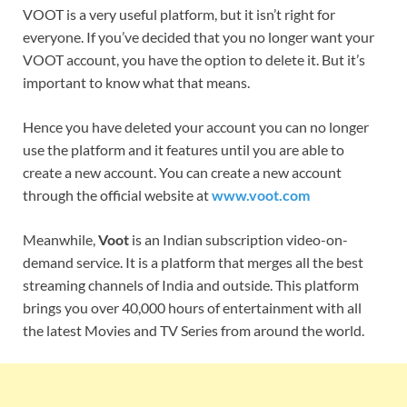
VOOT is a very useful platform, but it isn’t right for
everyone. If you’ve decided that you no longer want your
VOOT account, you have the option to delete it. But it’s
important to know what that means.
Hence you have deleted your account you can no longer
use the platform and it features until you are able to
create a new account. You can create a new account
through the official website at
www.voot.com
Meanwhile,
Voot
is an Indian subscription video-on-
demand service. It is a platform that merges all the best
streaming channels of India and outside. This platform
brings you over 40,000 hours of entertainment with all
the latest Movies and TV Series from around the world.