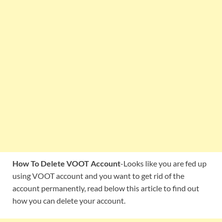
How To Delete VOOT Account
-Looks like you are fed up
using VOOT account and you want to get rid of the
account permanently, read below this article to find out
how you can delete your account.