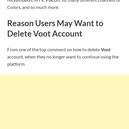
Colors, and so much more.
Reason Users May Want to
Delete
Voot
Account
From one of the top comment on how to delete
Voot
account, when they no longer want to continue using the
platform.