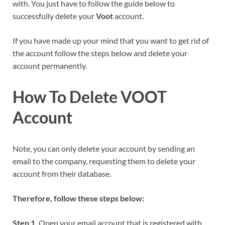
with. You just have to follow the guide below to
successfully delete your
Voot
account.
If you have made up your mind that you want to get rid of
the account follow the steps below and delete your
account permanently.
How To Delete VOOT
Account
Note, you can only delete your account by sending an
email to the company, requesting them to delete your
account from their database.
Therefore, follow these steps below:
Step 1.
Open your email account that is registered with