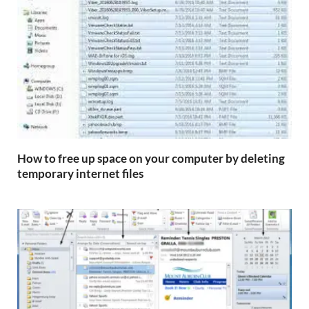
How to free up space on your computer by deleting
temporary internet files