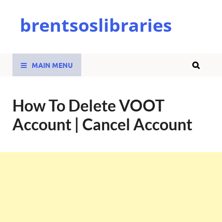
brentsoslibraries
MAIN MENU
How To Delete VOOT
Account | Cancel Account