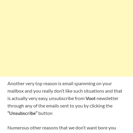
Another very top reason is email spamming on your
mailbox and you really don’t like such situations and that
is actually very easy, unsubscribe from
Voot
newsletter
through any of the emails sent to you by clicking the
“Unsubscribe”
button
Numerous other reasons that we don’t want bore you