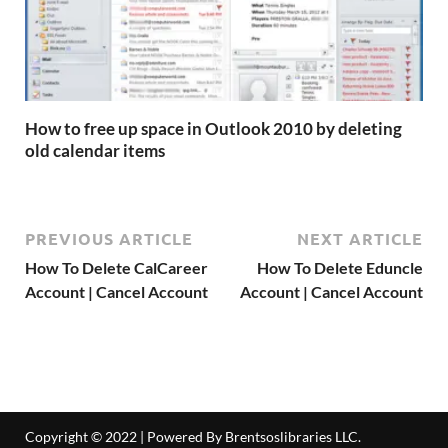
How to free up space in Outlook 2010 by deleting
old calendar items
PREVIOUS ARTICLE
NEXT ARTICLE
How To Delete CalCareer
How To Delete Eduncle
Account | Cancel Account
Account | Cancel Account
Copyright © 2022 | Powered By Brentsoslibraries LLC.