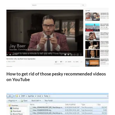
How to get rid of those pesky recommended videos
on YouTube