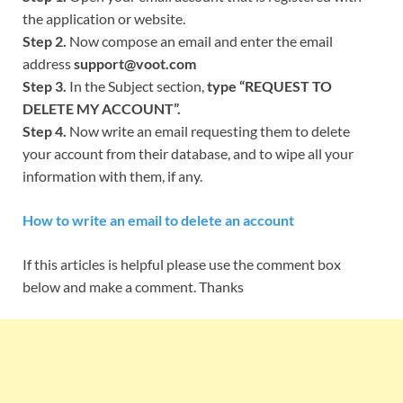
the application or website.
Step 2.
Now compose an email and enter the email
address
support@voot.com
Step 3.
In the Subject section,
type “REQUEST TO
DELETE MY ACCOUNT”.
Step 4.
Now write an email requesting them to delete
your account from their database, and to wipe all your
information with them, if any.
How to write an email to delete an account
If this articles is helpful please use the comment box
below and make a comment. Thanks