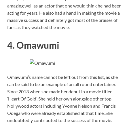
amazing well as an actor that one would think he had been
acting for years. He also had a hand in making the movie a
massive success and definitely got most of the praises of
fans as they watched the movie.
4. Omawumi
Omawumi’s name cannot be left out from this list, as she
can be said to be an example of an all round entertainer.
Since 2013 when she made her debut in a movie titled
‘Heart Of Gold’. She held her own alongside other top
Nollywood actors including Yvonne Nelson and Francis
Odega who were already established at that time. She
undoubtedly contributed to the success of the movie.