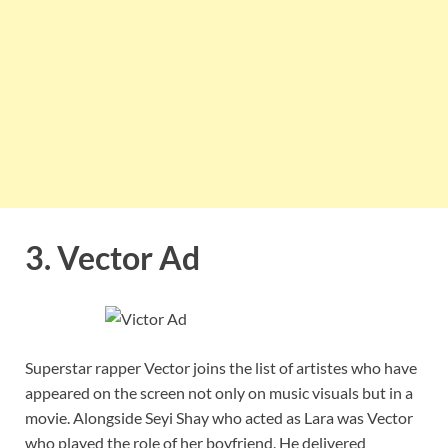
3. Vector Ad
Superstar rapper Vector joins the list of artistes who have
appeared on the screen not only on music visuals but in a
movie. Alongside Seyi Shay who acted as Lara was Vector
who played the role of her boyfriend. He delivered