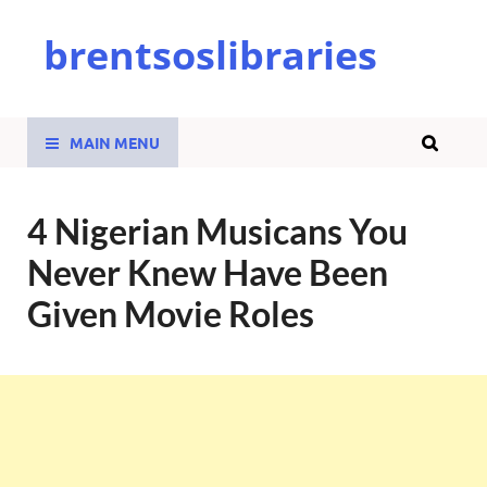
brentsoslibraries
MAIN MENU
4 Nigerian Musicans You
Never Knew Have Been
Given Movie Roles