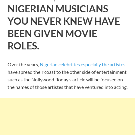
NIGERIAN MUSICIANS
YOU NEVER KNEW HAVE
BEEN GIVEN MOVIE
ROLES.
Over the years,
Nigerian celebrities especially the artistes
have spread their coast to the other side of entertainment
such as the Nollywood. Today’s article will be focused on
the names of those artistes that have ventured into acting.