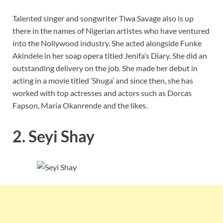
Talented singer and songwriter Tiwa Savage also is up
there in the names of Nigerian artistes who have ventured
into the Nollywood industry. She acted alongside Funke
Akindele in her soap opera titled Jenifa’s Diary. She did an
outstanding delivery on the job. She made her debut in
acting in a movie titled ‘Shuga’ and since then, she has
worked with top actresses and actors such as Dorcas
Fapson, Maria Okanrende and the likes.
2. Seyi Shay