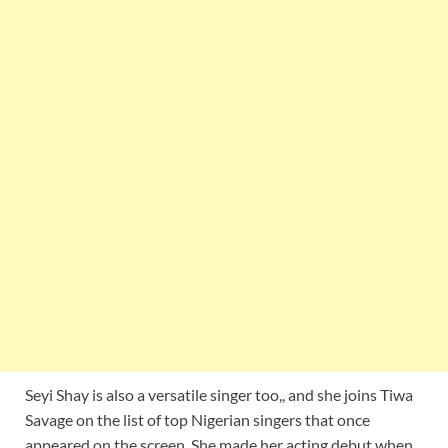
Seyi Shay is also a versatile singer too,, and she joins Tiwa
Savage on the list of top Nigerian singers that once
appeared on the screen. She made her acting debut when