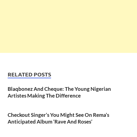
RELATED POSTS
Blaqbonez And Cheque: The Young Nigerian
Artistes Making The Difference
Checkout Singer’s You Might See On Rema’s
Anticipated Album ‘Rave And Roses’