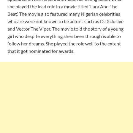
she played the lead role in a movie titled ‘Lara And The
Beat’. The movie also featured many Nigerian celebrities
who are were not known to be actors, such as DJ Xclusive
and Vector The Viper. The movie told the story of a young
girl who despite everything she’s been through is able to
follow her dreams. She played the role well to the extent
that it got nominated for awards.