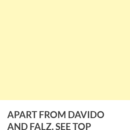
APART FROM DAVIDO
AND FALZ, SEE TOP