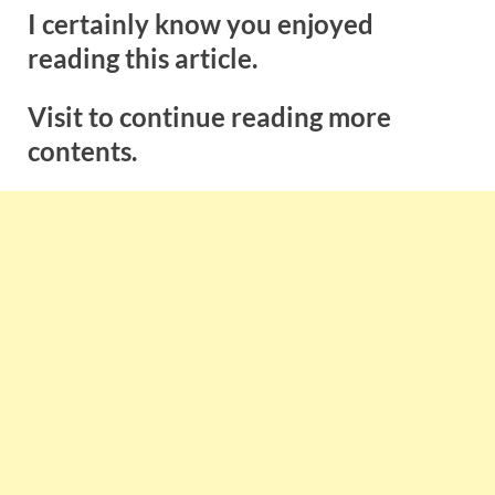
I certainly know you enjoyed
reading this article.
Visit to continue reading more
contents.