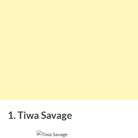
1. Tiwa Savage