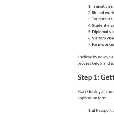
Transit visa,
Skilled work
Tourist visa,
Student visa
Diplomat vis
Visitors visa
Farmworker 
I believe by now you
process below and ap
Step 1: Ge
Start Getting all the
application form.
a)
Passport c