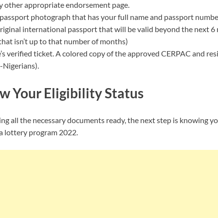
y other appropriate endorsement page.
passport photograph that has your full name and passport number c
iginal international passport that will be valid beyond the next 
 that isn’t up to that number of months)
e’s verified ticket. A colored copy of the approved CERPAC and res
-Nigerians).
w Your Eligibility Status
g all the necessary documents ready, the next step is knowing your
a lottery program 2022.