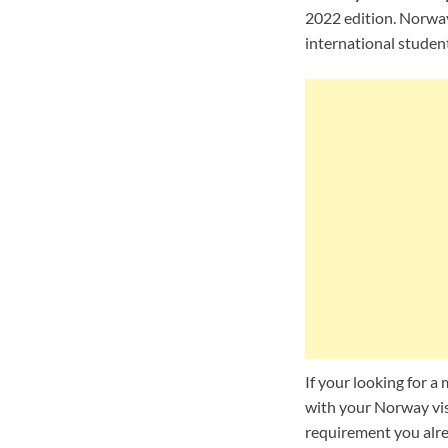
2022 edition. Norway 
international student
If your looking for 
with your Norway vis
requirement you alre