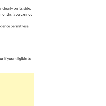
learly on its side.
6 months (you cannot
idence permit visa
 if your eligible to