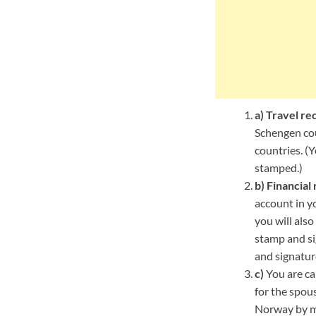
a)
Travel re
Schengen cou
countries. (
stamped.)
b)
Financial 
account in yo
you will als
stamp and si
and signatur
c)
You are cal
for the spous
Norway by mee