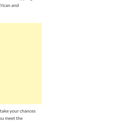
frican and
 take your chances
you meet the