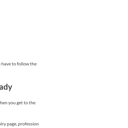
 have to follow the
eady
when you get to the
iry page, profession