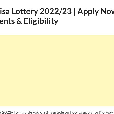
sa Lottery 2022/23 | Apply Now
ts & Eligibility
y 2022
–I will guide you on this article on how to apply for Norway