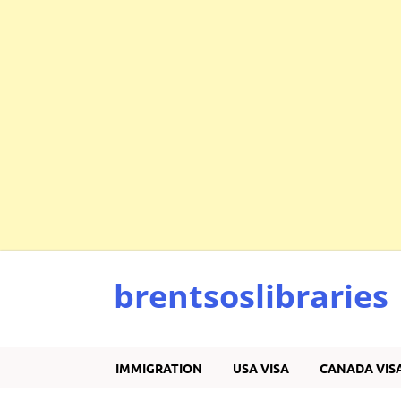
brentsoslibraries
IMMIGRATION
USA VISA
CANADA VIS