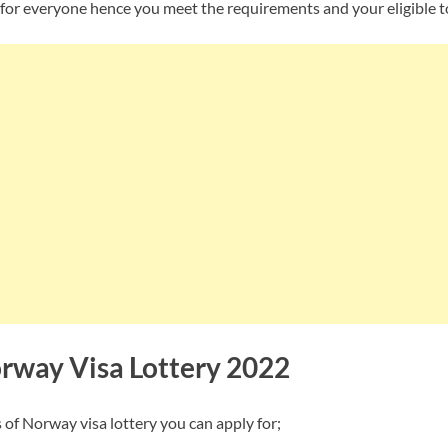
 for everyone hence you meet the requirements and your eligible t
orway Visa Lottery 2022
 of Norway visa lottery you can apply for;