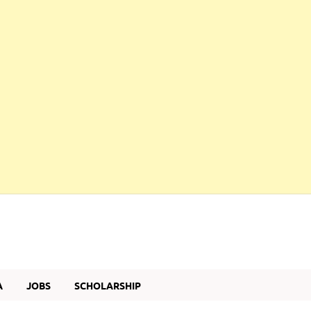
A
JOBS
SCHOLARSHIP