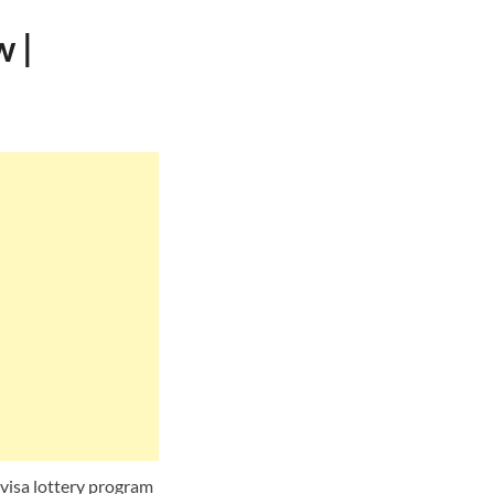
 |
 visa lottery program