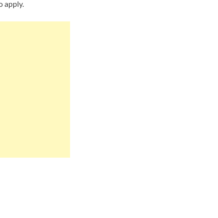
o apply.