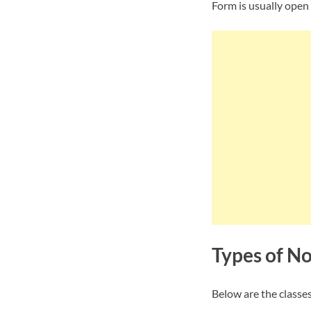
Form is usually open
Types of N
Below are the classes