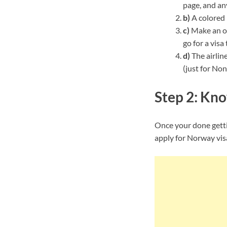
page, and an
b)
A colored 
c)
Make an or
go for a visa
d)
The airlin
(just for Non
Step 2: Kno
Once your done gettin
apply for Norway vis