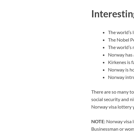
Interesti
The world’s 
The Nobel Pe
The world’s 
Norway has a
Kirkenes is f
Norway is ho
Norway intro
There are so many top
social security and n
Norway visa lottery 
NOTE:
Norway visa lo
Businessman or woman