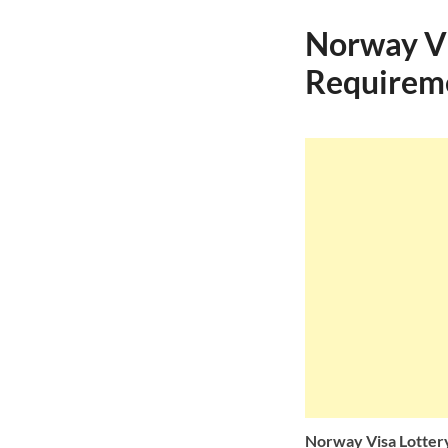
Norway Vi
Requiremen
Norway Visa Lotter