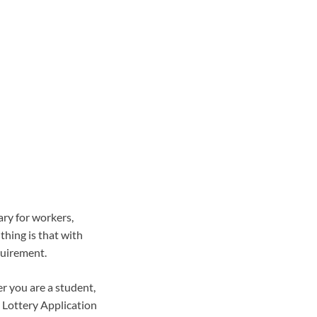
ary for workers,
thing is that with
quirement.
r you are a student,
 Lottery Application