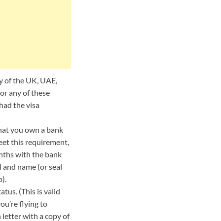
ny of the UK, UAE,
or any of these
had the visa
that you own a bank
eet this requirement,
onths with the bank
l and name (or seal
).
tus. (This is valid
ou’re flying to
letter with a copy of