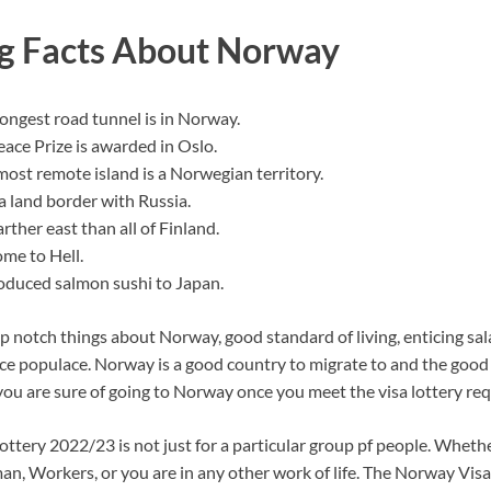
ng Facts About Norway
longest road tunnel is in Norway.
ace Prize is awarded in Oslo.
most remote island is a Norwegian territory.
 land border with Russia.
arther east than all of Finland.
me to Hell.
duced salmon sushi to Japan.
 notch things about Norway, good standard of living, enticing sal
ice populace. Norway is a good country to migrate to and the good 
you are sure of going to Norway once you meet the visa lottery re
ttery 2022/23 is not just for a particular group pf people. Whethe
, Workers, or you are in any other work of life. The Norway Visa