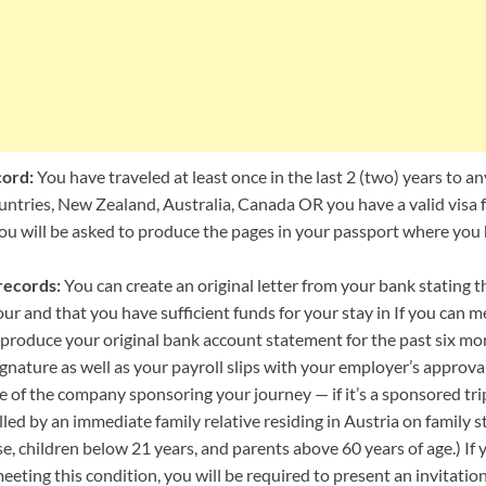
cord:
You have traveled at least once in the last 2 (two) years to a
ntries, New Zealand, Australia, Canada OR you have a valid visa f
You will be asked to produce the pages in your passport where you 
records:
You can create an original letter from your bank stating 
ur and that you have sufficient funds for your stay in If you can m
o produce your original bank account statement for the past six m
gnature as well as your payroll slips with your employer’s approva
e of the company sponsoring your journey — if it’s a sponsored trip
led by an immediate family relative residing in Austria on family sta
e, children below 21 years, and parents above 60 years of age.) If y
ting this condition, you will be required to present an invitation 