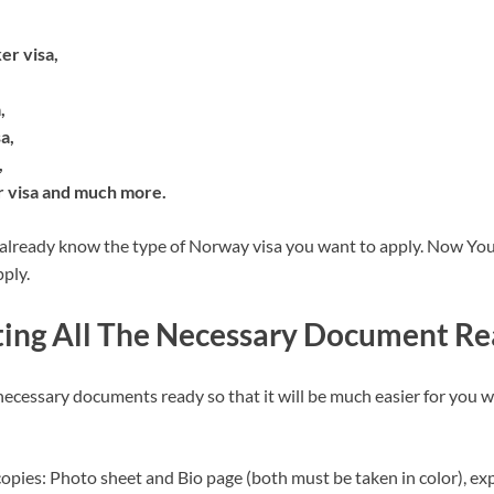
er visa,
,
a,
,
visa and much more.
 already know the type of Norway visa you want to apply. Now You
ply.
tting All The Necessary Document R
 necessary documents ready so that it will be much easier for you 
opies: Photo sheet and Bio page (both must be taken in color), exp