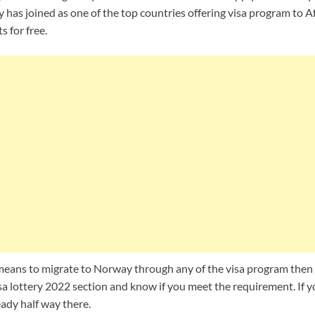
has joined as one of the top countries offering visa program to A
s for free.
a means to migrate to Norway through any of the visa program then
a lottery 2022 section and know if you meet the requirement. If 
ady half way there.