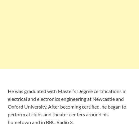
He was graduated with Master’s Degree certifications in
electrical and electronics engineering at Newcastle and
Oxford University. After becoming certified, he began to
perform at clubs and theater centers around his
hometown and in BBC Radio 3.