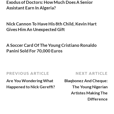
Exodus of Doctors: How Much Does A Senior
Assistant Earn In Algeria?
Nick Cannon To Have His 8th Child, Kevin Hart
Gives Him An Unexpected Gift
A Soccer Card Of The Young Cristiano Ronaldo
Panini Sold For 70,000 Euros
PREVIOUS ARTICLE
NEXT ARTICLE
Are You Wondering What
Blaqbonez And Cheque:
Happened to Nick Gereffi?
The Young Nigerian
Artistes Making The
Difference