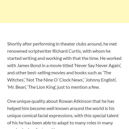
Shortly after performing in theater clubs around, he met
renowned scriptwriter Richard Curtis, with whom he
started writing and working with that the time. He worked
with James Bond in a movie titled ‘Never Say Never Again’,
and other best-selling movies and books such as ‘The
Witches’, ‘Not The Nine O’ Clock News’, ‘Johnny English’,
‘Mr. Bean’, ‘The Lion King’, just to mention a few.
One unique quality about Rowan Atkinson that he has
helped him become well known around the world is his
unique comical facial expressions, with this special talent
of his he has been able to adapt to many roles in many