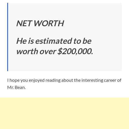
NET WORTH
He is estimated to be
worth over $200,000.
I hope you enjoyed reading about the interesting career of
Mr. Bean.