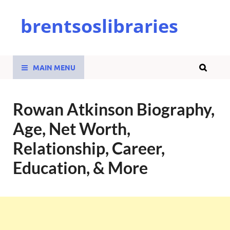
brentsoslibraries
MAIN MENU
Rowan Atkinson Biography,
Age, Net Worth,
Relationship, Career,
Education, & More