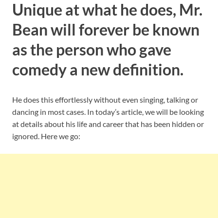
Unique at what he does, Mr.
Bean will forever be known
as the person who gave
comedy a new definition.
He does this effortlessly without even singing, talking or
dancing in most cases. In today’s article, we will be looking
at details about his life and career that has been hidden or
ignored. Here we go: