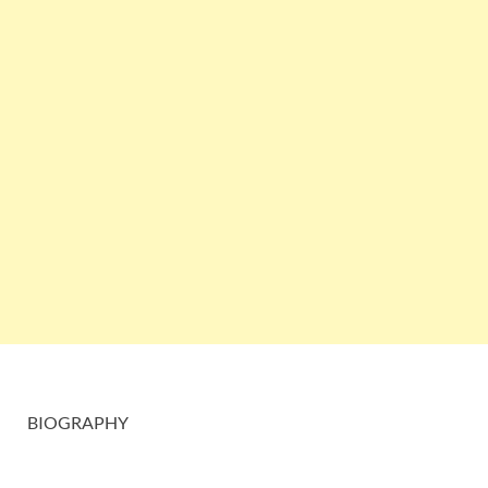
BIOGRAPHY