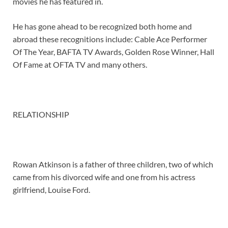
movies he has featured in.
He has gone ahead to be recognized both home and
abroad these recognitions include: Cable Ace Performer
Of The Year, BAFTA TV Awards, Golden Rose Winner, Hall
Of Fame at OFTA TV and many others.
RELATIONSHIP
Rowan Atkinson is a father of three children, two of which
came from his divorced wife and one from his actress
girlfriend, Louise Ford.