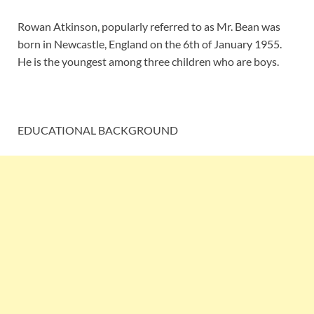
Rowan Atkinson, popularly referred to as Mr. Bean was
born in Newcastle, England on the 6th of January 1955.
He is the youngest among three children who are boys.
EDUCATIONAL BACKGROUND