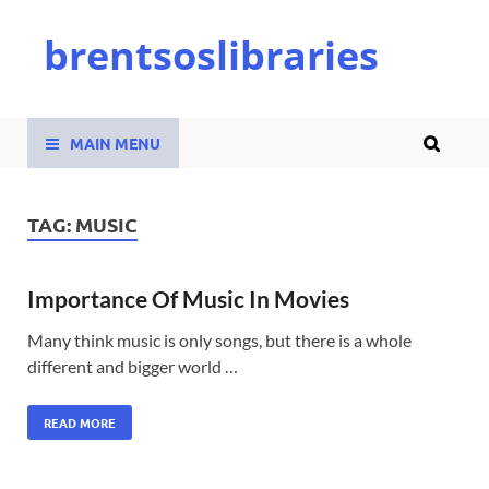
brentsoslibraries
MAIN MENU
TAG:
MUSIC
Importance Of Music In Movies
Many think music is only songs, but there is a whole
different and bigger world …
READ MORE