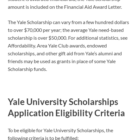
amount is included on the Financial Aid Award Letter.
The Yale Scholarship can vary from a few hundred dollars
to over $70,000 per year; the average Yale need-based
scholarship is over $50,000. For additional statistics, see
Affordability. Area Yale Club awards, endowed
scholarships, and other gift aid from Yale’s alumni and
friends may be used as grants in place of some Yale
Scholarship funds.
Yale University Scholarships
Application Eligibility Criteria
To be eligible for Yale University Scholarships, the
following criteria is to be fulfilled: