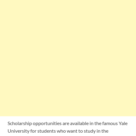
Scholarship opportunities are available in the famous Yale
University for students who want to study in the