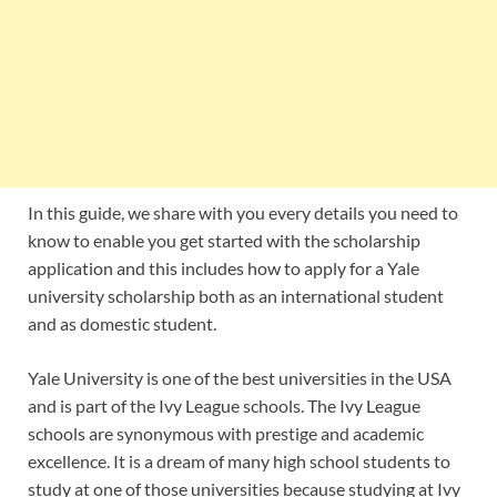
In this guide, we share with you every details you need to
know to enable you get started with the scholarship
application and this includes how to apply for a Yale
university scholarship both as an international student
and as domestic student.
Yale University is one of the best universities in the USA
and is part of the Ivy League schools. The Ivy League
schools are synonymous with prestige and academic
excellence. It is a dream of many high school students to
study at one of those universities because studying at Ivy