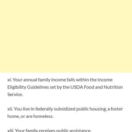
xi. Your annual family income falls within the Income
Eligibility Guidelines set by the USDA Food and Nutrition
Service.
xii. You live in federally subsidized public housing, a foster
home, or are homeless.
xiii. Your family receives public assistance.