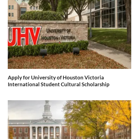
Apply for University of Houston Victoria
International Student Cultural Scholarship