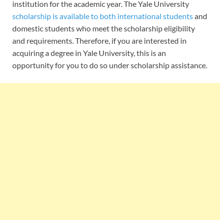
institution for the academic year. The Yale University
scholarship is available to both international students
and
domestic students who meet the scholarship eligibility
and requirements. Therefore, if you are interested in
acquiring a degree in Yale University, this is an
opportunity for you to do so under scholarship assistance.