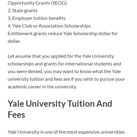
Opportunity Grants (SEOG)
2. State grants
3. Employer tuition benefits
4. Yale Club or Association Scholarships
Entitlement grants reduce Yale Scholarship dollar for
dollar.
Let assume that you applied for the Yale University
scholarships and grants for international students and
you were denied, you may want to know what the Yale
university tuition and fees are if you wish to pursue your
academic career in the university.
Yale University Tuition And
Fees
Yale University is one of the most expensive universities