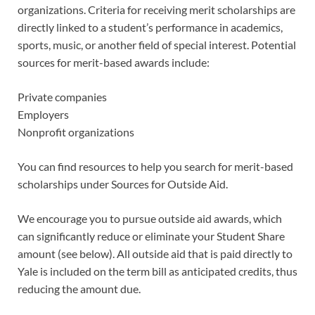
organizations. Criteria for receiving merit scholarships are
directly linked to a student’s performance in academics,
sports, music, or another field of special interest. Potential
sources for merit-based awards include:
Private companies
Employers
Nonprofit organizations
You can find resources to help you search for merit-based
scholarships under Sources for Outside Aid.
We encourage you to pursue outside aid awards, which
can significantly reduce or eliminate your Student Share
amount (see below). All outside aid that is paid directly to
Yale is included on the term bill as anticipated credits, thus
reducing the amount due.