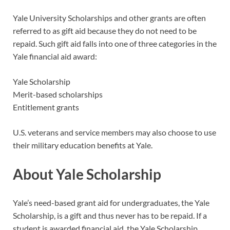
Yale University Scholarships and other grants are often
referred to as gift aid because they do not need to be
repaid. Such gift aid falls into one of three categories in the
Yale financial aid award:
Yale Scholarship
Merit-based scholarships
Entitlement grants
U.S. veterans and service members may also choose to use
their military education benefits at Yale.
About Yale Scholarship
Yale’s need-based grant aid for undergraduates, the Yale
Scholarship, is a gift and thus never has to be repaid. If a
student is awarded financial aid, the Yale Scholarship