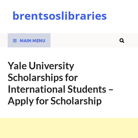
brentsoslibraries
MAIN MENU
Yale University
Scholarships for
International Students –
Apply for Scholarship