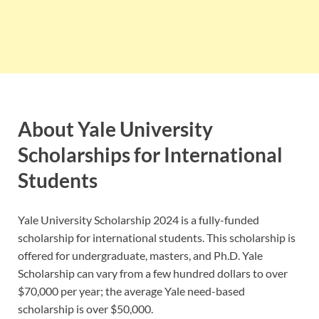
About Yale University
Scholarships for International
Students
Yale University Scholarship 2024 is a fully-funded
scholarship for international students. This scholarship is
offered for undergraduate, masters, and Ph.D. Yale
Scholarship can vary from a few hundred dollars to over
$70,000 per year; the average Yale need-based
scholarship is over $50,000.