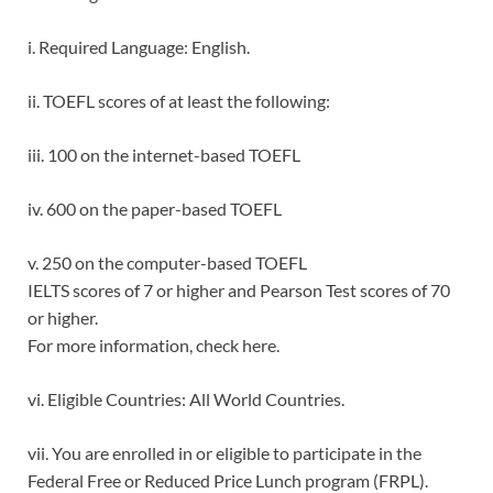
i. Required Language: English.
ii. TOEFL scores of at least the following:
iii. 100 on the internet-based TOEFL
iv. 600 on the paper-based TOEFL
v. 250 on the computer-based TOEFL
IELTS scores of 7 or higher and Pearson Test scores of 70
or higher.
For more information, check here.
vi. Eligible Countries: All World Countries.
vii. You are enrolled in or eligible to participate in the
Federal Free or Reduced Price Lunch program (FRPL).