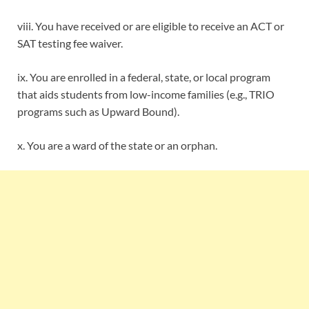
viii. You have received or are eligible to receive an ACT or
SAT testing fee waiver.
ix. You are enrolled in a federal, state, or local program
that aids students from low-income families (e.g., TRIO
programs such as Upward Bound).
x. You are a ward of the state or an orphan.