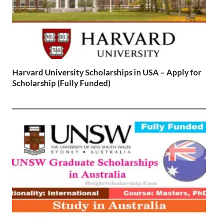
Harvard University Scholarships in USA – Apply for
Scholarship (Fully Funded)