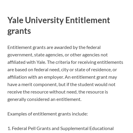
Yale University Entitlement
grants
Entitlement grants are awarded by the federal
government, state agencies, or other agencies not
affiliated with Yale. The criteria for receiving entitlements
are based on federal need, city or state of residence, or
affiliation with an employer. An entitlement grant may
have a merit component, but if the student would not
receive the resource without need, the resource is
generally considered an entitlement.
Examples of entitlement grants include:
1. Federal Pell Grants and Supplemental Educational