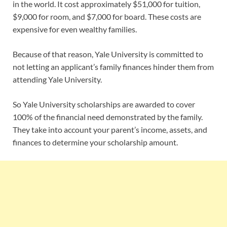
in the world. It cost approximately $51,000 for tuition,
$9,000 for room, and $7,000 for board. These costs are
expensive for even wealthy families.
Because of that reason, Yale University is committed to
not letting an applicant’s family finances hinder them from
attending Yale University.
So Yale University scholarships are awarded to cover
100% of the financial need demonstrated by the family.
They take into account your parent’s income, assets, and
finances to determine your scholarship amount.