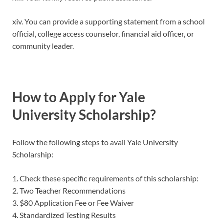
xiv. You can provide a supporting statement from a school
official, college access counselor, financial aid officer, or
community leader.
How to Apply for Yale
University Scholarship?
Follow the following steps to avail Yale University
Scholarship:
1. Check these specific requirements of this scholarship:
2. Two Teacher Recommendations
3. $80 Application Fee or Fee Waiver
4. Standardized Testing Results