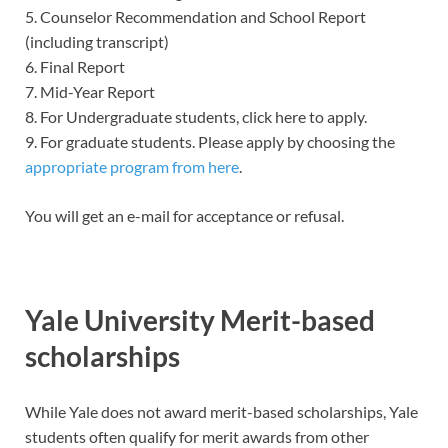
5. Counselor Recommendation and School Report
(including transcript)
6. Final Report
7. Mid-Year Report
8. For Undergraduate students, click here to apply.
9. For graduate students. Please apply by choosing the
appropriate program from here
.
You will get an e-mail for acceptance or refusal.
Yale University Merit-based
scholarships
While Yale does not award merit-based scholarships, Yale
students often qualify for merit awards from other