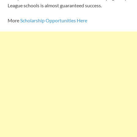
League schools is almost guaranteed success.
More
Scholarship Opportunities Here