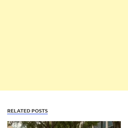
RELATED POSTS