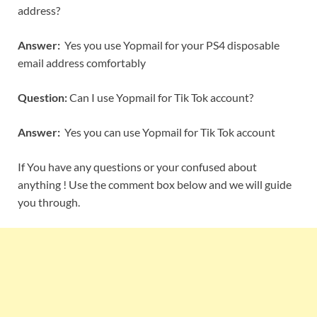
address?
Answer:
Yes you use Yopmail for your PS4 disposable
email address comfortably
Question:
Can I use Yopmail for Tik Tok account?
Answer:
Yes you can use Yopmail for Tik Tok account
If You have any questions or your confused about
anything ! Use the comment box below and we will guide
you through.