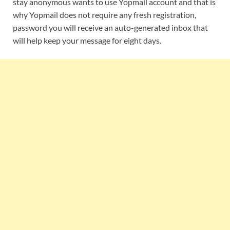
stay anonymous wants to use Yopmail account and that is
why Yopmail does not require any fresh registration,
password you will receive an auto-generated inbox that
will help keep your message for eight days.