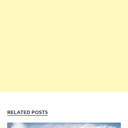
RELATED POSTS