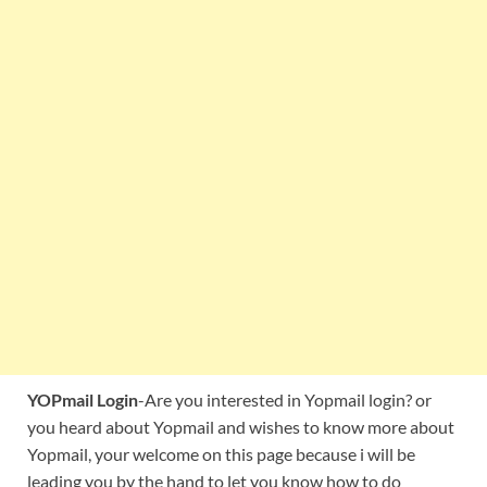
YOPmail Login
-Are you interested in Yopmail login? or
you heard about Yopmail and wishes to know more about
Yopmail, your welcome on this page because i will be
leading you by the hand to let you know how to do