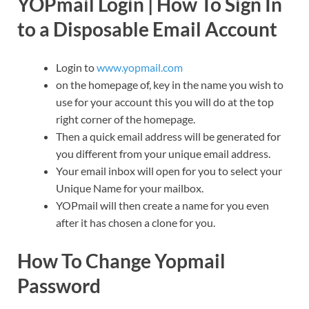
YOPmail Login | How To Sign In
to a Disposable Email Account
Login to
www.yopmail.com
on the homepage of, key in the name you wish to
use for your account this you will do at the top
right corner of the homepage.
Then a quick email address will be generated for
you different from your unique email address.
Your email inbox will open for you to select your
Unique Name for your mailbox.
YOPmail will then create a name for you even
after it has chosen a clone for you.
How To Change Yopmail
Password