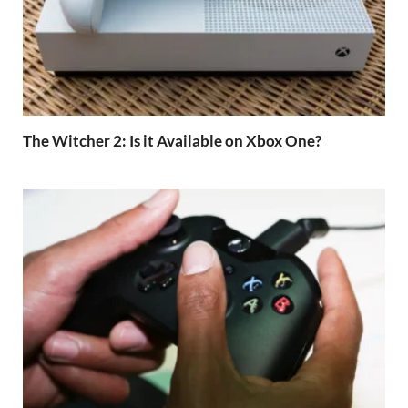
The Witcher 2: Is it Available on Xbox One?