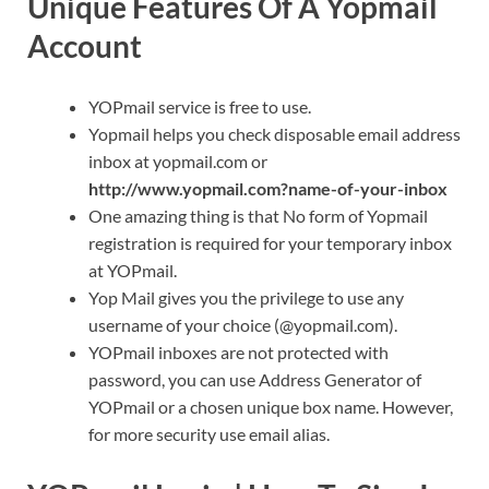
Unique Features Of A Yopmail
Account
YOPmail service is free to use.
Yopmail helps you check disposable email address
inbox at yopmail.com or
http://www.yopmail.com?name-of-your-inbox
One amazing thing is that No form of Yopmail
registration is required for your temporary inbox
at YOPmail.
Yop Mail gives you the privilege to use any
username of your choice (@yopmail.com).
YOPmail inboxes are not protected with
password, you can use Address Generator of
YOPmail or a chosen unique box name. However,
for more security use email alias.