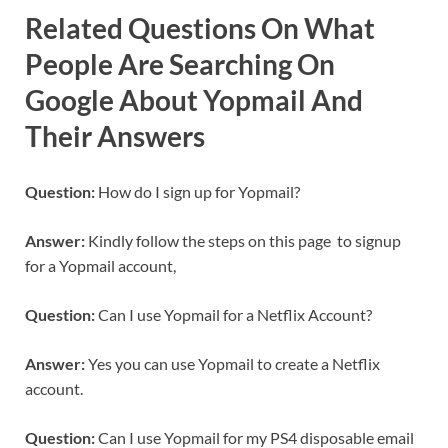
Related Questions On What
People Are Searching On
Google About Yopmail And
Their Answers
Question:
How do I sign up for Yopmail?
Answer:
Kindly follow the steps on this page to signup
for a Yopmail account,
Question:
Can I use Yopmail for a Netflix Account?
Answer:
Yes you can use Yopmail to create a Netflix
account.
Question:
Can I use Yopmail for my PS4 disposable email