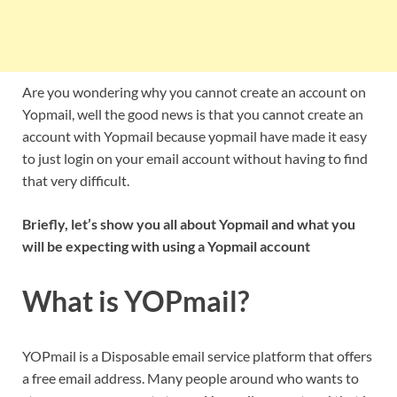
Are you wondering why you cannot create an account on
Yopmail, well the good news is that you cannot create an
account with Yopmail because yopmail have made it easy
to just login on your email account without having to find
that very difficult.
Briefly, let’s show you all about Yopmail and what you
will be expecting with using a Yopmail account
What is YOPmail?
YOPmail is a Disposable email service platform that offers
a free email address. Many people around who wants to