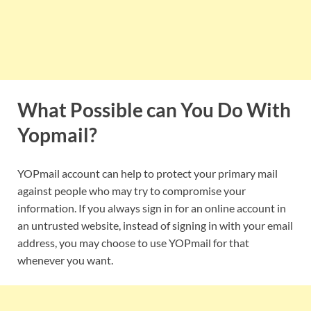
What Possible can You Do With
Yopmail?
YOPmail account can help to protect your primary mail
against people who may try to compromise your
information. If you always sign in for an online account in
an untrusted website, instead of signing in with your email
address, you may choose to use YOPmail for that
whenever you want.