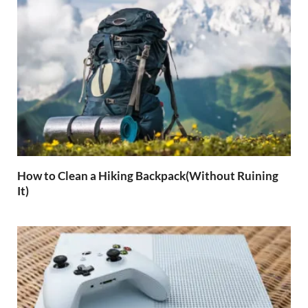
How to Clean a Hiking Backpack(Without Ruining
It)