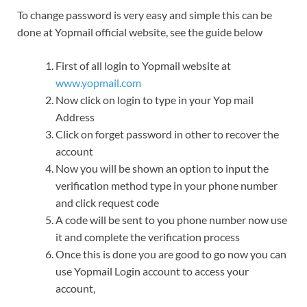
To change password is very easy and simple this can be
done at Yopmail official website, see the guide below
First of all login to Yopmail website at
www.yopmail.com
Now click on login to type in your Yop mail
Address
Click on forget password in other to recover the
account
Now you will be shown an option to input the
verification method type in your phone number
and click request code
A code will be sent to you phone number now use
it and complete the verification process
Once this is done you are good to go now you can
use Yopmail Login account to access your
account,