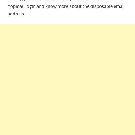
Yopmail login and know more about the disposable email
address.