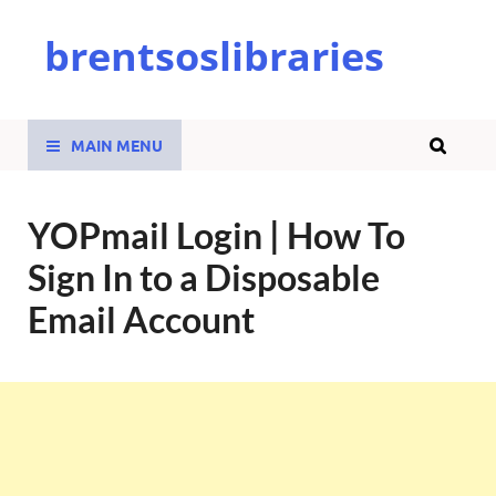
brentsoslibraries
MAIN MENU
YOPmail Login | How To
Sign In to a Disposable
Email Account