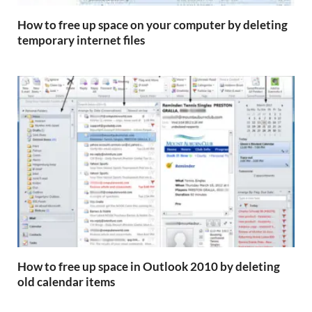
How to free up space on your computer by deleting
temporary internet files
How to free up space in Outlook 2010 by deleting
old calendar items