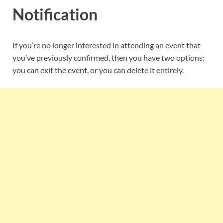
Notification
If you’re no longer interested in attending an event that
you’ve previously confirmed, then you have two options:
you can exit the event, or you can delete it entirely.