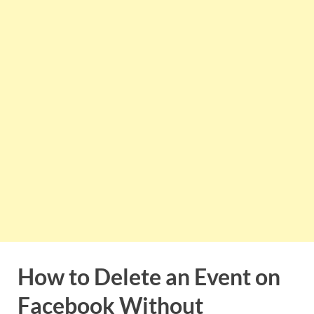
How to Delete an Event on
Facebook Without