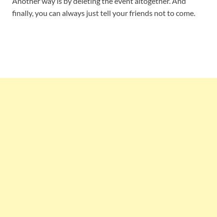
Another way is by deleting the event altogether. And
finally, you can always just tell your friends not to come.