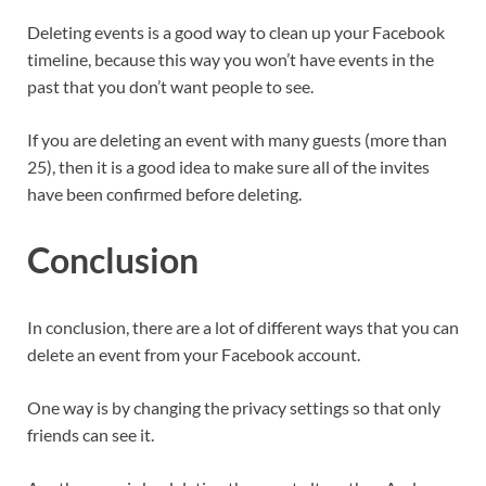
Deleting events is a good way to clean up your Facebook
timeline, because this way you won’t have events in the
past that you don’t want people to see.
If you are deleting an event with many guests (more than
25), then it is a good idea to make sure all of the invites
have been confirmed before deleting.
Conclusion
In conclusion, there are a lot of different ways that you can
delete an event from your Facebook account.
One way is by changing the privacy settings so that only
friends can see it.