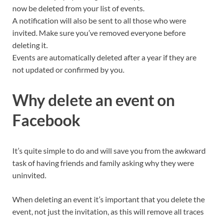
now be deleted from your list of events.
A notification will also be sent to all those who were
invited. Make sure you’ve removed everyone before
deleting it.
Events are automatically deleted after a year if they are
not updated or confirmed by you.
Why delete an event on
Facebook
It’s quite simple to do and will save you from the awkward
task of having friends and family asking why they were
uninvited.
When deleting an event it’s important that you delete the
event, not just the invitation, as this will remove all traces