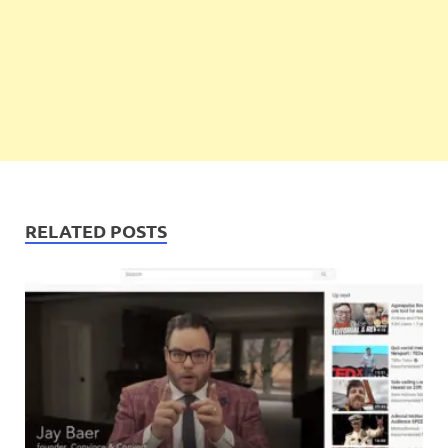
RELATED POSTS