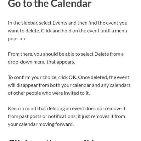
Go to the Calendar
In the sidebar, select Events and then find the event you
want to delete. Click and hold on the event until a menu
pops up.
From there, you should be able to select Delete from a
drop-down menu that appears.
To confirm your choice, click OK. Once deleted, the event
will disappear from both your calendar and any calendars
of other people who were invited to it.
Keep in mind that deleting an event does not remove it
from past posts or notifications; it just removes it from
your calendar moving forward.