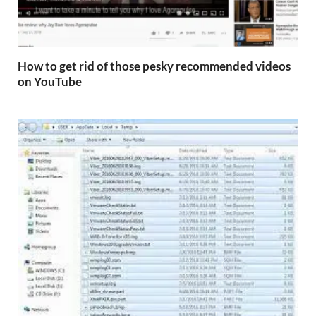
How to get rid of those pesky recommended videos
on YouTube