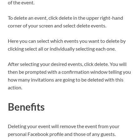
of the event.
To delete an event, click delete in the upper right-hand
corner of your screen and select delete events.
Here you can select which events you want to delete by
clicking select all or individually selecting each one.
After selecting your desired events, click delete. You will
then be prompted with a confirmation window telling you
how many invitations are going to be deleted with this
action.
Benefits
Deleting your event will remove the event from your
personal Facebook profile and those of any guests.