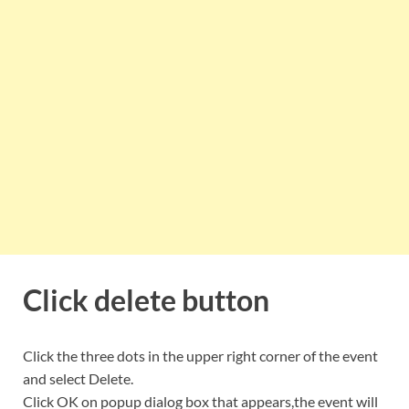
Click delete button
Click the three dots in the upper right corner of the event
and select Delete.
Click OK on popup dialog box that appears,the event will