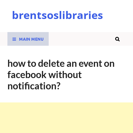
brentsoslibraries
MAIN MENU
how to delete an event on
facebook without
notification?