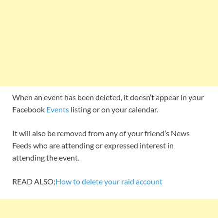
When an event has been deleted, it doesn’t appear in your
Facebook
Events
listing or on your calendar.
It will also be removed from any of your friend’s News
Feeds who are attending or expressed interest in
attending the event.
READ ALSO;
How to delete your raid account