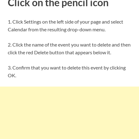
Click on the pencil icon
1. Click Settings on the left side of your page and select
Calendar from the resulting drop-down menu.
2. Click the name of the event you want to delete and then
click the red Delete button that appears below it.
3. Confirm that you want to delete this event by clicking
OK.