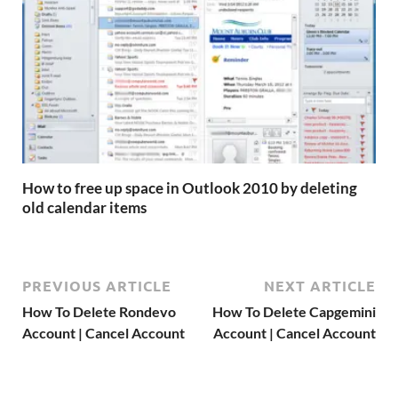
How to free up space in Outlook 2010 by deleting
old calendar items
PREVIOUS ARTICLE
NEXT ARTICLE
How To Delete Rondevo
How To Delete Capgemini
Account | Cancel Account
Account | Cancel Account