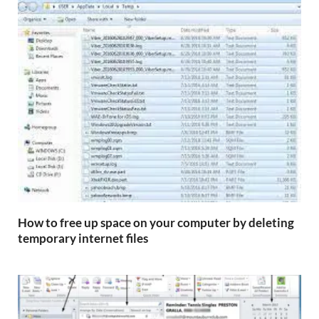
How to free up space on your computer by deleting
temporary internet files