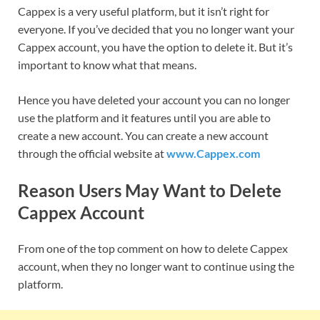
Cappex is a very useful platform, but it isn’t right for
everyone. If you’ve decided that you no longer want your
Cappex account, you have the option to delete it. But it’s
important to know what that means.
Hence you have deleted your account you can no longer
use the platform and it features until you are able to
create a new account. You can create a new account
through the official website at
www.Cappex.com
Reason Users May Want to Delete
Cappex Account
From one of the top comment on how to delete Cappex
account, when they no longer want to continue using the
platform.