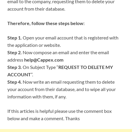
email to the company, requesting them to delete your
account from their database.
Therefore, follow these steps below:
Step 1.
Open your email account that is registered with
the application or website.
Step 2.
Now compose an email and enter the email
address
help@Cappex.com
Step 3.
On Subject Type “
REQUEST TO DELETE MY
ACCOUNT
”.
Step 4.
Now write an email requesting them to delete
your account from their database, and to wipe all your
information with them, if any.
If this articles is helpful please use the comment box
below and make a comment. Thanks