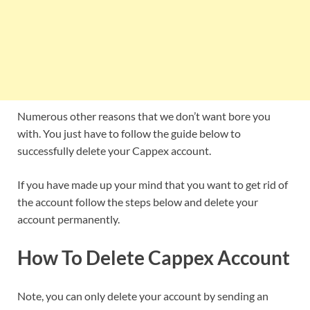
Numerous other reasons that we don’t want bore you
with. You just have to follow the guide below to
successfully delete your Cappex account.
If you have made up your mind that you want to get rid of
the account follow the steps below and delete your
account permanently.
How To Delete Cappex Account
Note, you can only delete your account by sending an