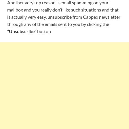
Another very top reason is email spamming on your
mailbox and you really don’t like such situations and that
is actually very easy, unsubscribe from Cappex newsletter
through any of the emails sent to you by clicking the
“Unsubscribe”
button