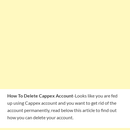
How To Delete Cappex Account
-Looks like you are fed
up using Cappex account and you want to get rid of the
account permanently, read below this article to find out
how you can delete your account.