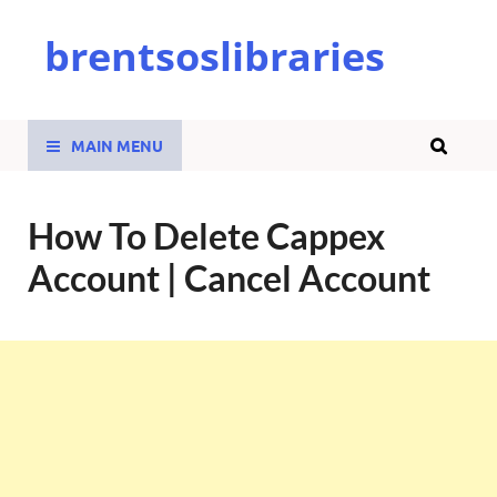
brentsoslibraries
MAIN MENU
How To Delete Cappex
Account | Cancel Account