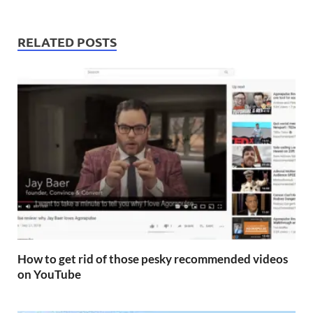
RELATED POSTS
How to get rid of those pesky recommended videos
on YouTube