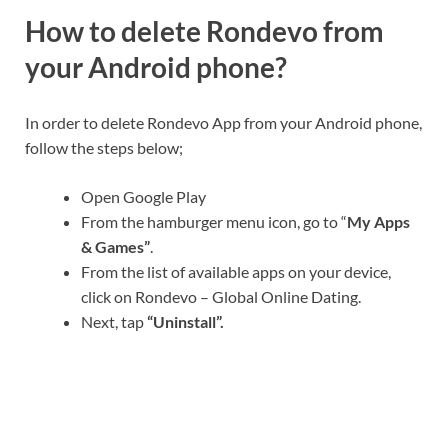
How to delete Rondevo from
your Android phone?
In order to delete Rondevo App from your Android phone,
follow the steps below;
Open Google Play
From the hamburger menu icon, go to “
My Apps
& Games”
.
From the list of available apps on your device,
click on Rondevo – Global Online Dating.
Next, tap
“Uninstall”.