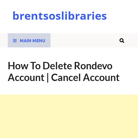
brentsoslibraries
MAIN MENU
How To Delete Rondevo
Account | Cancel Account