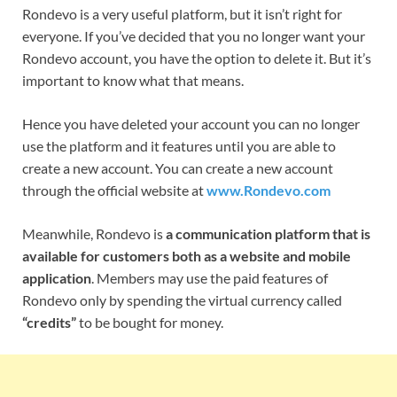
Rondevo is a very useful platform, but it isn’t right for
everyone. If you’ve decided that you no longer want your
Rondevo account, you have the option to delete it. But it’s
important to know what that means.
Hence you have deleted your account you can no longer
use the platform and it features until you are able to
create a new account. You can create a new account
through the official website at
www.Rondevo.com
Meanwhile,
Rondevo is
a communication platform that is
available for customers both as a website and mobile
application
. Members may use the paid features of
Rondevo only by spending the virtual currency called
“credits”
to be bought for money.