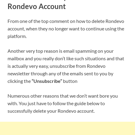
Rondevo
Account
From one of the top comment on how to delete
Rondevo
account, when they no longer want to continue using the
platform.
Another very top reason is email spamming on your
mailbox and you really don’t like such situations and that
is actually very easy, unsubscribe from
Rondevo
newsletter through any of the emails sent to you by
clicking the
“Unsubscribe”
button
Numerous other reasons that we don’t want bore you
with. You just have to follow the guide below to
successfully delete your
Rondevo
account.