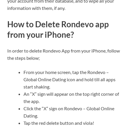
your account from their database, and to wipe all your
information with them, if any.
How to Delete Rondevo app
from your iPhone?
In order to delete Rondevo App from your iPhone, follow
the steps below;
From your home screen, tap the Rondevo –
Global Online Dating icon and hold till all apps
start shaking.
An “X” sign will appear on the top right corner of
the app.
Click the “X” sign on Rondevo – Global Online
Dating.
Tap the red delete button and viola!