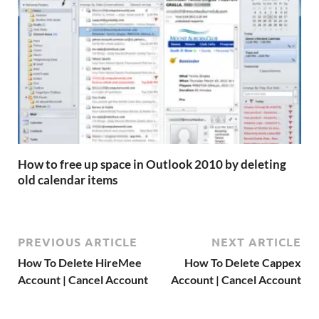
How to free up space in Outlook 2010 by deleting
old calendar items
PREVIOUS ARTICLE
NEXT ARTICLE
How To Delete HireMee
How To Delete Cappex
Account | Cancel Account
Account | Cancel Account