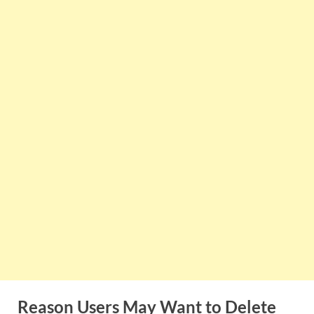
Reason Users May Want to Delete