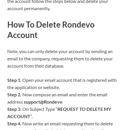
the account follow the steps below and delete your
account permanently.
How To Delete
Rondevo
Account
Note, you can only delete your account by sending an
email to the company, requesting them to delete your
account from their database.
Step 1.
Open your email account that is registered with
the application or website.
Step 2.
Now compose an email and enter the email
address
support@
Rondevo
Step 3.
On Subject Type “
REQUEST TO DELETE MY
ACCOUNT
”.
Step 4.
Now write an email requesting them to delete