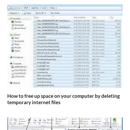
How to free up space on your computer by deleting
temporary internet files