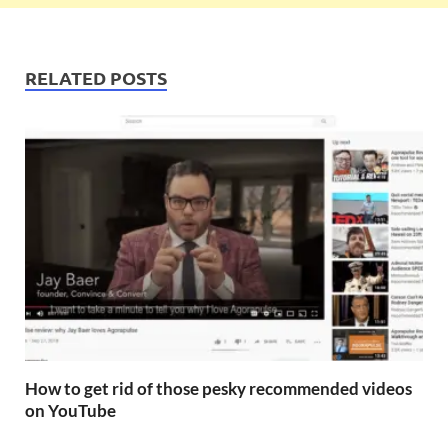
RELATED POSTS
How to get rid of those pesky recommended videos
on YouTube