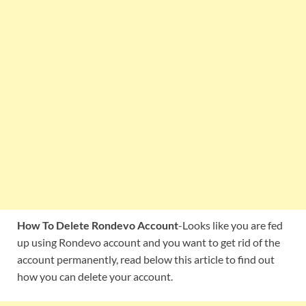
How To Delete Rondevo Account
-Looks like you are fed
up using Rondevo account and you want to get rid of the
account permanently, read below this article to find out
how you can delete your account.