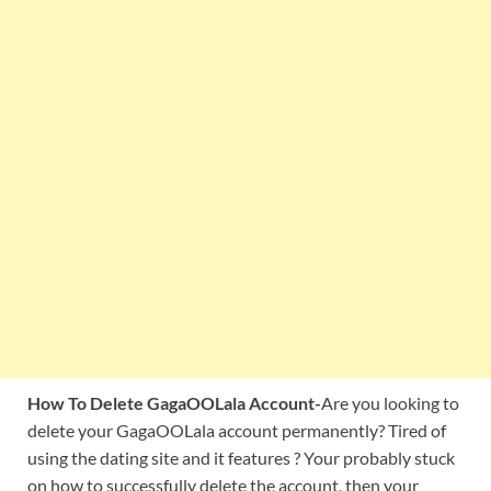
How To Delete GagaOOLala Account-
Are you looking to
delete your GagaOOLala account permanently? Tired of
using the dating site and it features ? Your probably stuck
on how to successfully delete the account, then your