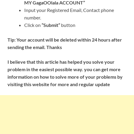
MY GagaOOlala ACCOUNT”
Input your Registered Email, Contact phone
number.
Click on
”Submit”
button
Tip: Your account will be deleted within 24 hours after
sending the email. Thanks
I believe that this article has helped you solve your
problem in the easiest possible way. you can get more
information on how to solve more of your problems by
visiting this website for more and regular update