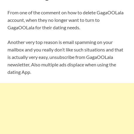
From one of the comment on how to delete GagaOOLala
account, when they no longer want to turn to
GagaOOLala for their dating needs.
Another very top reason is email spamming on your
mailbox and you really don’t like such situations and that
is actually very easy, unsubscribe from GagaOOLala
newsletter, Also multiple ads displace when using the
dating App.