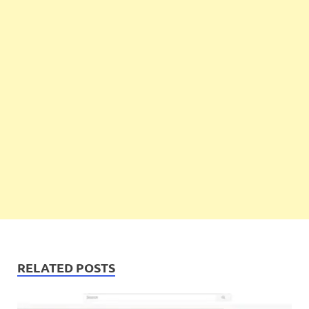
RELATED POSTS