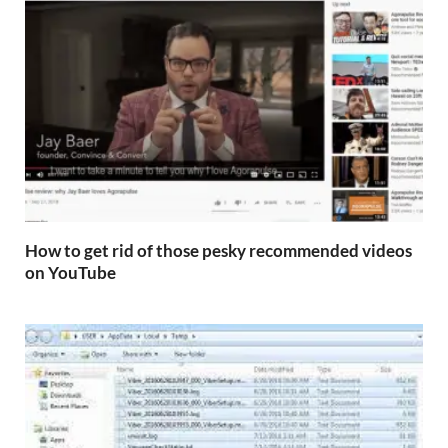
How to get rid of those pesky recommended videos
on YouTube