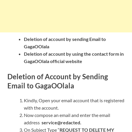
Deletion of account by sending Email to
GagaOOlala
Deletion of account by using the contact form in
GagaOOlala official website
Deletion of Account by Sending
Email to GagaOOlala
Kindly, Open your email account that is registered
with the account.
Now compose an email and enter the email
address
service@redacted.
On Subject Type “
REQUEST TO DELETE MY