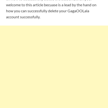
welcome to this article becuase is a lead by the hand on
how you can successfully delete your GagaOOLala
account successfully.