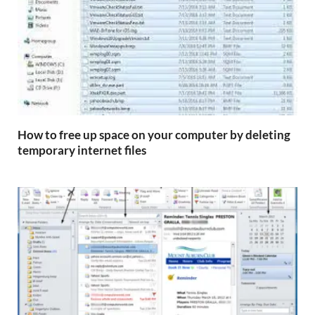
How to free up space on your computer by deleting
temporary internet files