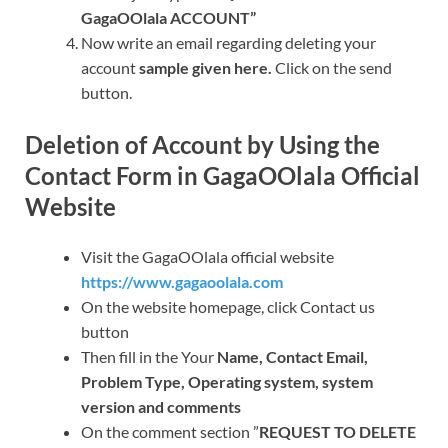
GagaOOlala ACCOUNT”
Now write an email regarding deleting your
account
sample given here.
Click on the send
button.
Deletion of Account by Using the
Contact Form in GagaOOlala Official
Website
Visit the GagaOOlala official website
https://www.gagaoolala.com
On the website homepage, click Contact us
button
Then fill in the Your
Name, Contact Email,
Problem Type, Operating system, system
version and comments
On the comment section ”
REQUEST TO DELETE