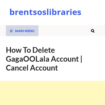
brentsoslibraries
MAIN MENU
How To Delete
GagaOOLala Account |
Cancel Account