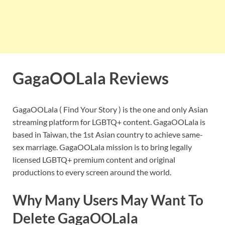
GagaOOLala Reviews
GagaOOLala ( Find Your Story ) is the one and only Asian
streaming platform for LGBTQ+ content. GagaOOLala is
based in Taiwan, the 1st Asian country to achieve same-
sex marriage. GagaOOLala mission is to bring legally
licensed LGBTQ+ premium content and original
productions to every screen around the world.
Why Many Users May Want To
Delete
GagaOOLala