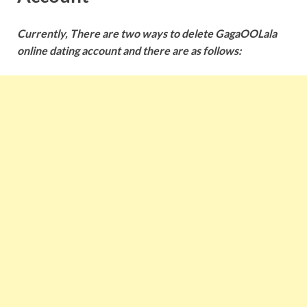
Currently, There are two ways to delete GagaOOLala
online dating account and there are as follows: