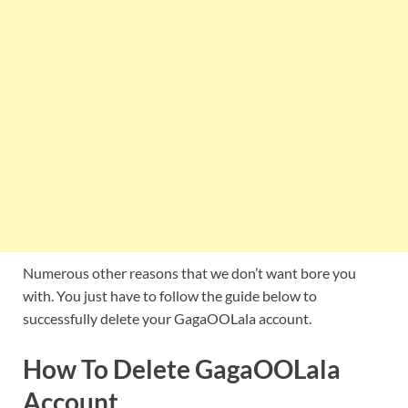
Numerous other reasons that we don’t want bore you
with. You just have to follow the guide below to
successfully delete your GagaOOLala account.
How To Delete GagaOOLala
Account