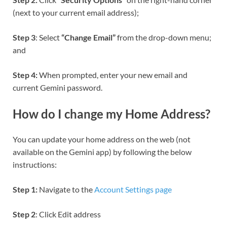
(next to your current email address);
Step 3
: Select
“Change Email”
from the drop-down menu;
and
Step 4:
When prompted, enter your new email and
current Gemini password.
How do I change my Home Address?
You can update your home address on the web (not
available on the Gemini app) by following the below
instructions:
Step 1:
Navigate to the
Account Settings page
Step 2
: Click Edit address