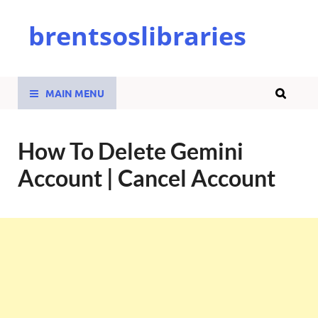
brentsoslibraries
MAIN MENU
How To Delete Gemini
Account | Cancel Account