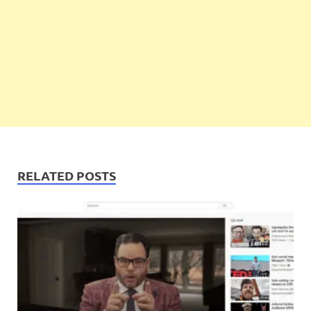
RELATED POSTS