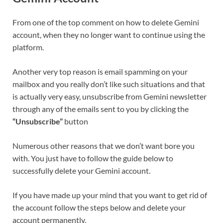
From one of the top comment on how to delete
Gemini
account, when they no longer want to continue using the
platform.
Another very top reason is email spamming on your
mailbox and you really don’t like such situations and that
is actually very easy, unsubscribe from
Gemini
newsletter
through any of the emails sent to you by clicking the
“Unsubscribe”
button
Numerous other reasons that we don’t want bore you
with. You just have to follow the guide below to
successfully delete your
Gemini
account.
If you have made up your mind that you want to get rid of
the account follow the steps below and delete your
account permanently.