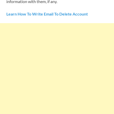
information with them, if any.
Learn How To Write Email To Delete Account