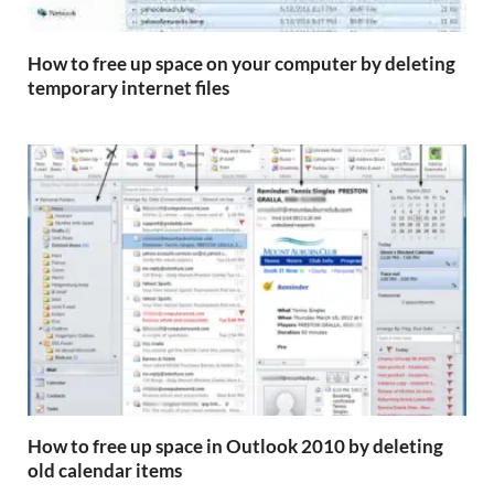
How to free up space on your computer by deleting
temporary internet files
How to free up space in Outlook 2010 by deleting
old calendar items