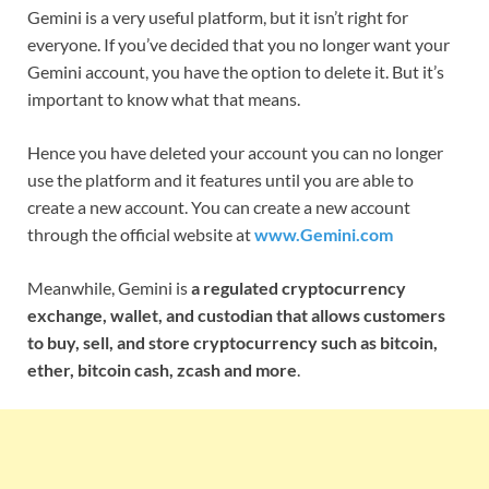
Gemini is a very useful platform, but it isn’t right for
everyone. If you’ve decided that you no longer want your
Gemini account, you have the option to delete it. But it’s
important to know what that means.
Hence you have deleted your account you can no longer
use the platform and it features until you are able to
create a new account. You can create a new account
through the official website at
www.Gemini.com
Meanwhile,
Gemini is
a regulated cryptocurrency
exchange, wallet, and custodian that allows customers
to buy, sell, and store cryptocurrency such as bitcoin,
ether, bitcoin cash, zcash and more
.