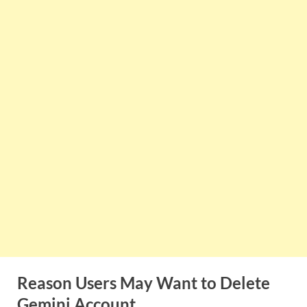
Reason Users May Want to Delete
Gemini
Account