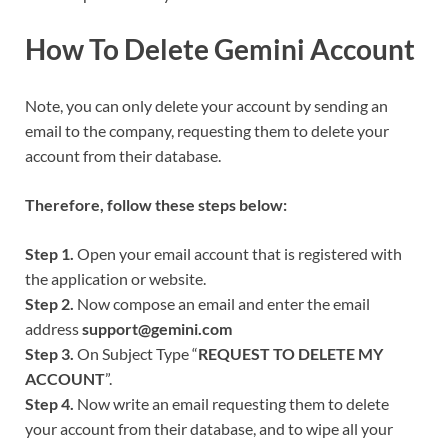
How To Delete
Gemini
Account
Note, you can only delete your account by sending an
email to the company, requesting them to delete your
account from their database.
Therefore, follow these steps below:
Step 1.
Open your email account that is registered with
the application or website.
Step 2.
Now compose an email and enter the email
address
support@gemini.com
Step 3.
On Subject Type “
REQUEST TO DELETE MY
ACCOUNT
”.
Step 4.
Now write an email requesting them to delete
your account from their database, and to wipe all your