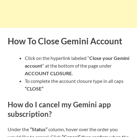
How To Close Gemini Account
Click on the hyperlink labeled “
Close your Gemini
account
” at the bottom of the page under
ACCOUNT CLOSURE
.
To complete the account closure type in all caps
“CLOSE”
How do I cancel my Gemini app
subscription?
Under the
“Status”
column, hover over the order you
would like to cancel. Click
“Cancel”
then confirm when the