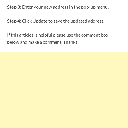
Step 3:
Enter your new address in the pop-up menu.
Step 4:
Click Update to save the updated address.
If this articles is helpful please use the comment box
below and make a comment. Thanks