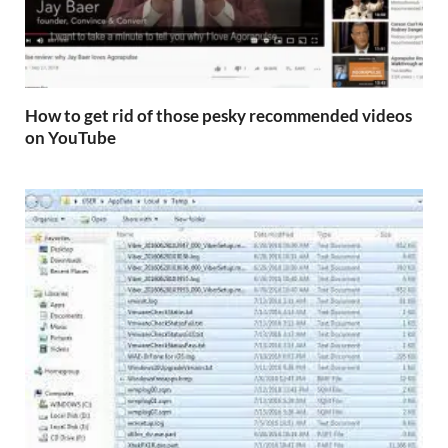
How to get rid of those pesky recommended videos
on YouTube