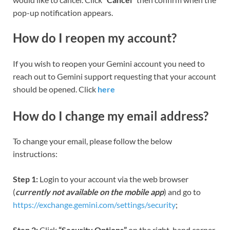
pop-up notification appears.
How do I reopen my account?
If you wish to reopen your Gemini account you need to
reach out to Gemini support requesting that your account
should be opened. Click
here
How do I change my email address?
To change your email, please follow the below
instructions:
Step 1:
Login to your account via the web browser
(
currently not available on the mobile app
) and go to
https://exchange.gemini.com/settings/security
;
Step 2:
Click
“Security Options”
on the right-hand corner