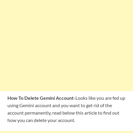
How To Delete Gemini Account
-Looks like you are fed up
using Gemini account and you want to get rid of the
account permanently, read below this article to find out
how you can delete your account.