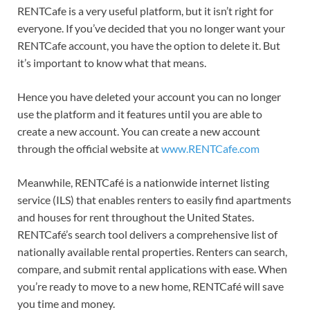
RENTCafe is a very useful platform, but it isn’t right for
everyone. If you’ve decided that you no longer want your
RENTCafe account, you have the option to delete it. But
it’s important to know what that means.
Hence you have deleted your account you can no longer
use the platform and it features until you are able to
create a new account. You can create a new account
through the official website at
www.RENTCafe.com
Meanwhile, RENTCafé is a nationwide internet listing
service (ILS) that enables renters to easily find apartments
and houses for rent throughout the United States.
RENTCafé’s search tool delivers a comprehensive list of
nationally available rental properties. Renters can search,
compare, and submit rental applications with ease. When
you’re ready to move to a new home, RENTCafé will save
you time and money.