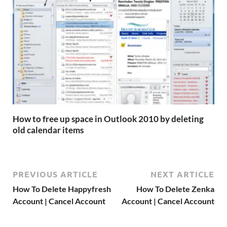
How to free up space in Outlook 2010 by deleting
old calendar items
PREVIOUS ARTICLE
NEXT ARTICLE
How To Delete Happyfresh
How To Delete Zenka
Account | Cancel Account
Account | Cancel Account