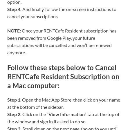
option.
Step 4.
And finally, follow the on-screen instructions to
cancel your subscriptions.
NOTE:
Once your RENTCafe Resident subscription has
been removed from Google Play, your future
subscriptions will be cancelled and won’t be renewed
anymore.
Follow these steps below to Cancel
RENTCafe Resident Subscription on
a Mac computer:
Step 1
. Open the Mac App Store, then click on your name
at the bottom of the sidebar.
Step 2.
Click on the “
View Information
” tab at the top of
the window and sign in if asked to do so.
Step 3.
Scroll down on the next page shown to you until