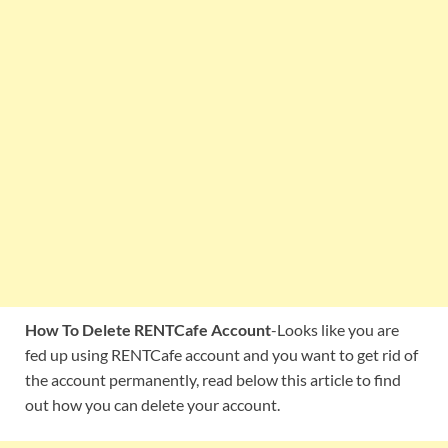
How To Delete RENTCafe Account
-Looks like you are
fed up using RENTCafe account and you want to get rid of
the account permanently, read below this article to find
out how you can delete your account.