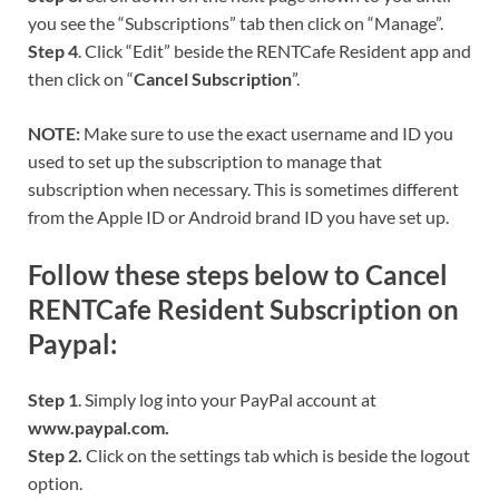
you see the “Subscriptions” tab then click on “Manage”.
Step 4
. Click “Edit” beside the RENTCafe Resident app and
then click on “
Cancel Subscription
”.
NOTE:
Make sure to use the exact username and ID you
used to set up the subscription to manage that
subscription when necessary. This is sometimes different
from the Apple ID or Android brand ID you have set up.
Follow these steps below to Cancel
RENTCafe Resident Subscription on
Paypal:
Step 1
. Simply log into your PayPal account at
www.paypal.com.
Step 2.
Click on the settings tab which is beside the logout
option.