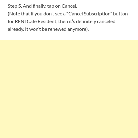
Step 5. And finally, tap on Cancel.
(Note that if you don’t see a “Cancel Subscription” button
for RENTCafe Resident, then it’s definitely canceled
already. It won’t be renewed anymore).