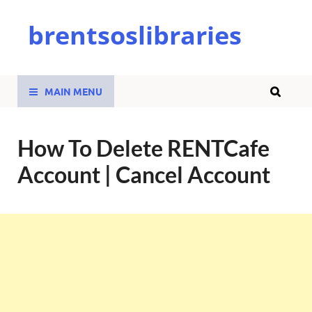
brentsoslibraries
MAIN MENU
How To Delete RENTCafe
Account | Cancel Account