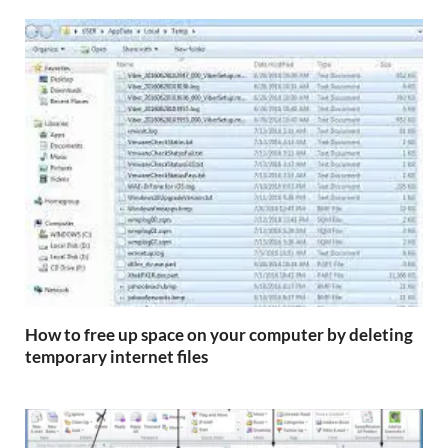
How to free up space on your computer by deleting
temporary internet files