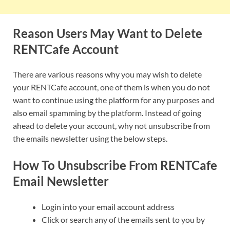
Reason Users May Want to Delete
RENTCafe Account
There are various reasons why you may wish to delete
your RENTCafe account, one of them is when you do not
want to continue using the platform for any purposes and
also email spamming by the platform. Instead of going
ahead to delete your account, why not unsubscribe from
the emails newsletter using the below steps.
How To Unsubscribe From RENTCafe
Email Newsletter
Login into your email account address
Click or search any of the emails sent to you by