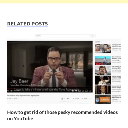
RELATED POSTS
How to get rid of those pesky recommended videos
on YouTube