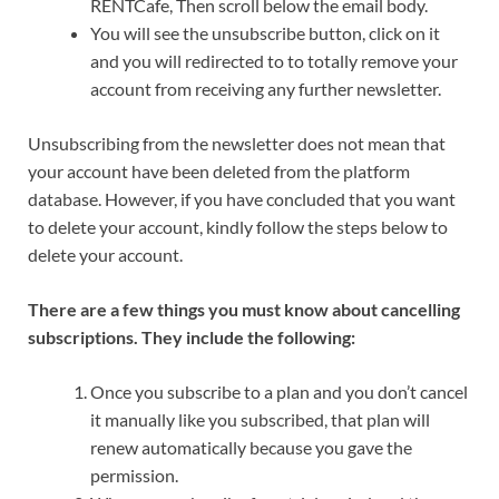
RENTCafe, Then scroll below the email body.
You will see the unsubscribe button, click on it
and you will redirected to to totally remove your
account from receiving any further newsletter.
Unsubscribing from the newsletter does not mean that
your account have been deleted from the platform
database. However, if you have concluded that you want
to delete your account, kindly follow the steps below to
delete your account.
There are a few things you must know about cancelling
subscriptions. They include the following:
Once you subscribe to a plan and you don’t cancel
it manually like you subscribed, that plan will
renew automatically because you gave the
permission.