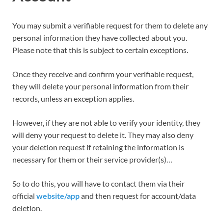
You may submit a verifiable request for them to delete any
personal information they have collected about you.
Please note that this is subject to certain exceptions.
Once they receive and confirm your verifiable request,
they will delete your personal information from their
records, unless an exception applies.
However, if they are not able to verify your identity, they
will deny your request to delete it. They may also deny
your deletion request if retaining the information is
necessary for them or their service provider(s)…
So to do this, you will have to contact them via their
official
website/app
and then request for account/data
deletion.