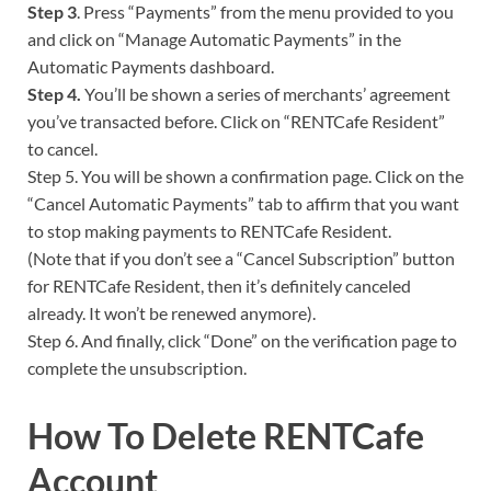
Step 3
. Press “Payments” from the menu provided to you
and click on “Manage Automatic Payments” in the
Automatic Payments dashboard.
Step 4.
You’ll be shown a series of merchants’ agreement
you’ve transacted before. Click on “RENTCafe Resident”
to cancel.
Step 5. You will be shown a confirmation page. Click on the
“Cancel Automatic Payments” tab to affirm that you want
to stop making payments to RENTCafe Resident.
(Note that if you don’t see a “Cancel Subscription” button
for RENTCafe Resident, then it’s definitely canceled
already. It won’t be renewed anymore).
Step 6. And finally, click “Done” on the verification page to
complete the unsubscription.
How To Delete RENTCafe
Account