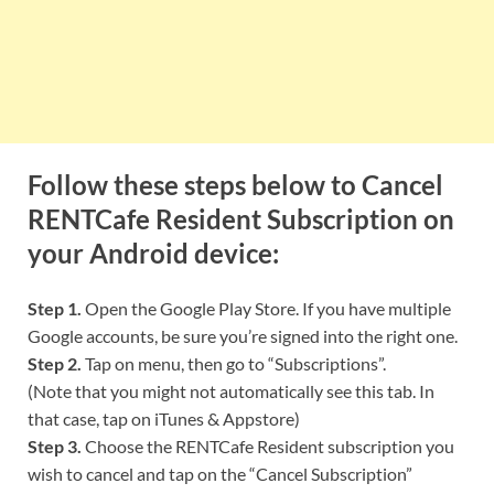
Follow these steps below to Cancel
RENTCafe Resident Subscription on
your Android device:
Step 1.
Open the Google Play Store. If you have multiple
Google accounts, be sure you’re signed into the right one.
Step 2.
Tap on menu, then go to “Subscriptions”.
(Note that you might not automatically see this tab. In
that case, tap on iTunes & Appstore)
Step 3.
Choose the RENTCafe Resident subscription you
wish to cancel and tap on the “Cancel Subscription”