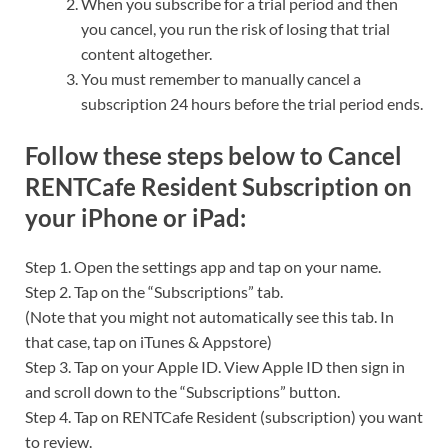
When you subscribe for a trial period and then
you cancel, you run the risk of losing that trial
content altogether.
You must remember to manually cancel a
subscription 24 hours before the trial period ends.
Follow these steps below to Cancel
RENTCafe Resident Subscription on
your iPhone or iPad:
Step 1. Open the settings app and tap on your name.
Step 2. Tap on the “Subscriptions” tab.
(Note that you might not automatically see this tab. In
that case, tap on iTunes & Appstore)
Step 3. Tap on your Apple ID. View Apple ID then sign in
and scroll down to the “Subscriptions” button.
Step 4. Tap on RENTCafe Resident (subscription) you want
to review.