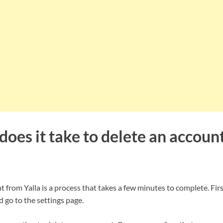
oes it take to delete an accoun
 from Yalla is a process that takes a few minutes to complete. First
 go to the settings page.