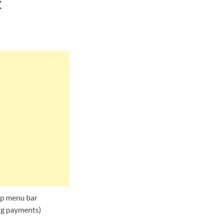
t
top menu bar
ing payments)