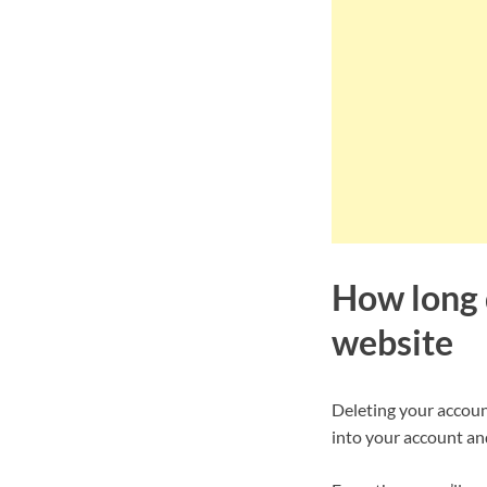
How long d
website
Deleting your account
into your account and