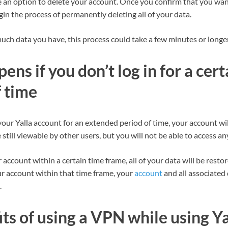
ee an option to delete your account. Once you confirm that you wan
egin the process of permanently deleting all of your data.
h data you have, this process could take a few minutes or longer
ns if you don’t log in for a cert
 time
o your Yalla account for an extended period of time, your account wi
still viewable by other users, but you will not be able to access any
r account within a certain time frame, all of your data will be resto
ur account within that time frame, your
account
and all associated 
.
ts of using a VPN while using Ya