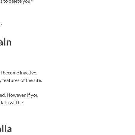
t to delete your
.
ain
ll become inactive.
 features of the site.
red. However, if you
data will be
lla