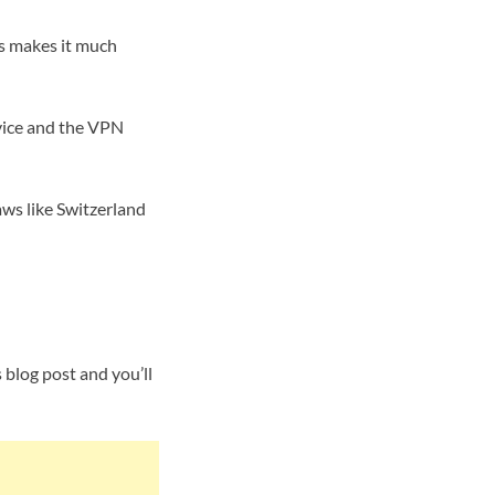
is makes it much
evice and the VPN
aws like Switzerland
s blog post and you’ll