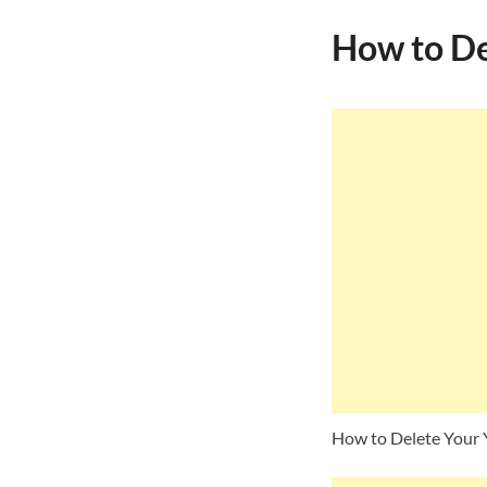
How to De
How to Delete Your 