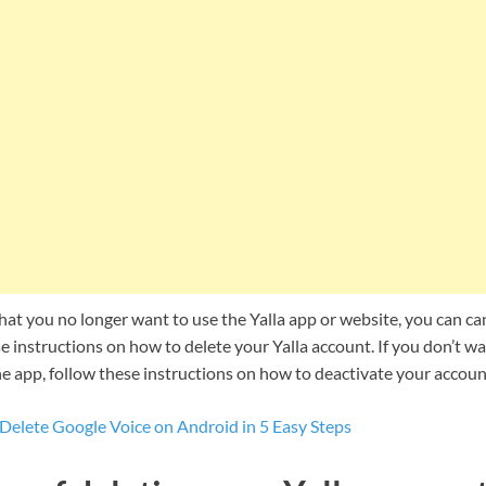
hat you no longer want to use the Yalla app or website, you can ca
e instructions on how to delete your Yalla account. If you don’t want
e app, follow these instructions on how to deactivate your accoun
Delete Google Voice on Android in 5 Easy Steps