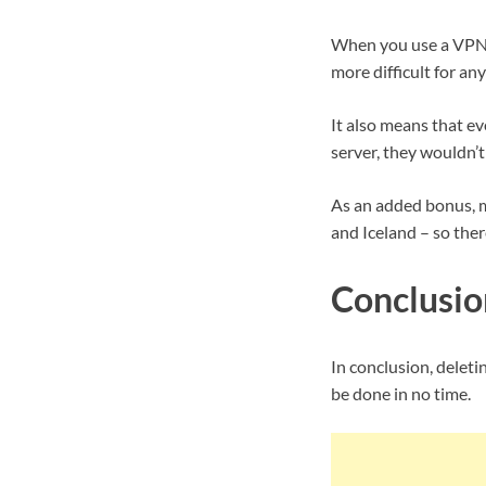
When you use a VPN, 
more difficult for an
It also means that e
server, they wouldn’t
As an added bonus, ma
and Iceland – so ther
Conclusio
In conclusion, deletin
be done in no time.