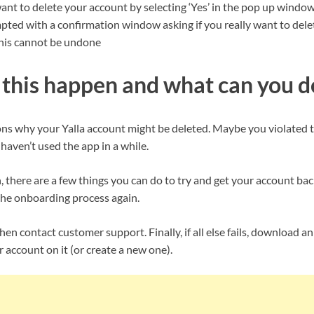
ant to delete your account by selecting ‘Yes’ in the pop up windo
mpted with a confirmation window asking if you really want to del
his cannot be undone
this happen and what can you do
ons why your Yalla account might be deleted. Maybe you violated th
aven’t used the app in a while.
there are a few things you can do to try and get your account back.
he onboarding process again.
hen contact customer support. Finally, if all else fails, download an
r account on it (or create a new one).