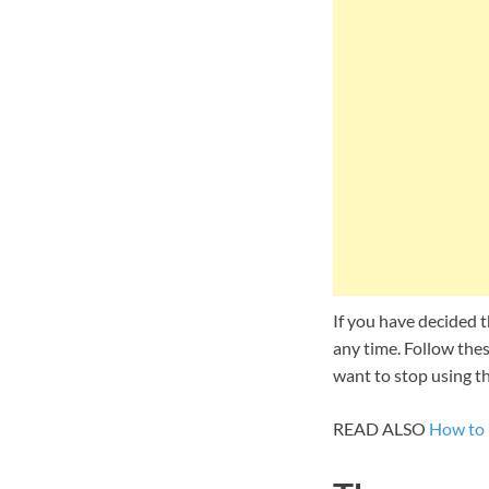
If you have decided t
any time. Follow thes
want to stop using th
READ ALSO
How to 