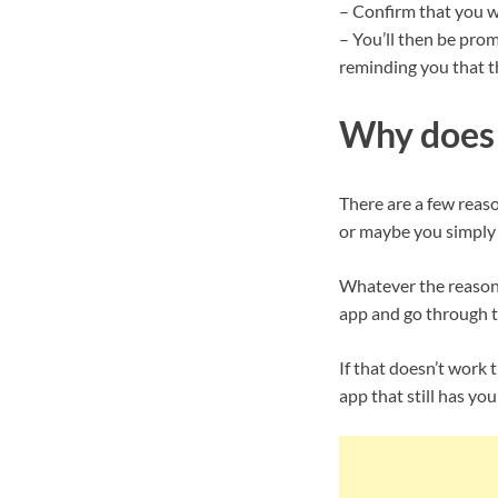
– Confirm that you w
– You’ll then be pro
reminding you that t
Why does 
There are a few reas
or maybe you simply h
Whatever the reason, 
app and go through t
If that doesn’t work t
app that still has you