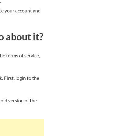
w
ete your account and
 about it?
e terms of service,
 First, login to the
 old version of the