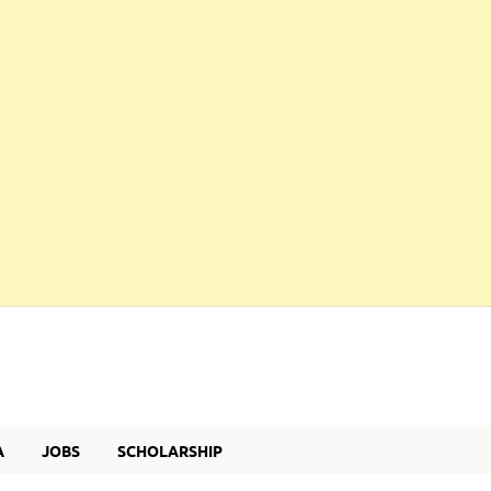
A
JOBS
SCHOLARSHIP