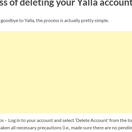
s of deleting your Yalla accoun
 goodbye to Yalla, the process is actually pretty simple.
ps – Log in to your account and select ‘Delete Account’ from the 
aken all necessary precautions (i.e., made sure there are no pend