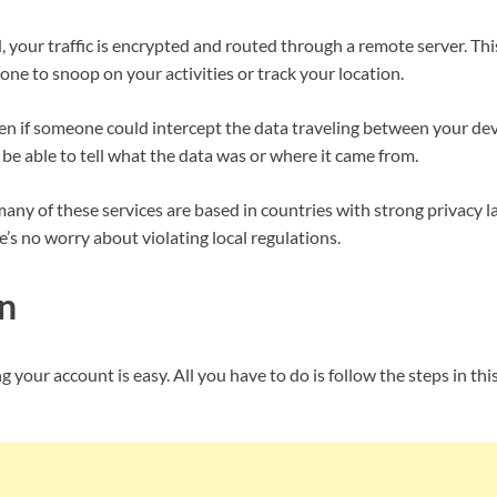
your traffic is encrypted and routed through a remote server. Th
yone to snoop on your activities or track your location.
ven if someone could intercept the data traveling between your d
 be able to tell what the data was or where it came from.
ny of these services are based in countries with strong privacy l
e’s no worry about violating local regulations.
n
g your account is easy. All you have to do is follow the steps in thi