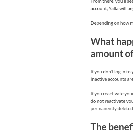
From there, you’ll s
account, Yalla will b
Depending on how muc
What happe
amount of
If you don’t log in t
Inactive accounts are 
If you reactivate you
do not reactivate yo
permanently deleted
The benefi