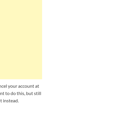
ncel your account at
 to do this, but still
t instead.