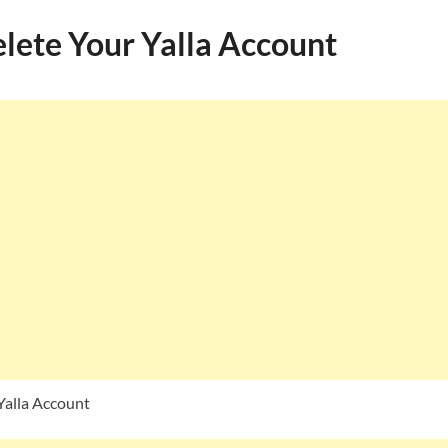
lete Your Yalla Account
Yalla Account