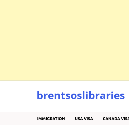
brentsoslibraries
IMMIGRATION
USA VISA
CANADA VIS