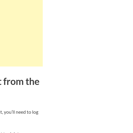
t from the
, you’ll need to log