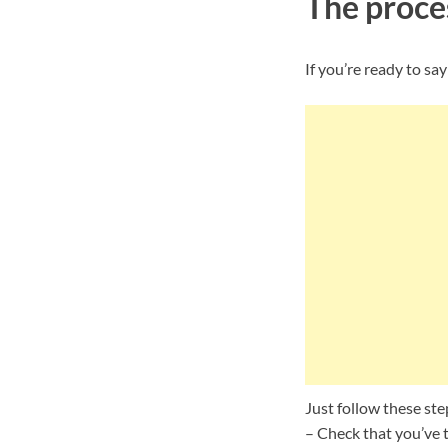
The proces
If you’re ready to say
Just follow these ste
– Check that you’ve t