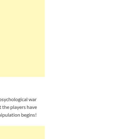
 psychological war
t the players have
nipulation begins!