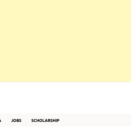
A
JOBS
SCHOLARSHIP