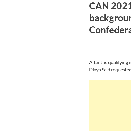
CAN 2021 
backgroun
Confederat
After the qualifying
Diaya Said requeste