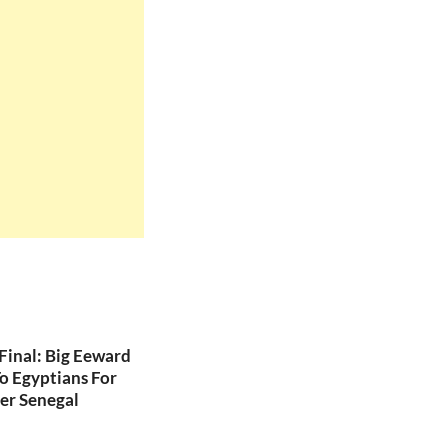
inal: Big Eeward
o Egyptians For
er Senegal