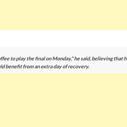
offee to play the final on Monday,” he said, believing that 
 benefit from an extra day of recovery.