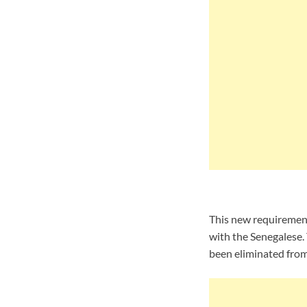
This new requirement 
with the Senegalese. 
been eliminated from