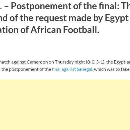
– Postponement of the final: T
d of the request made by Egypt 
ion of African Football.
 match against Cameroon on Thursday night (0-0, 3-1), the Egyptia
d the postponement of the
final against Senegal
, which was to take