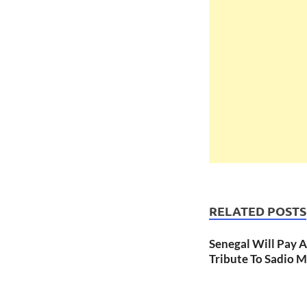
RELATED POSTS
Senegal Will Pay A
Tribute To Sadio 