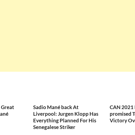
 Great
Sadio Mané back At
CAN 2021 F
Mané
Liverpool: Jurgen Klopp Has
promised T
Everything Planned For His
Victory Ov
Senegalese Striker