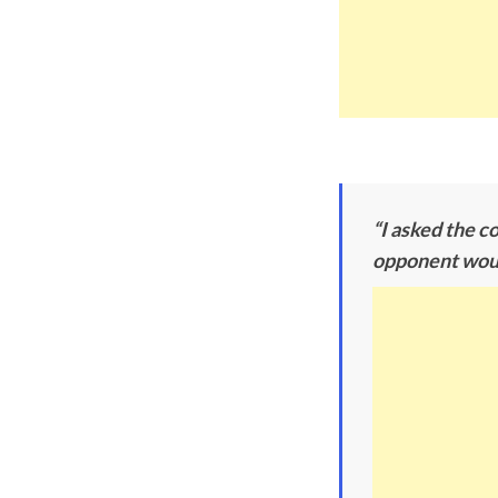
“I asked the c
opponent would