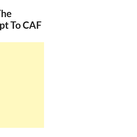
The
pt To CAF