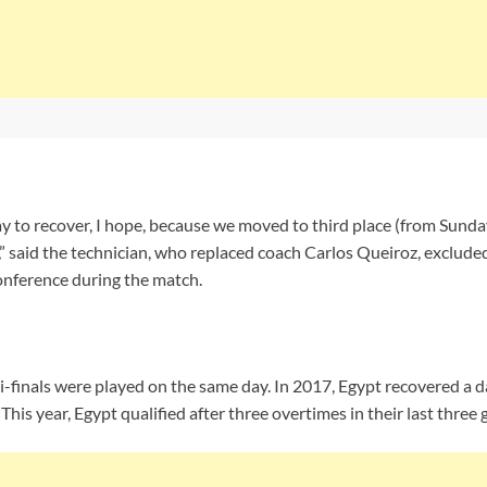
day to recover, I hope, because we moved to third place (from Sunday
 said the technician, who replaced coach Carlos Queiroz, exclude
onference during the match.
i-finals were played on the same day. In 2017, Egypt recovered a
l. This year, Egypt qualified after three overtimes in their last three