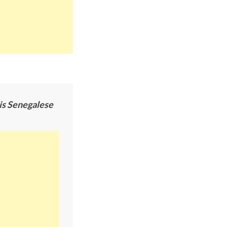
his Senegalese