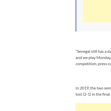
“Senegal still has a 
and we play Monday,”
competition. press c
In 2019, the two sem
lost (2-1) in the fina