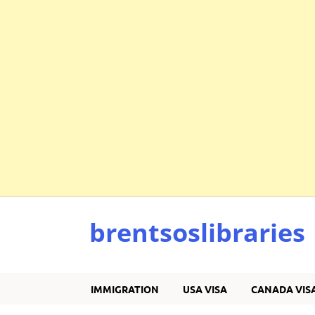
brentsoslibraries
IMMIGRATION
USA VISA
CANADA VIS