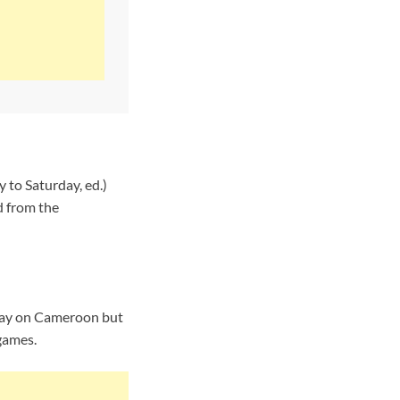
 to Saturday, ed.)
d from the
 day on Cameroon but
 games.