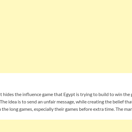
hides the influence game that Egypt is trying to build to win the
The idea is to send an unfair message, while creating the belief tha
 the long games, especially their games before extra time. The ma