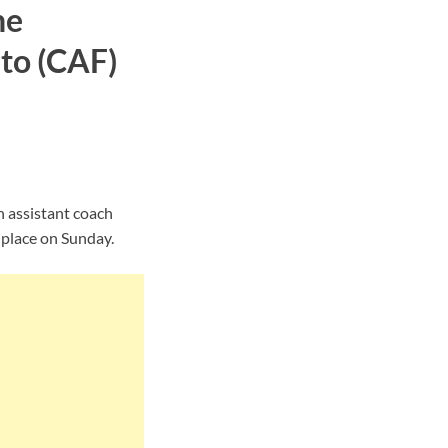
he
to (CAF)
n assistant coach
 place on Sunday.