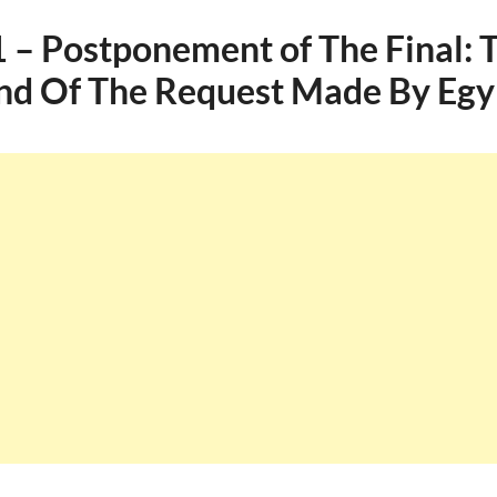
– Postponement of The Final: 
d Of The Request Made By Egy