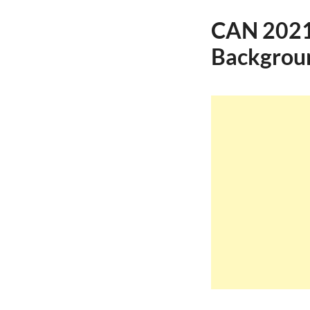
CAN 2021 
Backgroun