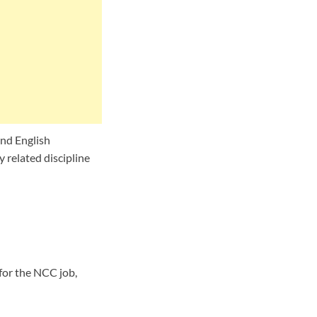
nd English
 related discipline
for the NCC job,