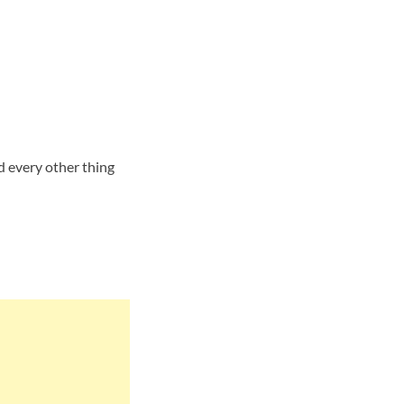
d every other thing