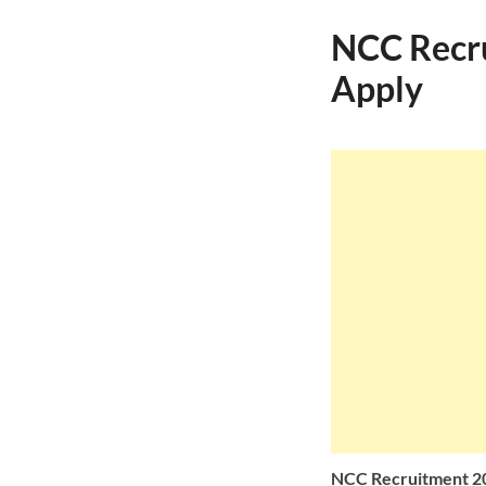
NCC Recru
Apply
NCC Recruitment 202