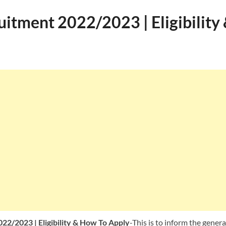
itment 2022/2023 | Eligibility
2/2023 | Eligibility & How To Apply
-This is to inform the genera