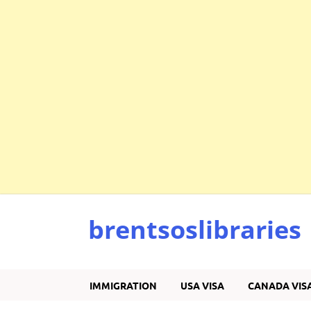
brentsoslibraries
IMMIGRATION
USA VISA
CANADA VIS