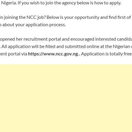
 Nigeria. If you wish to join the agency below is how to apply.
in joining the NCC job? Below is your opportunity and find first of al
o about your application process.
opened her recruitment portal and encouraged interested candidat
 All application will be filled and submitted online at the Nigeri
ent portal via
https://www.ncc.gov.ng..
Application is totally free