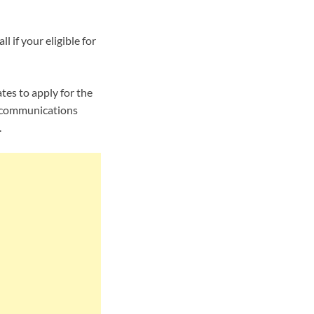
l if your eligible for
es to apply for the
an communications
.