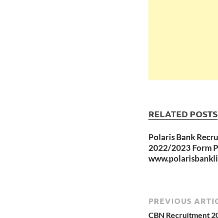
RELATED POSTS
Polaris Bank Recr
2022/2023 Form Po
www.polarisbankl
PREVIOUS ARTI
CBN Recruitment 202