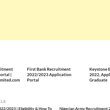
uitment
First Bank Recruitment
Keystone 
rtal |
2022/2023 Application
2022, Appl
imited.com
Portal
Graduate
CLE
2/2023 | Eligibility & How To
Nigerian Army Recruitment 20