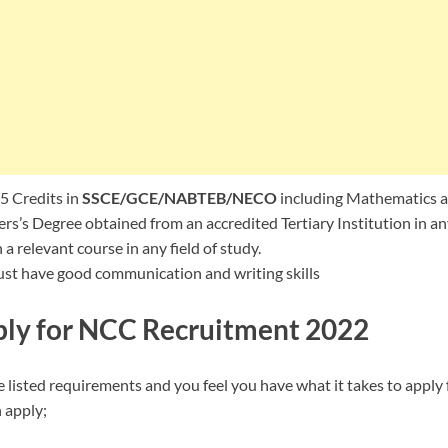
5 Credits in
SSCE/GCE/NABTEB/NECO
including Mathematics a
rs’s Degree obtained from an accredited Tertiary Institution in any
a relevant course in any field of study.
st have good communication and writing skills
ly for NCC Recruitment 2022
 listed requirements and you feel you have what it takes to apply 
 apply;