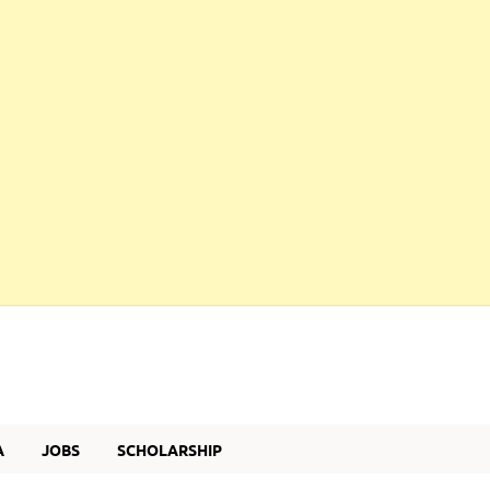
A
JOBS
SCHOLARSHIP