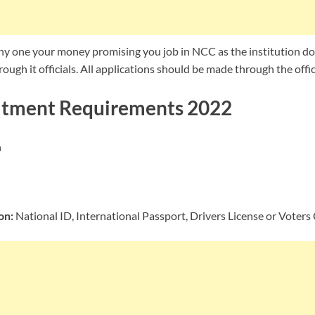
ny one your money promising you job in NCC as the institution doe
ough it officials. All applications should be made through the offic
tment Requirements 2022
n
on:
National ID, International Passport, Drivers License or Voters