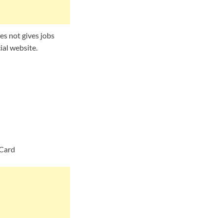
s not gives jobs
ial website.
 Card