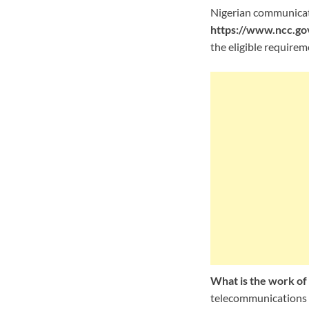
Nigerian communicati
https://www.ncc.gov
the eligible requirem
What is the work o
telecommunications s