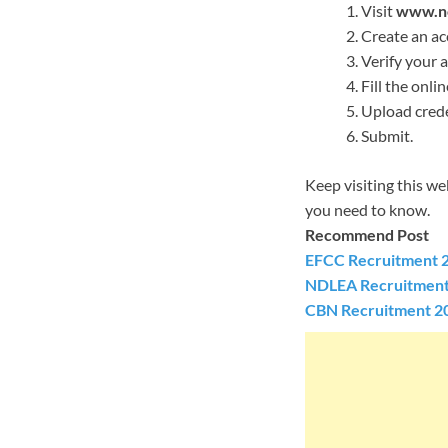
Visit
www.nc
Create an ac
Verify your 
Fill the onli
Upload crede
Submit.
Keep visiting this w
you need to know.
Recommend Post
EFCC Recruitment 2
NDLEA Recruitment 
CBN Recruitment 20