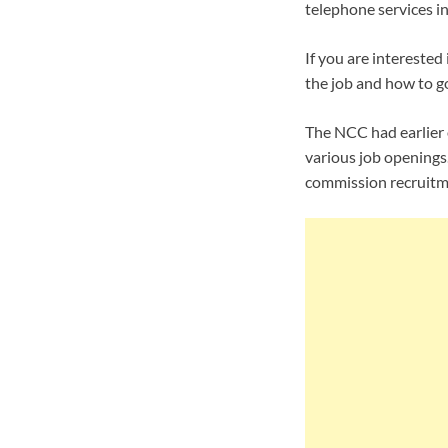
telephone services in
If you are interested 
the job and how to g
The NCC had earlier 
various job openings.
commission recruitm