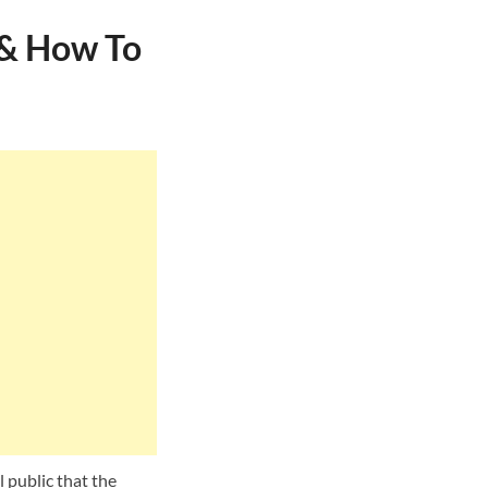
 & How To
l public that the