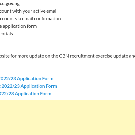
c.gov.ng
count with your active email
account via email confirmation
ne application form
ntials
ebsite for more update on the CBN recruitment exercise update an
022/23 Application Form
2022/23 Application Form
22/23 Application Form