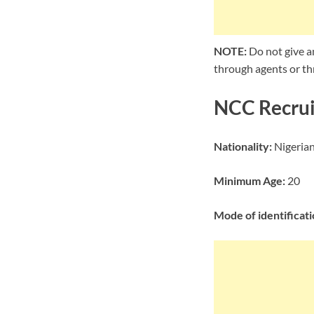
NOTE:
Do not give a
through agents or thr
NCC Recrui
Nationality:
Nigeria
Minimum Age:
20
Mode of identificati