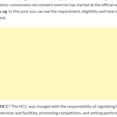
ons commission recruitment exercise has started at the official w
.ng.
In this post you can see the requirement, eligibility and how 
ent.
f NCC
? The NCC was charged with the responsibility of regulating 
ervices and facilities, promoting competition, and setting perfor