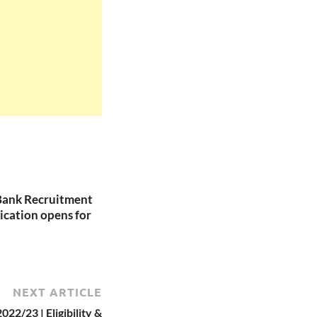
Bank Recruitment
ication opens for
NEXT ARTICLE
22/23 | Eligibility &