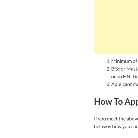
Minimum of 
B.Sc or Maste
or an HND in 
Applicant mu
How To App
If you meet the above
below is how you can