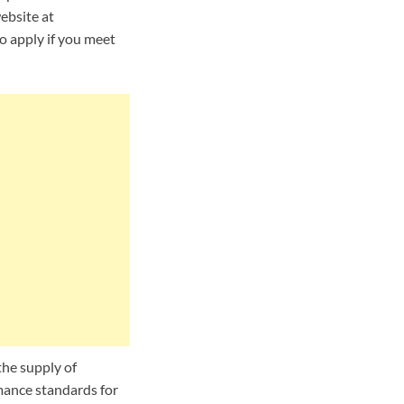
ebsite at
to apply if you meet
the supply of
mance standards for